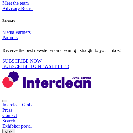
Meet the team
Advisory Board
Partners
Media Partners
Partners
Receive the best newsletter on cleaning - straight to your inbox!
SUBSCRIBE NOW
SUBSCRIBE TO NEWSLETTER
Interclean Global
Press
Contact
Search
Exhibitor portal
Visit