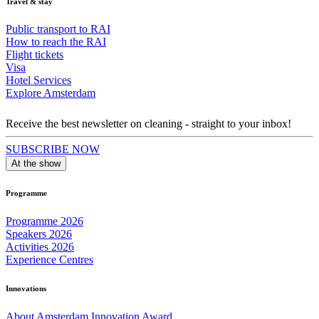
Travel & stay
Public transport to RAI
How to reach the RAI
Flight tickets
Visa
Hotel Services
Explore Amsterdam
Receive the best newsletter on cleaning - straight to your inbox!
SUBSCRIBE NOW
At the show
Programme
Programme 2026
Speakers 2026
Activities 2026
Experience Centres
Innovations
About Amsterdam Innovation Award