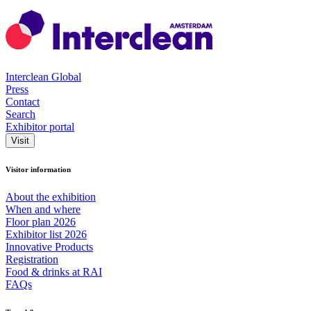
Interclean Global
Press
Contact
Search
Exhibitor portal
Visit
Visitor information
About the exhibition
When and where
Floor plan 2026
Exhibitor list 2026
Innovative Products
Registration
Food & drinks at RAI
FAQs