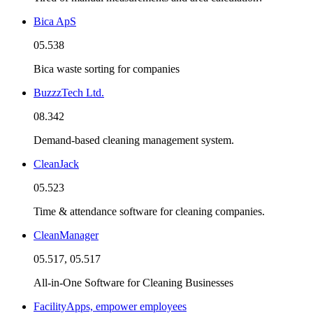
Bica ApS
05.538
Bica waste sorting for companies
BuzzzTech Ltd.
08.342
Demand-based cleaning management system.
CleanJack
05.523
Time & attendance software for cleaning companies.
CleanManager
05.517, 05.517
All-in-One Software for Cleaning Businesses
FacilityApps, empower employees