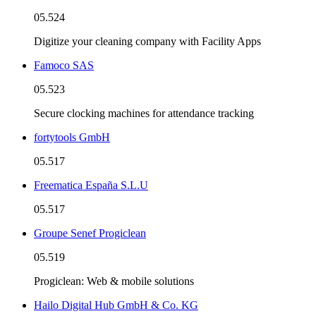
05.524
Digitize your cleaning company with Facility Apps
Famoco SAS
05.523
Secure clocking machines for attendance tracking
fortytools GmbH
05.517
Freematica España S.L.U
05.517
Groupe Senef Progiclean
05.519
Progiclean: Web & mobile solutions
Hailo Digital Hub GmbH & Co. KG