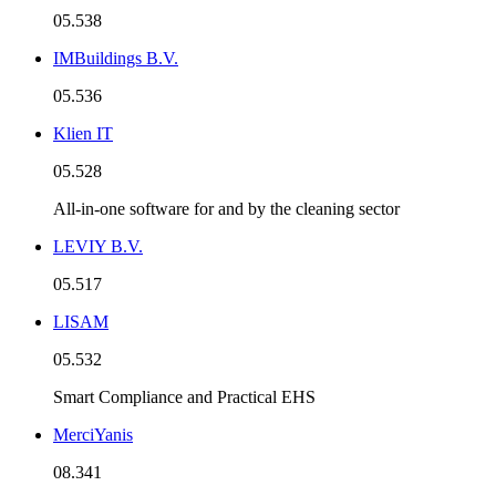
05.538
IMBuildings B.V.
05.536
Klien IT
05.528
All-in-one software for and by the cleaning sector
LEVIY B.V.
05.517
LISAM
05.532
Smart Compliance and Practical EHS
MerciYanis
08.341