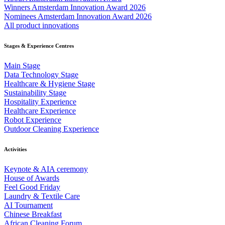
Winners Amsterdam Innovation Award 2026
Nominees Amsterdam Innovation Award 2026
All product innovations
Stages & Experience Centres
Main Stage
Data Technology Stage
Healthcare & Hygiene Stage
Sustainability Stage
Hospitality Experience
Healthcare Experience
Robot Experience
Outdoor Cleaning Experience
Activities
Keynote & AIA ceremony
House of Awards
Feel Good Friday
Laundry & Textile Care
AI Tournament
Chinese Breakfast
African Cleaning Forum