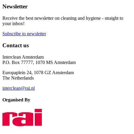
Newsletter
Receive the best newsletter on cleaning and hygiene - straight to
your inbox!
Subscribe to newsletter
Contact us
Interclean Amsterdam
P.O. Box 77777, 1070 MS Amsterdam
Europaplein 24, 1078 GZ Amsterdam
The Netherlands
interclean@rai.nl
Organised By