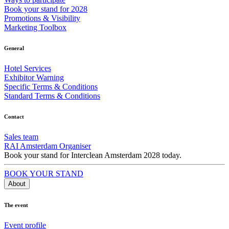
Book your stand for 2028
Promotions & Visibility
Marketing Toolbox
General
Hotel Services
Exhibitor Warning
Specific Terms & Conditions
Standard Terms & Conditions
Contact
Sales team
RAI Amsterdam Organiser
Book your stand for Interclean Amsterdam 2028 today.
BOOK YOUR STAND
About
The event
Event profile