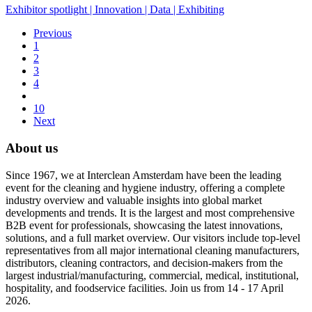
Exhibitor spotlight
|
Innovation
|
Data
|
Exhibiting
Previous
1
2
3
4
10
Next
About us
Since 1967, we at Interclean Amsterdam have been the leading
event for the cleaning and hygiene industry, offering a complete
industry overview and valuable insights into global market
developments and trends. It is the largest and most comprehensive
B2B event for professionals, showcasing the latest innovations,
solutions, and a full market overview. Our visitors include top-level
representatives from all major international cleaning manufacturers,
distributors, cleaning contractors, and decision-makers from the
largest industrial/manufacturing, commercial, medical, institutional,
hospitality, and foodservice facilities. Join us from 14 - 17 April
2026.