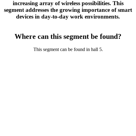
increasing array of wireless possibilities. This
segment addresses the growing importance of smart
devices in day-to-day work environments.
Where can this segment be found?
This segment can be found in hall 5.