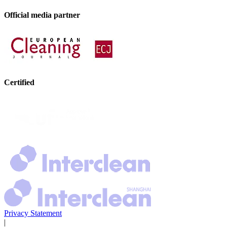
Official media partner
Certified
Privacy Statement
|