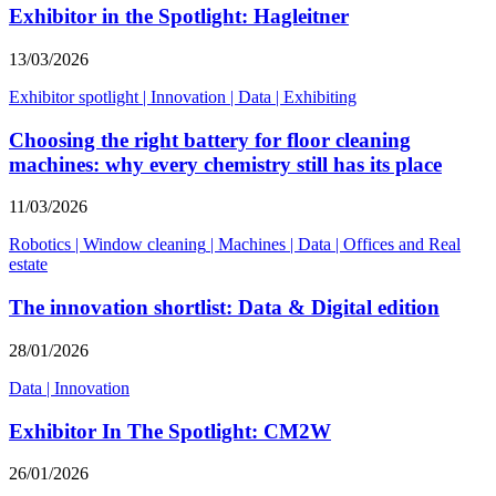
Exhibitor in the Spotlight: Hagleitner
13/03/2026
Exhibitor spotlight
|
Innovation
|
Data
|
Exhibiting
Choosing the right battery for floor cleaning
machines: why every chemistry still has its place
11/03/2026
Robotics
|
Window cleaning
|
Machines
|
Data
|
Offices and Real
estate
The innovation shortlist: Data & Digital edition
28/01/2026
Data
|
Innovation
Exhibitor In The Spotlight: CM2W
26/01/2026