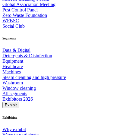
Global Association Meeting
Pest Control Panel
Zero Waste Foundation
WFBSC
Social Club
Segments
Data & Digital
Detergents & Disinfection
Equipment
Healthcare
Machines
Steam cleaning and high pressure
Washroom
Window cleaning
All segments
Exhibitors 2026
Exhibit
Exhibiting
Why exhibit
Ways to participate