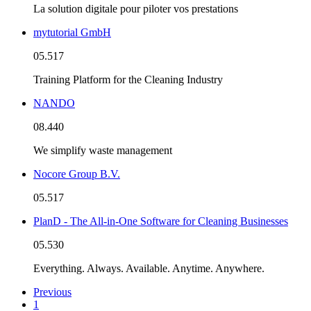
La solution digitale pour piloter vos prestations
mytutorial GmbH
05.517
Training Platform for the Cleaning Industry
NANDO
08.440
We simplify waste management
Nocore Group B.V.
05.517
PlanD - The All-in-One Software for Cleaning Businesses
05.530
Everything. Always. Available. Anytime. Anywhere.
Previous
1