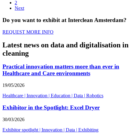
2
Next
Do you want to exhibit at Interclean Amsterdam?
REQUEST MORE INFO
Latest news on data and digitalisation in
cleaning
Practical innovation matters more than ever in
Healthcare and Care environments
19/05/2026
Healthcare
|
Innovation
|
Education
|
Data
|
Robotics
Exhibitor in the Spotlight: Excel Dryer
30/03/2026
Exhibitor spotlight
|
Innovation
|
Data
|
Exhibiting