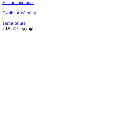
Visitor conditions
|
Exhibitor Warning
|
Terms of use
2026
© Copyright