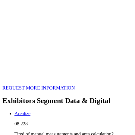
REQUEST MORE INFORMATION
Exhibitors Segment Data & Digital
Arealize
08.228
Tired of manual measurements and area calculation?