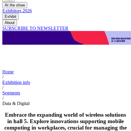
At the show
Exhibitors 2026
Exhibit
About
SUBSCRIBE TO NEWSLETTER
Data & digital
Home
/
Exhibition info
/
Segments
/
Data & Digital
Embrace the expanding world of wireless solutions
in hall 5. Explore innovations supporting mobile
computing in workplaces, crucial for managing the