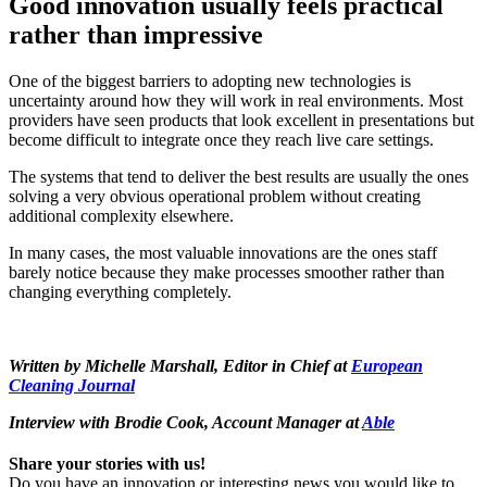
Good innovation usually feels practical
rather than impressive
One of the biggest barriers to adopting new technologies is
uncertainty around how they will work in real environments. Most
providers have seen products that look excellent in presentations but
become difficult to integrate once they reach live care settings.
The systems that tend to deliver the best results are usually the ones
solving a very obvious operational problem without creating
additional complexity elsewhere.
In many cases, the most valuable innovations are the ones staff
barely notice because they make processes smoother rather than
changing everything completely.
Written by Michelle Marshall, Editor in Chief at
European
Cleaning Journal
Interview with Brodie Cook, Account Manager at
Able
Share your stories with us!
Do you have an innovation or interesting news you would like to