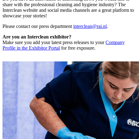
share with the professional cleaning and hygiene industry? The
Interclean website and social media channels are a great platform to
showcase your stories!
Please contact our press department
interclean@rai.nl
.
Are you an Interclean exhibitor?
Make sure you add your latest press releases to your
Company
Profile in the Exhibitor Portal
for free exposure.