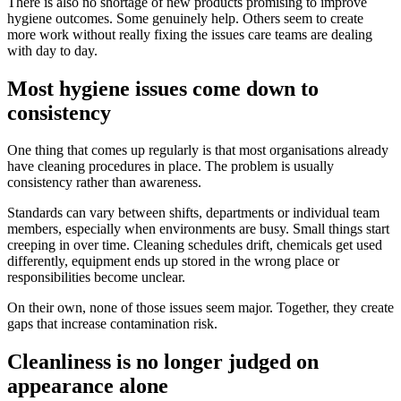
There is also no shortage of new products promising to improve
hygiene outcomes. Some genuinely help. Others seem to create
more work without really fixing the issues care teams are dealing
with day to day.
Most hygiene issues come down to
consistency
One thing that comes up regularly is that most organisations already
have cleaning procedures in place. The problem is usually
consistency rather than awareness.
Standards can vary between shifts, departments or individual team
members, especially when environments are busy. Small things start
creeping in over time. Cleaning schedules drift, chemicals get used
differently, equipment ends up stored in the wrong place or
responsibilities become unclear.
On their own, none of those issues seem major. Together, they create
gaps that increase contamination risk.
Cleanliness is no longer judged on
appearance alone