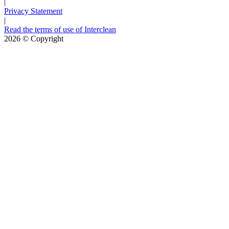
|
Privacy Statement
|
Read the terms of use of Interclean
2026
© Copyright