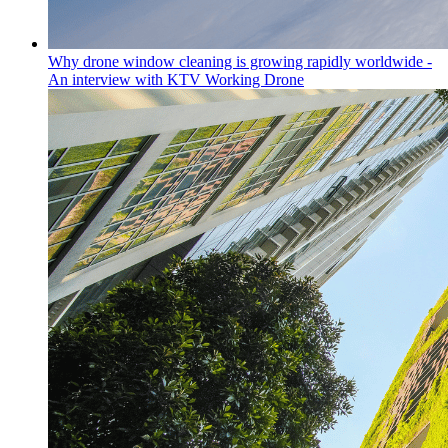
Why drone window cleaning is growing rapidly worldwide -
An interview with KTV Working Drone