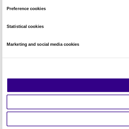
Preference cookies
Statistical cookies
Marketing and social media cookies