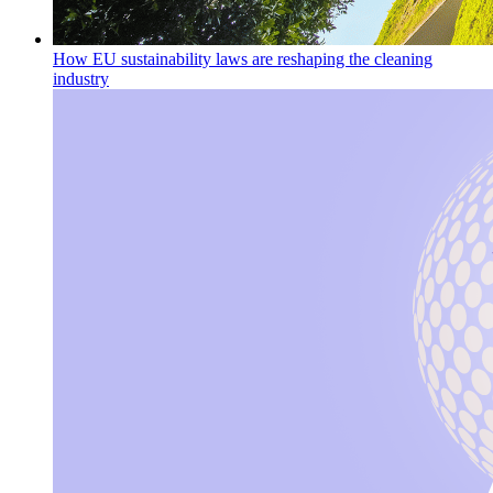
How EU sustainability laws are reshaping the cleaning
industry