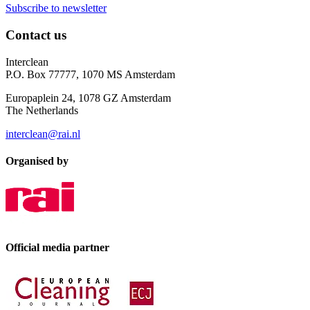
Subscribe to newsletter
Contact us
Interclean
P.O. Box 77777, 1070 MS Amsterdam
Europaplein 24, 1078 GZ Amsterdam
The Netherlands
interclean@rai.nl
Organised by
Official media partner