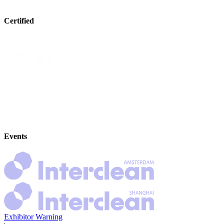
Certified
Events
Exhibitor Warning