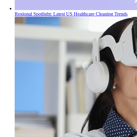
Regional Spotlight: Latest US Healthcare Cleaning Trends