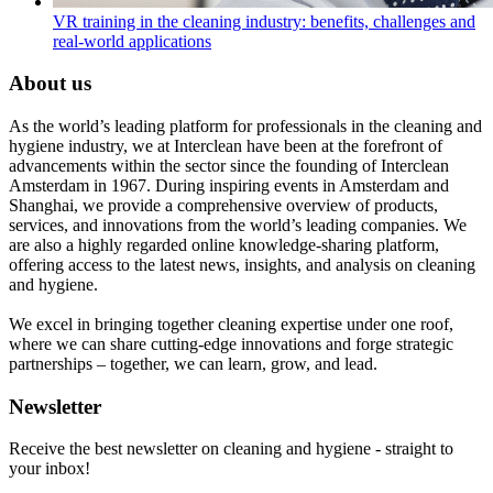
VR training in the cleaning industry: benefits, challenges and
real-world applications
About us
As the world’s leading platform for professionals in the cleaning and
hygiene industry, we at Interclean have been at the forefront of
advancements within the sector since the founding of Interclean
Amsterdam in 1967. During inspiring events in Amsterdam and
Shanghai, we provide a comprehensive overview of products,
services, and innovations from the world’s leading companies. We
are also a highly regarded online knowledge-sharing platform,
offering access to the latest news, insights, and analysis on cleaning
and hygiene.
We excel in bringing together cleaning expertise under one roof,
where we can share cutting-edge innovations and forge strategic
partnerships – together, we can learn, grow, and lead.
Newsletter
Receive the best newsletter on cleaning and hygiene - straight to
your inbox!