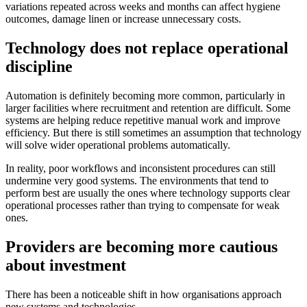
variations repeated across weeks and months can affect hygiene
outcomes, damage linen or increase unnecessary costs.
Technology does not replace operational
discipline
Automation is definitely becoming more common, particularly in
larger facilities where recruitment and retention are difficult. Some
systems are helping reduce repetitive manual work and improve
efficiency. But there is still sometimes an assumption that technology
will solve wider operational problems automatically.
In reality, poor workflows and inconsistent procedures can still
undermine very good systems. The environments that tend to
perform best are usually the ones where technology supports clear
operational processes rather than trying to compensate for weak
ones.
Providers are becoming more cautious
about investment
There has been a noticeable shift in how organisations approach
new systems and technologies.