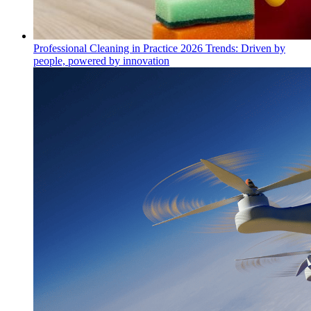
Professional Cleaning in Practice 2026 Trends: Driven by
people, powered by innovation