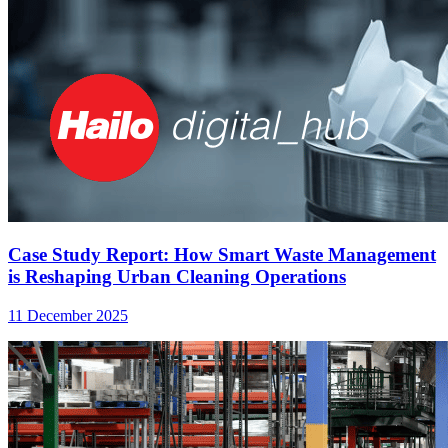
Case Study Report: How Smart Waste Management
is Reshaping Urban Cleaning Operations
11 December 2025