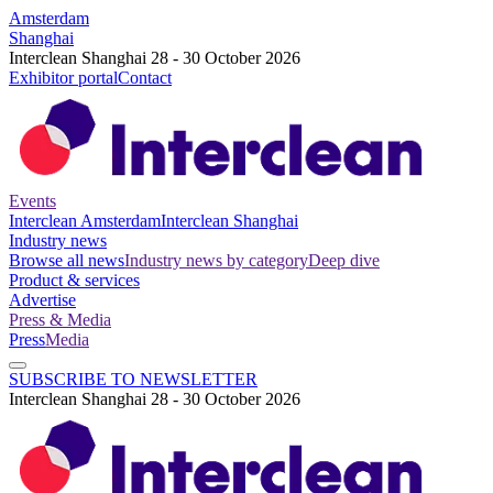
Amsterdam
Shanghai
Interclean Shanghai 28 - 30 October 2026
Exhibitor portal
Contact
Events
Interclean Amsterdam
Interclean Shanghai
Industry news
Browse all news
Industry news by category
Deep dive
Product & services
Advertise
Press & Media
Press
Media
SUBSCRIBE TO NEWSLETTER
Interclean Shanghai 28 - 30 October 2026