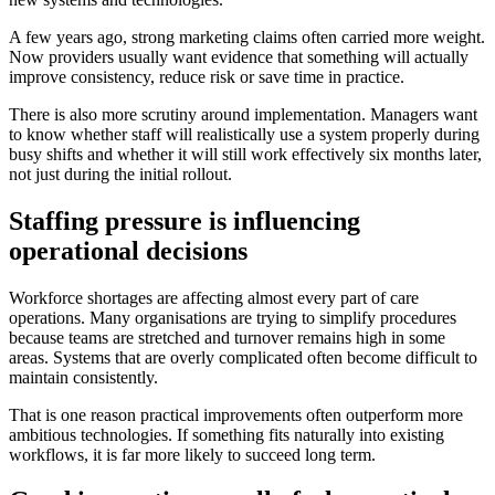
A few years ago, strong marketing claims often carried more weight.
Now providers usually want evidence that something will actually
improve consistency, reduce risk or save time in practice.
There is also more scrutiny around implementation. Managers want
to know whether staff will realistically use a system properly during
busy shifts and whether it will still work effectively six months later,
not just during the initial rollout.
Staffing pressure is influencing
operational decisions
Workforce shortages are affecting almost every part of care
operations. Many organisations are trying to simplify procedures
because teams are stretched and turnover remains high in some
areas. Systems that are overly complicated often become difficult to
maintain consistently.
That is one reason practical improvements often outperform more
ambitious technologies. If something fits naturally into existing
workflows, it is far more likely to succeed long term.