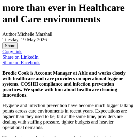
more than ever in Healthcare
and Care environments
Author
Michelle Marshall
Tuesday, 19 May 2026
Share
Copy link
Share on
LinkedIn
Share on
Facebook
Brodie Cook is Account Manager at Able and works closely
with healthcare and care providers on operational hygiene
systems, COSHH compliance and infection prevention
practices. We spoke with him about healthcare cleaning
innovations.
Hygiene and infection prevention have become much bigger talking
points across care environments in recent years. Expectations are
higher than they used to be, but at the same time, providers are
dealing with staffing pressure, tighter budgets and heavier
operational demands.