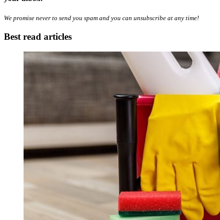
We promise never to send you spam and you can unsubscribe at any time!
Best read articles