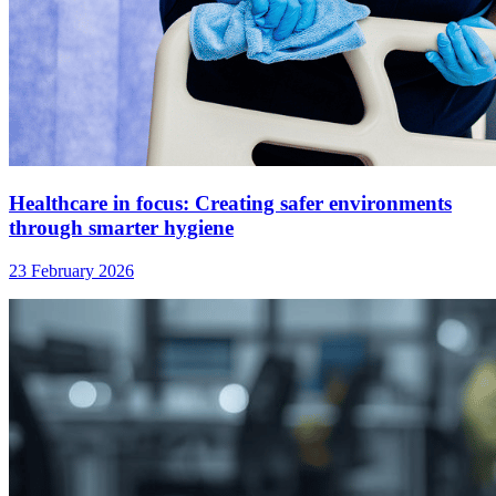
Healthcare in focus: Creating safer environments
through smarter hygiene
23 February 2026