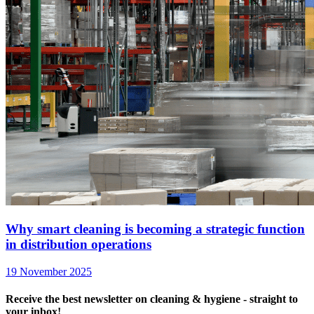
Why smart cleaning is becoming a strategic function
in distribution operations
19 November 2025
Receive the best newsletter on cleaning & hygiene - straight to
your inbox!