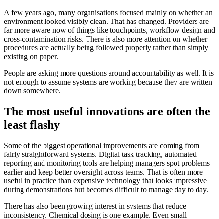
A few years ago, many organisations focused mainly on whether an
environment looked visibly clean. That has changed. Providers are
far more aware now of things like touchpoints, workflow design and
cross-contamination risks. There is also more attention on whether
procedures are actually being followed properly rather than simply
existing on paper.
People are asking more questions around accountability as well. It is
not enough to assume systems are working because they are written
down somewhere.
The most useful innovations are often the
least flashy
Some of the biggest operational improvements are coming from
fairly straightforward systems. Digital task tracking, automated
reporting and monitoring tools are helping managers spot problems
earlier and keep better oversight across teams. That is often more
useful in practice than expensive technology that looks impressive
during demonstrations but becomes difficult to manage day to day.
There has also been growing interest in systems that reduce
inconsistency. Chemical dosing is one example. Even small