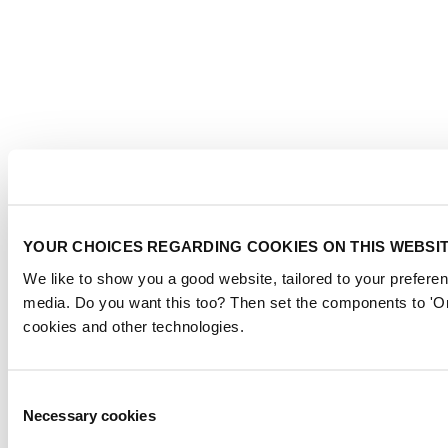
YOUR CHOICES REGARDING COOKIES ON THIS WEBSI
We like to show you a good website, tailored to your preferen
media. Do you want this too? Then set the components to 'On
cookies and other technologies.
Consent
Necessary cookies
Selection