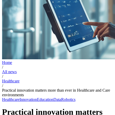
Home
/
All news
/
Healthcare
/
Practical innovation matters more than ever in Healthcare and Care
environments
Healthcare
Innovation
Education
Data
Robotics
Practical innovation matters