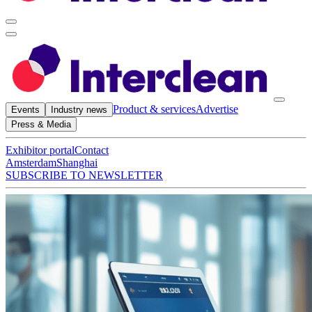
Product & services
Advertise
Events
Industry news
Press & Media
Exhibitor portal
Contact
Amsterdam
Shanghai
SUBSCRIBE TO NEWSLETTER