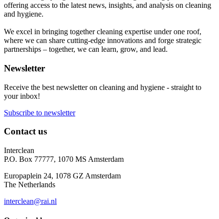
offering access to the latest news, insights, and analysis on cleaning
and hygiene.
We excel in bringing together cleaning expertise under one roof,
where we can share cutting-edge innovations and forge strategic
partnerships – together, we can learn, grow, and lead.
Newsletter
Receive the best newsletter on cleaning and hygiene - straight to
your inbox!
Subscribe to newsletter
Contact us
Interclean
P.O. Box 77777, 1070 MS Amsterdam
Europaplein 24, 1078 GZ Amsterdam
The Netherlands
interclean@rai.nl