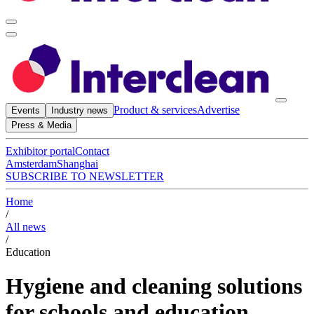
Product & services
Advertise
Events
Industry news
Press & Media
Exhibitor portal
Contact
Amsterdam
Shanghai
SUBSCRIBE TO NEWSLETTER
Home
/
All news
/
Education
Hygiene and cleaning solutions
for schools and education