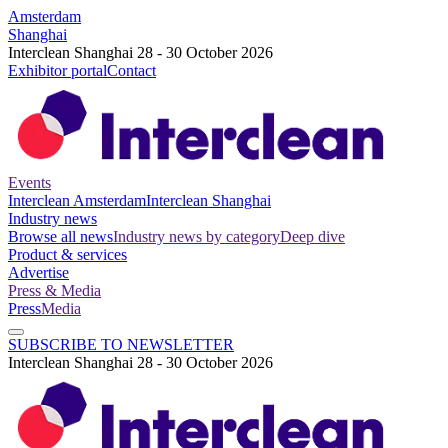
Amsterdam
Shanghai
Interclean Shanghai 28 - 30 October 2026
Exhibitor portal
Contact
Events
Interclean Amsterdam
Interclean Shanghai
Industry news
Browse all news
Industry news by category
Deep dive
Product & services
Advertise
Press & Media
Press
Media
SUBSCRIBE TO NEWSLETTER
Interclean Shanghai 28 - 30 October 2026