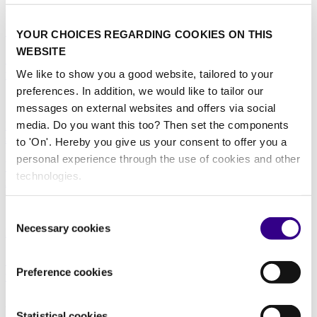
23/02/2026
Healthcare
|
Innovation
|
Education
YOUR CHOICES REGARDING COOKIES ON THIS
WEBSITE
Case Study Report: How Smart Waste Management
is Reshaping Urban Cleaning Operations
We like to show you a good website, tailored to your
preferences. In addition, we would like to tailor our
11/12/2025
messages on external websites and offers via social
media. Do you want this too? Then set the components
Education
|
Offices and Real estate
|
Retail
|
Warehousing
|
Waste
solutions
|
Data
to 'On'. Hereby you give us your consent to offer you a
personal experience through the use of cookies and other
Why smart cleaning is becoming a strategic function
technologies.
in distribution operations
19/11/2025
Consent
Necessary cookies
Selection
Manufacturing
|
Data
|
Education
Case Study Report: Reimagining hygiene and safety
Preference cookies
training in facility management with Virtual Reality
28/05/2025
Statistical cookies