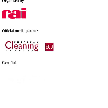
Organised by
Official media partner
Certified