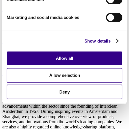
Data
|
Manufacturing
|
Offices and Real estate
|
Education
|
Healthcare
Marketing and social media cookies
Disinfection Cycles and Cleanrooms
10/08/2021
Show details
Healthcare
|
Education
How do you ensure a clean and hygienic school?
Allow all
27/05/2020
Education
|
Healthcare
Allow selection
About us
Deny
As the world’s leading platform for professionals in the cleaning and
hygiene industry, we at Interclean have been at the forefront of
advancements within the sector since the founding of Interclean
Amsterdam in 1967. During inspiring events in Amsterdam and
Shanghai, we provide a comprehensive overview of products,
services, and innovations from the world’s leading companies. We
are also a highly regarded online knowledge-sharing platform,