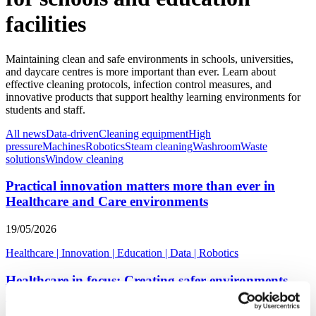
facilities
Maintaining clean and safe environments in schools, universities,
and daycare centres is more important than ever. Learn about
effective cleaning protocols, infection control measures, and
innovative products that support healthy learning environments for
students and staff.
All news
Data-driven
Cleaning equipment
High
pressure
Machines
Robotics
Steam cleaning
Washroom
Waste
solutions
Window cleaning
Practical innovation matters more than ever in
Healthcare and Care environments
19/05/2026
Healthcare
|
Innovation
|
Education
|
Data
|
Robotics
Healthcare in focus: Creating safer environments
through smarter hygiene