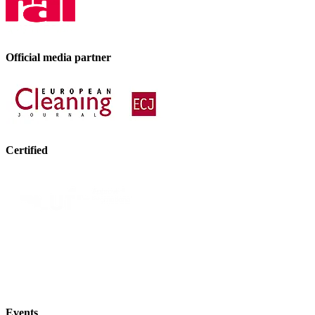
Official media partner
Certified
Events