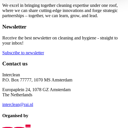
We excel in bringing together cleaning expertise under one roof,
where we can share cutting-edge innovations and forge strategic
partnerships – together, we can learn, grow, and lead.
Newsletter
Receive the best newsletter on cleaning and hygiene - straight to
your inbox!
Subscribe to newsletter
Contact us
Interclean
P.O. Box 77777, 1070 MS Amsterdam
Europaplein 24, 1078 GZ Amsterdam
The Netherlands
interclean@rai.nl
Organised by