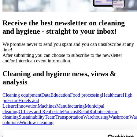
Receive the best newsletter on cleaning
and hygiene - straight to your inbox!
We promise never to send you spam and you can unsubscribe at any
time!
After submitting you can choose to subscribe to the newsletter
and/or Interclean event information.
Cleaning and hygiene news, views &
analysis
Cleaning equipment
Data
Education
Food processing
Healthcare
High
pressure
Hotels and
Leisure
Innovation
Machines
Manufacturing
Municipal
cleaning
Offices and Real estate
Podcast
Retail
Robotics
Steam
cleaning
Sustainability
Team
Transportation
Warehousing
Washroom
Was
solutions
Window cleaning
Street sweeping: meeting the demands of the modern