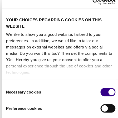
city
The machine that won two awards: What DRYFT
tells us about where professional floor cleaning is
YOUR CHOICES REGARDING COOKIES ON THIS
heading
WEBSITE
We like to show you a good website, tailored to your
The weight of the job nobody sees: Why window
preferences. In addition, we would like to tailor our
cleaning is overdue for an ergonomics rethink
messages on external websites and offers via social
Steam cleaning: expanding the professional cleaning
media. Do you want this too? Then set the components to
toolkit
'On'. Hereby you give us your consent to offer you a
personal experience through the use of cookies and other
The truth behind ‘chemical-free’ cleaning
technologies.
Practical innovation matters more than ever in
Healthcare and Care environments
Consent
Necessary cookies
Selection
Sustainability and technology go hand in hand
Hospitality in Focus: Raising standards through
Preference cookies
smarter cleaning