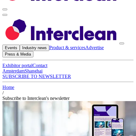
Product & services
Advertise
Events
Industry news
Press & Media
Exhibitor portal
Contact
Amsterdam
Shanghai
SUBSCRIBE TO NEWSLETTER
Home
/
Subscribe to Interclean's newsletter