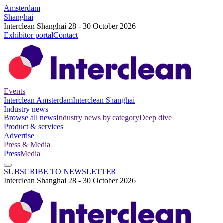
Amsterdam
Shanghai
Interclean Shanghai 28 - 30 October 2026
Exhibitor portal
Contact
Events
Interclean Amsterdam
Interclean Shanghai
Industry news
Browse all news
Industry news by category
Deep dive
Product & services
Advertise
Press & Media
Press
Media
SUBSCRIBE TO NEWSLETTER
Interclean Shanghai 28 - 30 October 2026