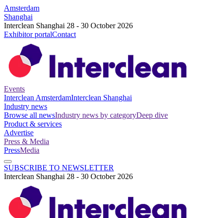
Amsterdam
Shanghai
Interclean Shanghai 28 - 30 October 2026
Exhibitor portal
Contact
Events
Interclean Amsterdam
Interclean Shanghai
Industry news
Browse all news
Industry news by category
Deep dive
Product & services
Advertise
Press & Media
Press
Media
SUBSCRIBE TO NEWSLETTER
Interclean Shanghai 28 - 30 October 2026