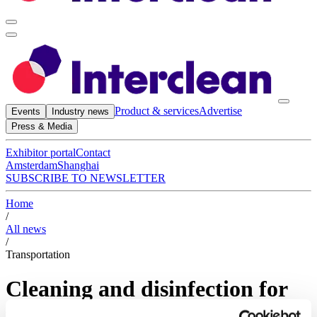
Product & services
Advertise
Events
Industry news
Press & Media
Exhibitor portal
Contact
Amsterdam
Shanghai
SUBSCRIBE TO NEWSLETTER
Home
/
All news
/
Transportation
Cleaning and disinfection for
the transportation sector