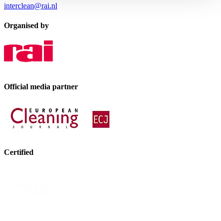
interclean@rai.nl
Organised by
Official media partner
Certified