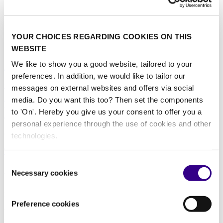
Explore cleaning protocols for public and commercial transportation
systems, including buses, trains, airports, and ports. Learn how
YOUR CHOICES REGARDING COOKIES ON THIS
targeted hygiene solutions help protect passengers and staff in high-
WEBSITE
traffic transit hubs.
We like to show you a good website, tailored to your
All news
Data-driven
Cleaning equipment
High
pressure
Machines
Robotics
Steam cleaning
Washroom
Waste
preferences. In addition, we would like to tailor our
solutions
Window cleaning
messages on external websites and offers via social
media. Do you want this too? Then set the components
Trends & Challenges in Airport Cleaning with Nick
to 'On'. Hereby you give us your consent to offer you a
Athan-Iksidis
personal experience through the use of cookies and other
07/11/2024
technologies.
Transportation
|
Sustainability
|
Data
|
Innovation
Consent
About us
Necessary cookies
Selection
As the world’s leading platform for professionals in the cleaning and
hygiene industry, we at Interclean have been at the forefront of
Preference cookies
advancements within the sector since the founding of Interclean
Amsterdam in 1967. During inspiring events in Amsterdam and