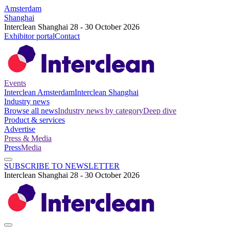
Amsterdam
Shanghai
Interclean Shanghai 28 - 30 October 2026
Exhibitor portal
Contact
Events
Interclean Amsterdam
Interclean Shanghai
Industry news
Browse all news
Industry news by category
Deep dive
Product & services
Advertise
Press & Media
Press
Media
SUBSCRIBE TO NEWSLETTER
Interclean Shanghai 28 - 30 October 2026