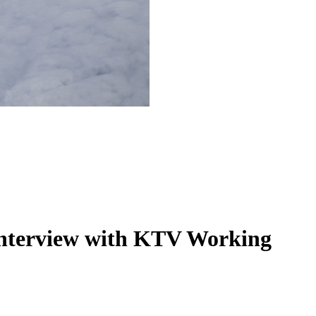
 interview with KTV Working