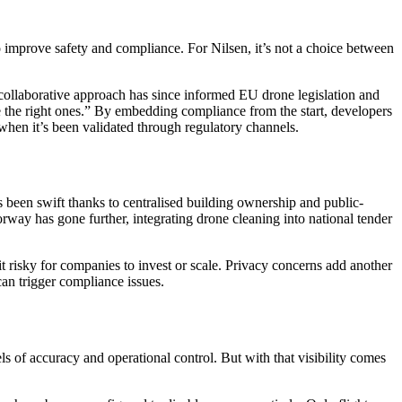
to improve safety and compliance. For Nilsen, it’s not a choice between
collaborative approach has since informed EU drone legislation and
be the right ones.” By embedding compliance from the start, developers
h when it’s been validated through regulatory channels.
 been swift thanks to centralised building ownership and public-
ay has gone further, integrating drone cleaning into national tender
t risky for companies to invest or scale. Privacy concerns add another
can trigger compliance issues.
 of accuracy and operational control. But with that visibility comes