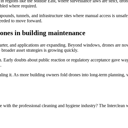
 regions like the Middle East, where surveillance laws are strict, dron
abled where required.
ounds, tunnels, and infrastructure sites where manual access is unsafe
 needed to move forward.
ones in building maintenance
arter, and applications are expanding. Beyond windows, drones are now i
 broader asset strategies is growing quickly.
. Early doubts about public reaction or regulatory acceptance gave way t
.
ing it. As more building owners fold drones into long-term planning, wha
e with the professional cleaning and hygiene industry? The Interclean 