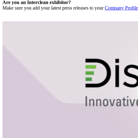
Are you an Interclean exhibitor?
Make sure you add your latest press releases to your
Company Profile 