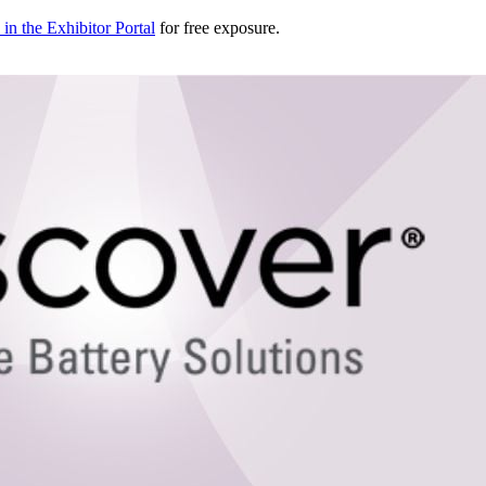
in the Exhibitor Portal
for free exposure.