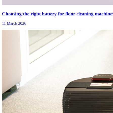
Choosing the right battery for floor cleaning machines:
11 March 2026