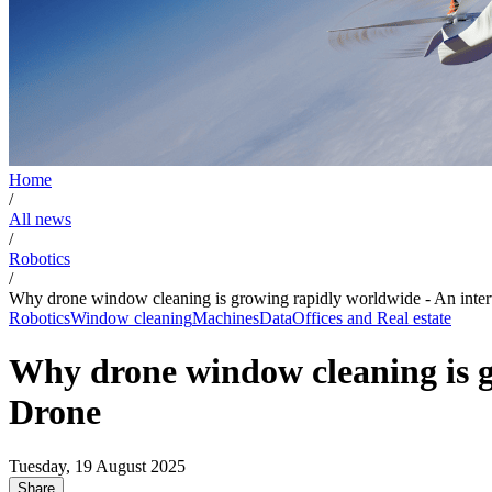
Home
/
All news
/
Robotics
/
Why drone window cleaning is growing rapidly worldwide - An in
Robotics
Window cleaning
Machines
Data
Offices and Real estate
Why drone window cleaning is 
Drone
Tuesday, 19 August 2025
Share