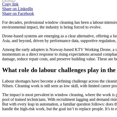
Copy link
Share on
LinkedIn
Share on
Facebook
For decades, professional window cleaning has been a labour-intensive
environmental impact, the industry is being forced to evolve.
Drone-based systems are emerging as a clear alternative, offering a f
Asia, and beyond, driven by performance data, supportive regulation,
Among the early adopters is Norway-based KTV Working Drone, a com
momentum as a direct response to rising expectations around complianc
damage, reduce repair costs, and preserve building value. These are b
What role do labour challenges play in the
Labour shortages have become a defining challenge across the cleaning
Nilsen. Cleaning work is still seen as low skill, with limited career p
The impact is most prevalent in window cleaning, where the work is phy
pool of trained technicians. With recruitment lagging and demand risi
But with every leap in automation, a familiar question follows: does 
handle the high-risk work, but the goal isn’t to replace people. It’s to