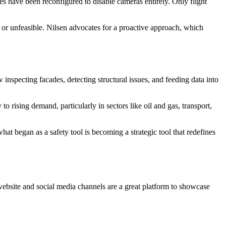
es have been reconfigured to disable cameras entirely. Only flight
 or unfeasible. Nilsen advocates for a proactive approach, which
nspecting facades, detecting structural issues, and feeding data into
o rising demand, particularly in sectors like oil and gas, transport,
t began as a safety tool is becoming a strategic tool that redefines
website and social media channels are a great platform to showcase