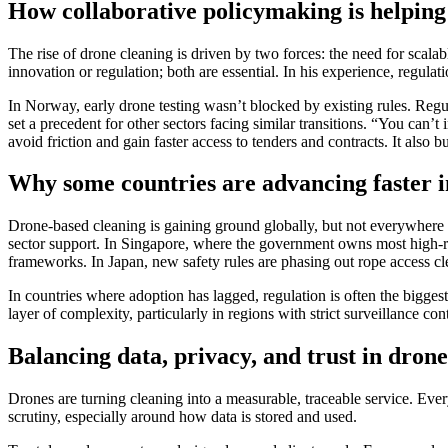
How collaborative policymaking is helping 
The rise of drone cleaning is driven by two forces: the need for scala
innovation or regulation; both are essential. In his experience, regula
In Norway, early drone testing wasn’t blocked by existing rules. Reg
set a precedent for other sectors facing similar transitions. “You can
avoid friction and gain faster access to tenders and contracts. It also
Why some countries are advancing faster i
Drone-based cleaning is gaining ground globally, but not everywhere 
sector support. In Singapore, where the government owns most high-ri
frameworks. In Japan, new safety rules are phasing out rope access cle
In countries where adoption has lagged, regulation is often the bigges
layer of complexity, particularly in regions with strict surveillance c
Balancing data, privacy, and trust in dron
Drones are turning cleaning into a measurable, traceable service. Eve
scrutiny, especially around how data is stored and used.