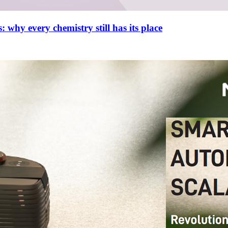
 why every chemistry still has its place