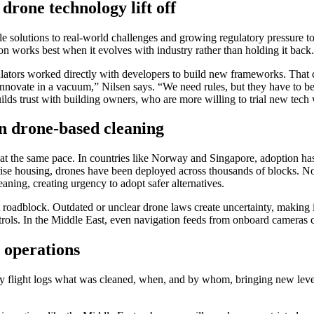
drone technology lift off
ble solutions to real-world challenges and growing regulatory pressure 
tion works best when it evolves with industry rather than holding it back.
ulators worked directly with developers to build new frameworks. That 
’t innovate in a vacuum,” Nilsen says. “We need rules, but they have to 
 builds trust with building owners, who are more willing to trial new tec
n drone-based cleaning
at the same pace. In countries like Norway and Singapore, adoption has
se housing, drones have been deployed across thousands of blocks. Norw
aning, creating urgency to adopt safer alternatives.
t roadblock. Outdated or unclear drone laws create uncertainty, making i
ontrols. In the Middle East, even navigation feeds from onboard cameras 
e operations
ry flight logs what was cleaned, when, and by whom, bringing new levels