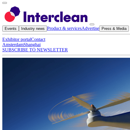
Product & services
Advertise
Events
Industry news
Press & Media
Exhibitor portal
Contact
Amsterdam
Shanghai
SUBSCRIBE TO NEWSLETTER