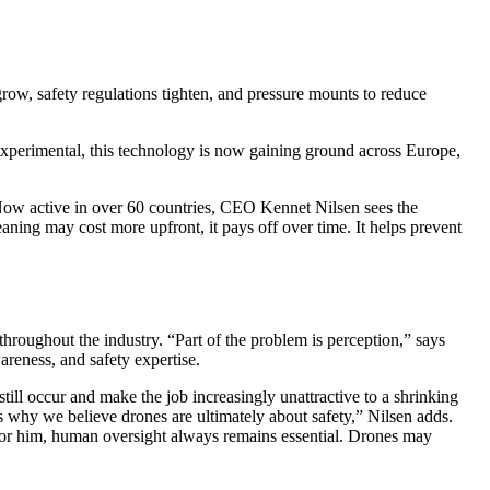
row, safety regulations tighten, and pressure mounts to reduce
 experimental, this technology is now gaining ground across Europe,
w active in over 60 countries, CEO Kennet Nilsen sees the
ning may cost more upfront, it pays off over time. It helps prevent
hroughout the industry. “Part of the problem is perception,” says
areness, and safety expertise.
till occur and make the job increasingly unattractive to a shrinking
s why we believe drones are ultimately about safety,” Nilsen adds.
. For him, human oversight always remains essential. Drones may