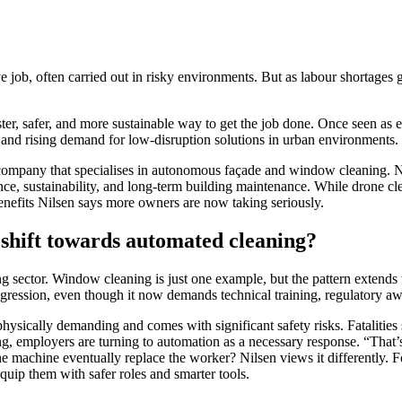
 job, often carried out in risky environments. But as labour shortages g
aster, safer, and more sustainable way to get the job done. Once seen as
 and rising demand for low-disruption solutions in urban environments.
pany that specialises in autonomous façade and window cleaning. No
e, sustainability, and long-term building maintenance. While drone clea
enefits Nilsen says more owners are now taking seriously.
 shift towards automated cleaning?
 sector. Window cleaning is just one example, but the pattern extends t
rogression, even though it now demands technical training, regulatory aw
sically demanding and comes with significant safety risks. Fatalities s
ng, employers are turning to automation as a necessary response. “That’
the machine eventually replace the worker? Nilsen views it differently
 equip them with safer roles and smarter tools.