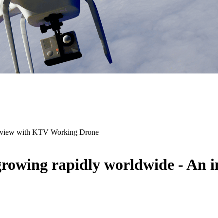
terview with KTV Working Drone
growing rapidly worldwide - An