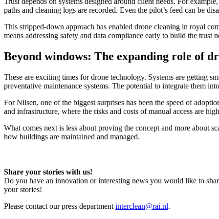
Trust depends on systems designed around client needs. For example, in
paths and cleaning logs are recorded. Even the pilot’s feed can be dis
This stripped-down approach has enabled drone cleaning in royal comp
means addressing safety and data compliance early to build the trust
Beyond windows: The expanding role of dr
These are exciting times for drone technology. Systems are getting sm
preventative maintenance systems. The potential to integrate them into
For Nilsen, one of the biggest surprises has been the speed of adoption
and infrastructure, where the risks and costs of manual access are high
What comes next is less about proving the concept and more about scal
how buildings are maintained and managed.
Share your stories with us!
Do you have an innovation or interesting news you would like to shar
your stories!
Please contact our press department
interclean@rai.nl
.