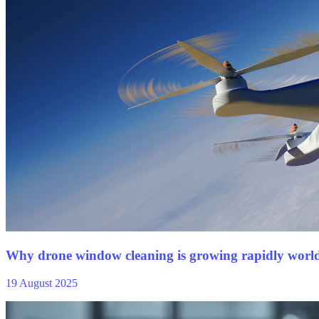
Why drone window cleaning is growing rapidly worl
19 August 2025