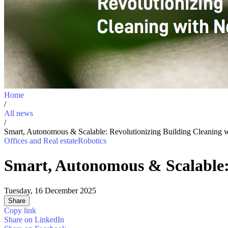
Home
/
All news
/
Smart, Autonomous & Scalable: Revolutionizing Building Cleaning 
Offices and Real estate
Robotics
Smart, Autonomous & Scalable: 
Tuesday, 16 December 2025
Share
Copy link
Share on
LinkedIn