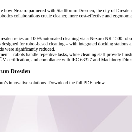
re how Nexaro partnered with Stadtforum Dresden, the city of Dresden'
obotics collaborations create cleaner, more cost-effective and ergonomi
resden relies on 100% automated cleaning via a Nexaro NR 1500 robot 
 designed for robot-based cleaning – with integrated docking stations
eds were significantly reduced.
ment – robots handle repetitive tasks, while cleaning staff provide finis
ÜV certification, and compliance with IEC 63327 and Machinery Dire
orum Dresden
o’s innovative solutions. Download the full PDF below.