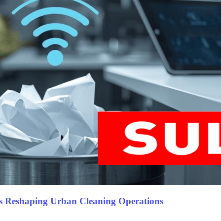
s Reshaping Urban Cleaning Operations