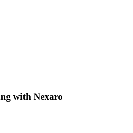
ing with Nexaro