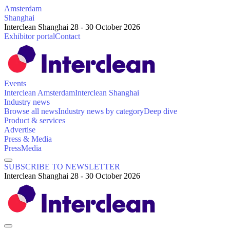
Amsterdam
Shanghai
Interclean Shanghai 28 - 30 October 2026
Exhibitor portal
Contact
Events
Interclean Amsterdam
Interclean Shanghai
Industry news
Browse all news
Industry news by category
Deep dive
Product & services
Advertise
Press & Media
Press
Media
SUBSCRIBE TO NEWSLETTER
Interclean Shanghai 28 - 30 October 2026