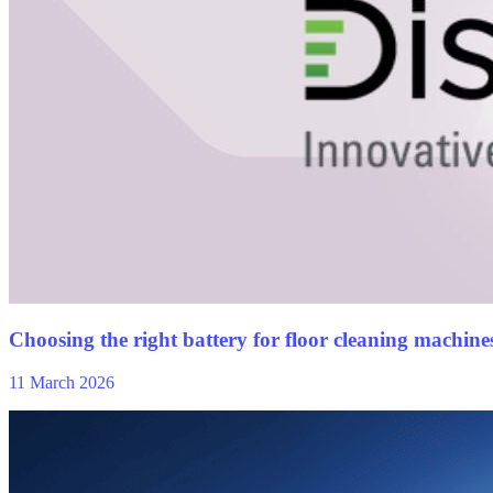
Choosing the right battery for floor cleaning machines:
11 March 2026