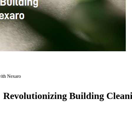
with Nexaro
Revolutionizing Building Clean