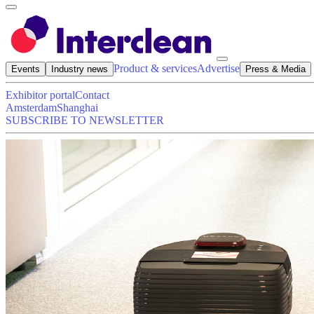
Product & services
Advertise
Events
Industry news
Press & Media
Exhibitor portal
Contact
Amsterdam
Shanghai
SUBSCRIBE TO NEWSLETTER