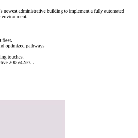
s newest administrative building to implement a fully automated
c environment.
fleet.
 and optimized pathways.
hing touches.
ctive 2006/42/EC.