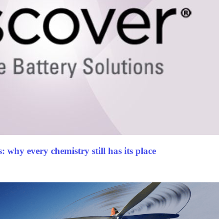
 why every chemistry still has its place