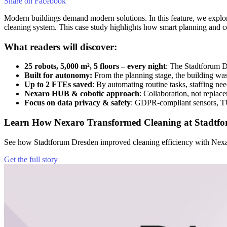
Share on
Facebook
Modern buildings demand modern solutions. In this feature, we explo
cleaning system. This case study highlights how smart planning and c
What readers will discover:
25 robots, 5,000 m², 5 floors – every night
: The Stadtforum D
Built for autonomy:
From the planning stage, the building was
Up to 2 FTEs saved
: By automating routine tasks, staffing ne
Nexaro HUB & cobotic approach
: Collaboration, not replace
Focus on data privacy & safety
: GDPR-compliant sensors, T
Learn How Nexaro Transformed Cleaning at Stadtf
See how Stadtforum Dresden improved cleaning efficiency with Nexar
Get the full story