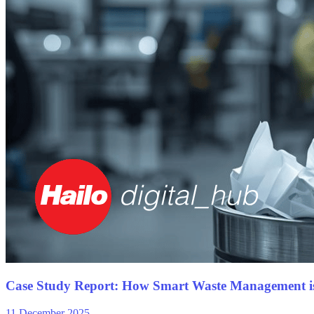
Case Study Report: How Smart Waste Management i
11 December 2025