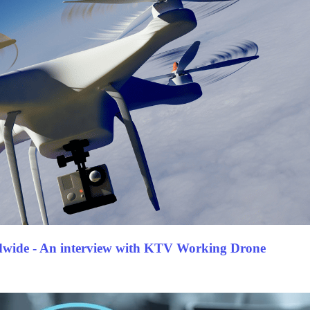
dwide - An interview with KTV Working Drone