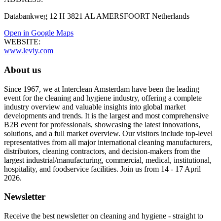
Databankweg 12 H 3821 AL AMERSFOORT Netherlands
Open in Google Maps
WEBSITE:
www.leviy.com
About us
Since 1967, we at Interclean Amsterdam have been the leading
event for the cleaning and hygiene industry, offering a complete
industry overview and valuable insights into global market
developments and trends. It is the largest and most comprehensive
B2B event for professionals, showcasing the latest innovations,
solutions, and a full market overview. Our visitors include top-level
representatives from all major international cleaning manufacturers,
distributors, cleaning contractors, and decision-makers from the
largest industrial/manufacturing, commercial, medical, institutional,
hospitality, and foodservice facilities. Join us from 14 - 17 April
2026.
Newsletter
Receive the best newsletter on cleaning and hygiene - straight to