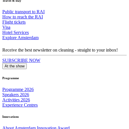
Travel & stay
Public transport to RAI
How to reach the RAI
Flight tickets
Visa
Hotel Services
Explore Amsterdam
Receive the best newsletter on cleaning - straight to your inbox!
SUBSCRIBE NOW
At the show
Programme
Programme 2026
Speakers 2026
Activities 2026
Experience Centres
Innovations
About Amsterdam Innovation Award