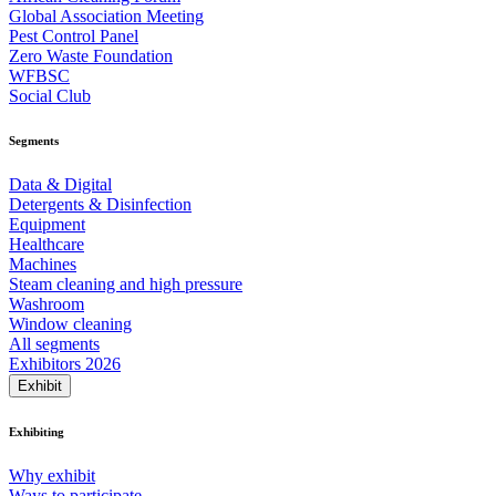
Global Association Meeting
Pest Control Panel
Zero Waste Foundation
WFBSC
Social Club
Segments
Data & Digital
Detergents & Disinfection
Equipment
Healthcare
Machines
Steam cleaning and high pressure
Washroom
Window cleaning
All segments
Exhibitors 2026
Exhibit
Exhibiting
Why exhibit
Ways to participate