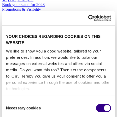
Book your stand for 2028
Promotions & Visibility
Marketing Toolbox
General
Hotel Services
YOUR CHOICES REGARDING COOKIES ON THIS
Exhibitor Warning
WEBSITE
Specific Terms & Conditions
Standard Terms & Conditions
We like to show you a good website, tailored to your
preferences. In addition, we would like to tailor our
Contact
messages on external websites and offers via social
media. Do you want this too? Then set the components
Sales team
RAI Amsterdam Organiser
to 'On'. Hereby you give us your consent to offer you a
Book your stand for Interclean Amsterdam 2028 today.
personal experience through the use of cookies and other
technologies.
BOOK YOUR STAND
About
Consent
The event
Necessary cookies
Selection
Event profile