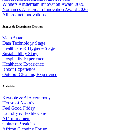
Winners Amsterdam Innovation Award 2026
Nominees Amsterdam Innovation Award 2026
All product innovations
Stages & Experience Centres
Main Stage
Data Technology Stage
Healthcare & Hygiene Stage
Sustainability Stage
Hospitality Experience
Healthcare Experience
Robot Experience
Outdoor Cleaning Experience
Activities
Keynote & AIA ceremony
House of Awards
Feel Good Friday
Laundry & Textile Care
AI Tournament
Chinese Breakfast
African Cleaning Forum