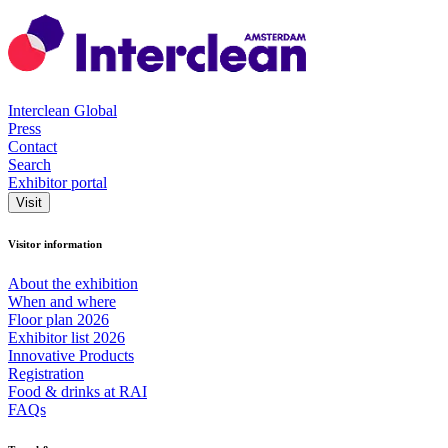
Interclean Global
Press
Contact
Search
Exhibitor portal
Visit
Visitor information
About the exhibition
When and where
Floor plan 2026
Exhibitor list 2026
Innovative Products
Registration
Food & drinks at RAI
FAQs