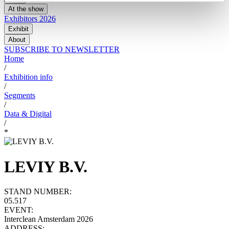
At the show
Exhibitors 2026
Exhibit
About
SUBSCRIBE TO NEWSLETTER
Home
/
Exhibition info
/
Segments
/
Data & Digital
/
*
LEVIY B.V.
STAND NUMBER:
05.517
EVENT:
Interclean Amsterdam 2026
ADDRESS: