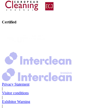
Certified
Privacy Statement
|
Visitor conditions
|
Exhibitor Warning
|