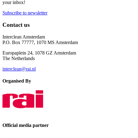
your inbox!
Subscribe to newsletter
Contact us
Interclean Amsterdam
P.O. Box 77777, 1070 MS Amsterdam
Europaplein 24, 1078 GZ Amsterdam
The Netherlands
interclean@rai.nl
Organised By
Official media partner