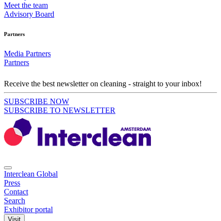
Meet the team
Advisory Board
Partners
Media Partners
Partners
Receive the best newsletter on cleaning - straight to your inbox!
SUBSCRIBE NOW
SUBSCRIBE TO NEWSLETTER
Interclean Global
Press
Contact
Search
Exhibitor portal
Visit