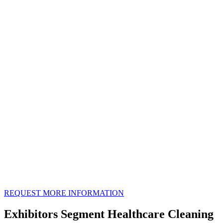
REQUEST MORE INFORMATION
Exhibitors Segment Healthcare Cleaning