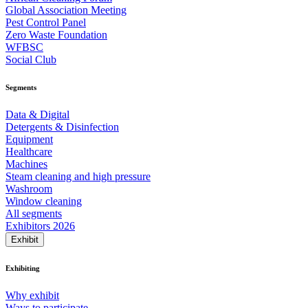
Global Association Meeting
Pest Control Panel
Zero Waste Foundation
WFBSC
Social Club
Segments
Data & Digital
Detergents & Disinfection
Equipment
Healthcare
Machines
Steam cleaning and high pressure
Washroom
Window cleaning
All segments
Exhibitors 2026
Exhibit
Exhibiting
Why exhibit
Ways to participate