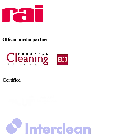
Official media partner
Certified