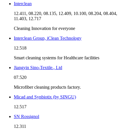
Interclean
12.411, 08.220, 08.135, 12.409, 10.100, 08.204, 08.404,
11.403, 12.717
Cleaning Innovation for everyone
Interclean Group, iClean Technology
12.518
Smart cleaning systems for Healthcare facilities
Jiangyin Sino-Textile., Ltd
07.520
Microfiber cleaning products factory.
Micad and Synbiotix (by SINGU)
12.517
SN Rossignol
12.311