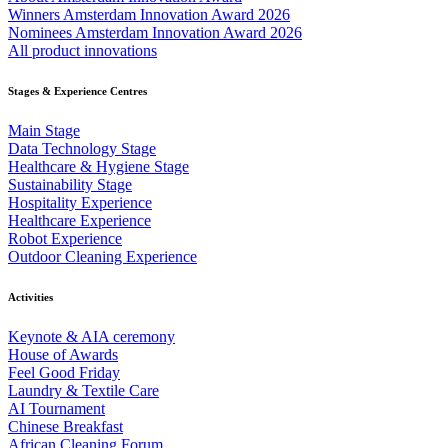
Winners Amsterdam Innovation Award 2026
Nominees Amsterdam Innovation Award 2026
All product innovations
Stages & Experience Centres
Main Stage
Data Technology Stage
Healthcare & Hygiene Stage
Sustainability Stage
Hospitality Experience
Healthcare Experience
Robot Experience
Outdoor Cleaning Experience
Activities
Keynote & AIA ceremony
House of Awards
Feel Good Friday
Laundry & Textile Care
AI Tournament
Chinese Breakfast
African Cleaning Forum