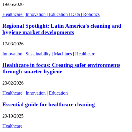
19/05/2026
Healthcare
|
Innovation
|
Education
|
Data
|
Robotics
Regional Spotlight: Latin America's cleaning and
hygiene market developments
17/03/2026
Innovation
|
Sustainability
|
Machines
|
Healthcare
Healthcare in focus: Creating safer environments
through smarter hygiene
23/02/2026
Healthcare
|
Innovation
|
Education
Essential guide for healthcare cleaning
29/10/2025
Healthcare