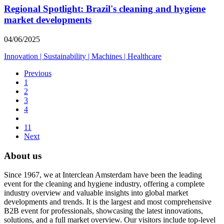
Regional Spotlight: Brazil's cleaning and hygiene
market developments
04/06/2025
Innovation
|
Sustainability
|
Machines
|
Healthcare
Previous
1
2
3
4
11
Next
About us
Since 1967, we at Interclean Amsterdam have been the leading
event for the cleaning and hygiene industry, offering a complete
industry overview and valuable insights into global market
developments and trends. It is the largest and most comprehensive
B2B event for professionals, showcasing the latest innovations,
solutions, and a full market overview. Our visitors include top-level