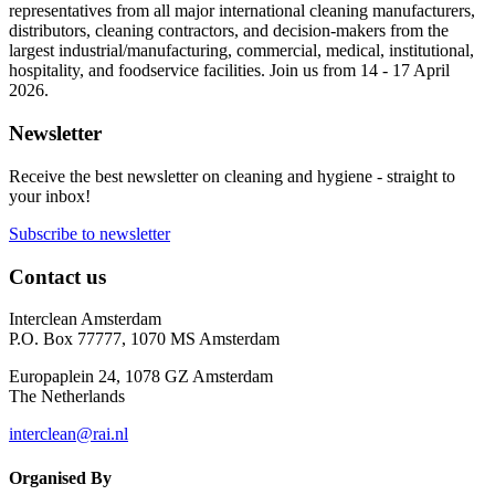
representatives from all major international cleaning manufacturers,
distributors, cleaning contractors, and decision-makers from the
largest industrial/manufacturing, commercial, medical, institutional,
hospitality, and foodservice facilities. Join us from 14 - 17 April
2026.
Newsletter
Receive the best newsletter on cleaning and hygiene - straight to
your inbox!
Subscribe to newsletter
Contact us
Interclean Amsterdam
P.O. Box 77777, 1070 MS Amsterdam
Europaplein 24, 1078 GZ Amsterdam
The Netherlands
interclean@rai.nl
Organised By