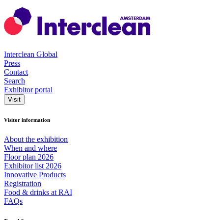
Interclean Global
Press
Contact
Search
Exhibitor portal
Visit
Visitor information
About the exhibition
When and where
Floor plan 2026
Exhibitor list 2026
Innovative Products
Registration
Food & drinks at RAI
FAQs