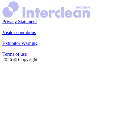
Privacy Statement
|
Visitor conditions
|
Exhibitor Warning
|
Terms of use
2026
© Copyright