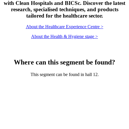
with Clean Hospitals and BICSc. Discover the latest
research, specialised techniques, and products
tailored for the healthcare sector.
About the Healthcare Experience Centre >
About the Health & Hygiene stage >
Where can this segment be found?
This segment can be found in hall 12.