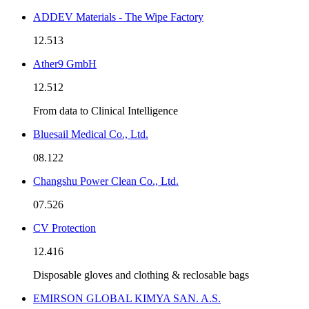
ADDEV Materials - The Wipe Factory
12.513
Ather9 GmbH
12.512
From data to Clinical Intelligence
Bluesail Medical Co., Ltd.
08.122
Changshu Power Clean Co., Ltd.
07.526
CV Protection
12.416
Disposable gloves and clothing & reclosable bags
EMIRSON GLOBAL KIMYA SAN. A.S.