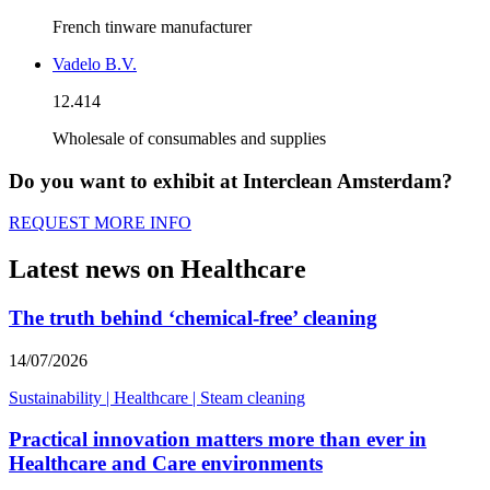
French tinware manufacturer
Vadelo B.V.
12.414
Wholesale of consumables and supplies
Do you want to exhibit at Interclean Amsterdam?
REQUEST MORE INFO
Latest news on Healthcare
The truth behind ‘chemical-free’ cleaning
14/07/2026
Sustainability
|
Healthcare
|
Steam cleaning
Practical innovation matters more than ever in
Healthcare and Care environments