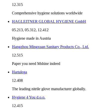
12.315
Comprehensive hygiene solutions worldwide
HAGLEITNER GLOBAL HYGIENE GmbH
05.213, 05.312, 12.412
Hygiene made in Austria
Hangzhou Mingxuan Sanitary Products Co., Ltd.
12.515
Paper you need Mshine indeed
Hartalega
12.408
The leading nitrile glove manufacturer globally.
Hygiene 4 You d.o.o.
12.415