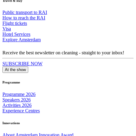
Travel & stay
Public transport to RAI
How to reach the RAI
Flight tickets
Visa
Hotel Services
Explore Amsterdam
Receive the best newsletter on cleaning - straight to your inbox!
SUBSCRIBE NOW
At the show
Programme
Programme 2026
Speakers 2026
Activities 2026
Experience Centres
Innovations
About Amsterdam Innovation Award