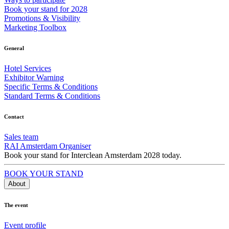
Book your stand for 2028
Promotions & Visibility
Marketing Toolbox
General
Hotel Services
Exhibitor Warning
Specific Terms & Conditions
Standard Terms & Conditions
Contact
Sales team
RAI Amsterdam Organiser
Book your stand for Interclean Amsterdam 2028 today.
BOOK YOUR STAND
About
The event
Event profile