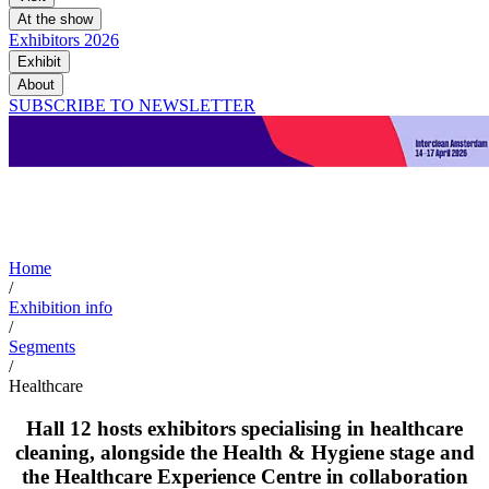
At the show
Exhibitors 2026
Exhibit
About
SUBSCRIBE TO NEWSLETTER
Healthcare
Home
/
Exhibition info
/
Segments
/
Healthcare
Hall 12 hosts exhibitors specialising in healthcare
cleaning, alongside the Health & Hygiene stage and
the Healthcare Experience Centre in collaboration