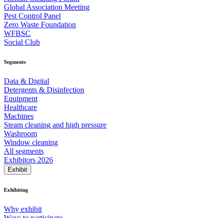
Global Association Meeting
Pest Control Panel
Zero Waste Foundation
WFBSC
Social Club
Segments
Data & Digital
Detergents & Disinfection
Equipment
Healthcare
Machines
Steam cleaning and high pressure
Washroom
Window cleaning
All segments
Exhibitors 2026
Exhibit
Exhibiting
Why exhibit
Ways to participate