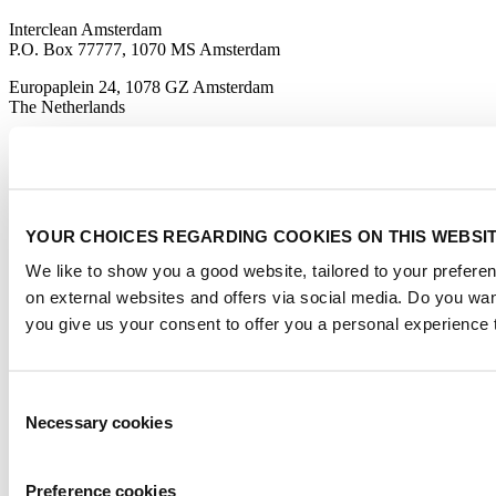
Interclean Amsterdam
P.O. Box 77777, 1070 MS Amsterdam
Europaplein 24, 1078 GZ Amsterdam
The Netherlands
interclean@rai.nl
Organised By
YOUR CHOICES REGARDING COOKIES ON THIS WEBSI
We like to show you a good website, tailored to your preferen
on external websites and offers via social media. Do you wa
you give us your consent to offer you a personal experience 
Official media partner
Consent
Necessary cookies
Selection
Preference cookies
Certified