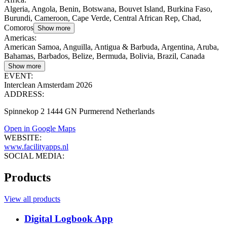
Algeria, Angola, Benin, Botswana, Bouvet Island, Burkina Faso,
Burundi, Cameroon, Cape Verde, Central African Rep, Chad,
Comoros
Show more
Americas
:
American Samoa, Anguilla, Antigua & Barbuda, Argentina, Aruba,
Bahamas, Barbados, Belize, Bermuda, Bolivia, Brazil, Canada
Show more
EVENT:
Interclean Amsterdam 2026
ADDRESS:
Spinnekop 2 1444 GN Purmerend Netherlands
Open in Google Maps
WEBSITE:
www.facilityapps.nl
SOCIAL MEDIA:
Products
View all products
Digital Logbook App