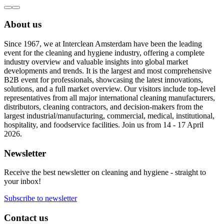
About us
Since 1967, we at Interclean Amsterdam have been the leading
event for the cleaning and hygiene industry, offering a complete
industry overview and valuable insights into global market
developments and trends. It is the largest and most comprehensive
B2B event for professionals, showcasing the latest innovations,
solutions, and a full market overview. Our visitors include top-level
representatives from all major international cleaning manufacturers,
distributors, cleaning contractors, and decision-makers from the
largest industrial/manufacturing, commercial, medical, institutional,
hospitality, and foodservice facilities. Join us from 14 - 17 April
2026.
Newsletter
Receive the best newsletter on cleaning and hygiene - straight to
your inbox!
Subscribe to newsletter
Contact us