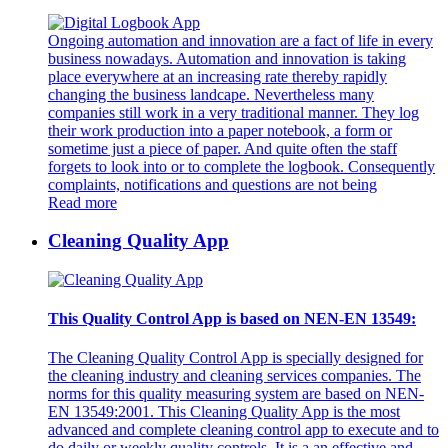
Ongoing automation and innovation are a fact of life in every
business nowadays. Automation and innovation is taking
place everywhere at an increasing rate thereby rapidly
changing the business landcape. Nevertheless many
companies still work in a very traditional manner. They log
their work production into a paper notebook, a form or
sometime just a piece of paper. And quite often the staff
forgets to look into or to complete the logbook. Consequently
complaints, notifications and questions are not being
Read more
Cleaning Quality App
This Quality Control App is based on NEN-EN 13549:
The Cleaning Quality Control App is specially designed for
the cleaning industry and cleaning services companies. The
norms for this quality measuring system are based on NEN-
EN 13549:2001. This Cleaning Quality App is the most
advanced and complete cleaning control app to execute and to
do daily or weekly quality controls. It is a an effective and