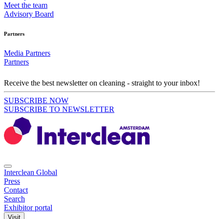
Meet the team
Advisory Board
Partners
Media Partners
Partners
Receive the best newsletter on cleaning - straight to your inbox!
SUBSCRIBE NOW
SUBSCRIBE TO NEWSLETTER
Interclean Global
Press
Contact
Search
Exhibitor portal
Visit