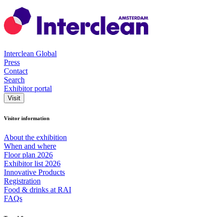
Interclean Global
Press
Contact
Search
Exhibitor portal
Visit
Visitor information
About the exhibition
When and where
Floor plan 2026
Exhibitor list 2026
Innovative Products
Registration
Food & drinks at RAI
FAQs