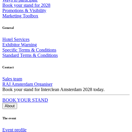
Book your stand for 2028
Promotions & Visibility
Marketing Toolbox
General
Hotel Services
Exhibitor Warning
Specific Terms & Conditions
Standard Terms & Conditions
Contact
Sales team
RAI Amsterdam Organiser
Book your stand for Interclean Amsterdam 2028 today.
BOOK YOUR STAND
About
The event
Event profile