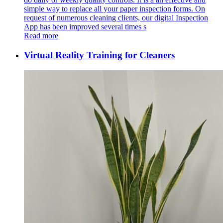
simple way to replace all your paper inspection forms. On
request of numerous cleaning clients, our digital Inspection
App has been improved several times s
Read more
Virtual Reality Training for Cleaners