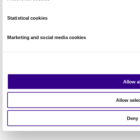
Statistical cookies
Marketing and social media cookies
Privacy Statement
Allow al
|
Visitor conditions
|
Allow sele
Exhibitor Warning
|
Terms of use
Deny
2026
© Copyright