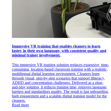
Immersive VR training that enables cleaners to learn
faster, in their own language, with consistent quality and
minimal trainer involvement.
This immersive VR training solution replaces expensive, time-
consuming, location-based classroom training with a realistic,
multilingual digital learning environment. Cleaners learn
through visual, step-by-step scenarios that support illiteracy,
ADHD and concentration challenges. Delivered as a plug-
and-play solution, it reduces training time, removes language
barriers and standardises quality. The result is fast onboarding,
high engagement and a scalable digital training model for the
cleaners.
Read more