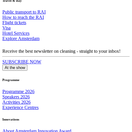
Travel & stay
Public transport to RAI
How to reach the RAI
Flight tickets
Visa
Hotel Services
Explore Amsterdam
Receive the best newsletter on cleaning - straight to your inbox!
SUBSCRIBE NOW
At the show
Programme
Programme 2026
Speakers 2026
Activities 2026
Experience Centres
Innovations
About Amsterdam Innovation Award