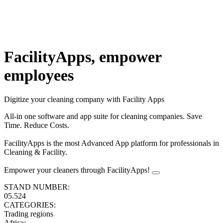
FacilityApps, empower
employees
Digitize your cleaning company with Facility Apps
All-in one software and app suite for cleaning companies. Save
Time. Reduce Costs.
FacilityApps is the most Advanced App platform for professionals in
Cleaning & Facility.
Empower your cleaners through FacilityApps!
STAND NUMBER:
05.524
CATEGORIES:
Trading regions
Africa
: