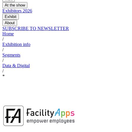
At the show
Exhibitors 2026
Exhibit
About
SUBSCRIBE TO NEWSLETTER
Home
/
Exhibition info
/
Segments
/
Data & Digital
/
*