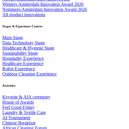
Winners Amsterdam Innovation Award 2026
Nominees Amsterdam Innovation Award 2026
All product innovations
Stages & Experience Centres
Main Stage
Data Technology Stage
Healthcare & Hygiene Stage
Sustainability Stage
Hospitality Experience
Healthcare Experience
Robot Experience
Outdoor Cleaning Experience
Activities
Keynote & AIA ceremony
House of Awards
Feel Good Friday
Laundry & Textile Care
AI Tournament
Chinese Breakfast
African Cleaning Forum