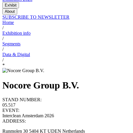
Exhibit
About
SUBSCRIBE TO NEWSLETTER
Home
/
Exhibition info
/
Segments
/
Data & Digital
/
*
Nocore Group B.V.
STAND NUMBER:
05.517
EVENT:
Interclean Amsterdam 2026
ADDRESS:
Runmolen 30 5404 KT UDEN Netherlands