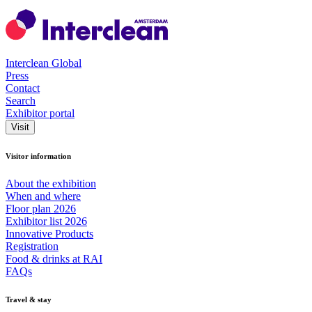
Interclean Global
Press
Contact
Search
Exhibitor portal
Visit
Visitor information
About the exhibition
When and where
Floor plan 2026
Exhibitor list 2026
Innovative Products
Registration
Food & drinks at RAI
FAQs
Travel & stay