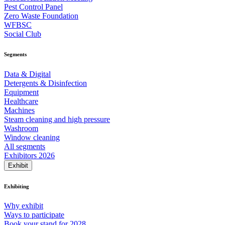
Pest Control Panel
Zero Waste Foundation
WFBSC
Social Club
Segments
Data & Digital
Detergents & Disinfection
Equipment
Healthcare
Machines
Steam cleaning and high pressure
Washroom
Window cleaning
All segments
Exhibitors 2026
Exhibit
Exhibiting
Why exhibit
Ways to participate
Book your stand for 2028