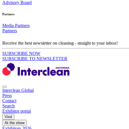
Advisory Board
Partners
Media Partners
Partners
Receive the best newsletter on cleaning - straight to your inbox!
SUBSCRIBE NOW
SUBSCRIBE TO NEWSLETTER
Interclean Global
Press
Contact
Search
Exhibitor portal
Visit
At the show
Exhibitors 2026