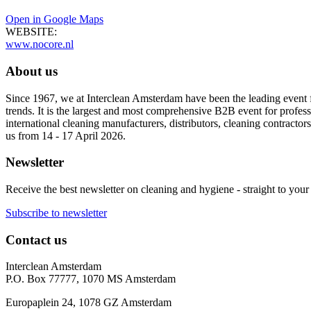
Open in Google Maps
WEBSITE:
www.nocore.nl
About us
Since 1967, we at Interclean Amsterdam have been the leading event f
trends. It is the largest and most comprehensive B2B event for professi
international cleaning manufacturers, distributors, cleaning contractors
us from 14 - 17 April 2026.
Newsletter
Receive the best newsletter on cleaning and hygiene - straight to your
Subscribe to newsletter
Contact us
Interclean Amsterdam
P.O. Box 77777, 1070 MS Amsterdam
Europaplein 24, 1078 GZ Amsterdam