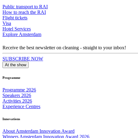
Public transport to RAI
How to reach the RAI
Flight tickets
Visa
Hotel Services
Explore Amsterdam
Receive the best newsletter on cleaning - straight to your inbox!
SUBSCRIBE NOW
At the show
Programme
Programme 2026
Speakers 2026
Activities 2026
Experience Centres
Innovations
About Amsterdam Innovation Award
Winners Amsterdam Innovation Award 2026