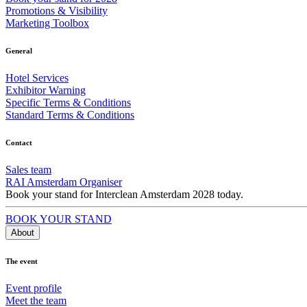
Promotions & Visibility
Marketing Toolbox
General
Hotel Services
Exhibitor Warning
Specific Terms & Conditions
Standard Terms & Conditions
Contact
Sales team
RAI Amsterdam Organiser
Book your stand for Interclean Amsterdam 2028 today.
BOOK YOUR STAND
About
The event
Event profile
Meet the team