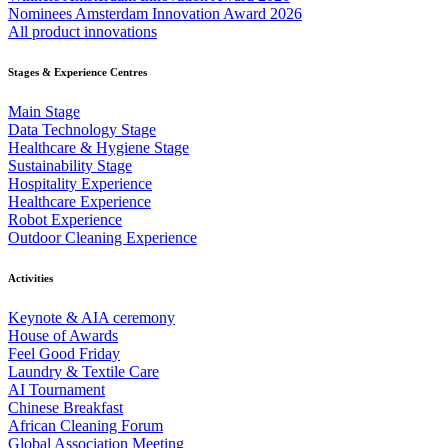
Nominees Amsterdam Innovation Award 2026
All product innovations
Stages & Experience Centres
Main Stage
Data Technology Stage
Healthcare & Hygiene Stage
Sustainability Stage
Hospitality Experience
Healthcare Experience
Robot Experience
Outdoor Cleaning Experience
Activities
Keynote & AIA ceremony
House of Awards
Feel Good Friday
Laundry & Textile Care
AI Tournament
Chinese Breakfast
African Cleaning Forum
Global Association Meeting