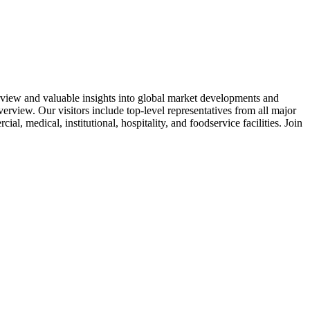
rview and valuable insights into global market developments and
verview. Our visitors include top-level representatives from all major
l, medical, institutional, hospitality, and foodservice facilities. Join