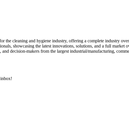
or the cleaning and hygiene industry, offering a complete industry ove
onals, showcasing the latest innovations, solutions, and a full market o
, and decision-makers from the largest industrial/manufacturing, commercia
 inbox!