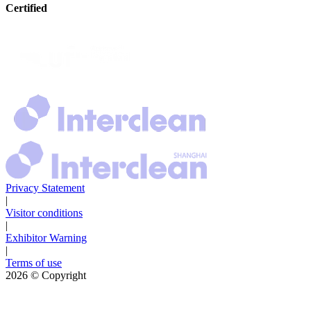
Certified
Privacy Statement
|
Visitor conditions
|
Exhibitor Warning
|
Terms of use
2026
© Copyright