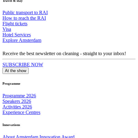
Travel & stay
Public transport to RAI
How to reach the RAI
Flight tickets
Visa
Hotel Services
Explore Amsterdam
Receive the best newsletter on cleaning - straight to your inbox!
SUBSCRIBE NOW
At the show
Programme
Programme 2026
Speakers 2026
Activities 2026
Experience Centres
Innovations
About Amsterdam Innovation Award