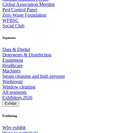
Global Association Meeting
Pest Control Panel
Zero Waste Foundation
WFBSC
Social Club
Segments
Data & Digital
Detergents & Disinfection
Equipment
Healthcare
Machines
Steam cleaning and high pressure
Washroom
Window cleaning
All segments
Exhibitors 2026
Exhibit
Exhibiting
Why exhibit
Ways to participate