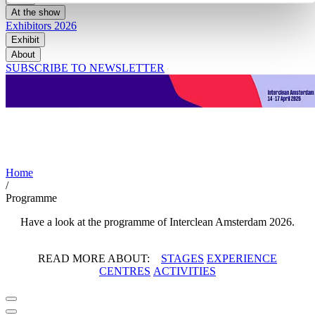
At the show
Exhibitors 2026
Exhibit
About
SUBSCRIBE TO NEWSLETTER
Programme 2026
Home
/
Programme
Have a look at the programme of Interclean Amsterdam 2026.
READ MORE ABOUT:
STAGES
EXPERIENCE
CENTRES
ACTIVITIES