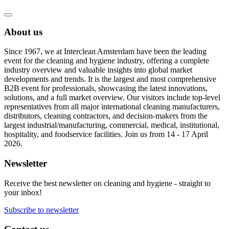
About us
Since 1967, we at Interclean Amsterdam have been the leading
event for the cleaning and hygiene industry, offering a complete
industry overview and valuable insights into global market
developments and trends. It is the largest and most comprehensive
B2B event for professionals, showcasing the latest innovations,
solutions, and a full market overview. Our visitors include top-level
representatives from all major international cleaning manufacturers,
distributors, cleaning contractors, and decision-makers from the
largest industrial/manufacturing, commercial, medical, institutional,
hospitality, and foodservice facilities. Join us from 14 - 17 April
2026.
Newsletter
Receive the best newsletter on cleaning and hygiene - straight to
your inbox!
Subscribe to newsletter