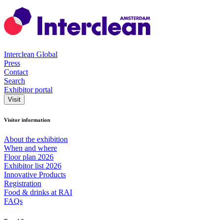
Interclean Global
Press
Contact
Search
Exhibitor portal
Visit
Visitor information
About the exhibition
When and where
Floor plan 2026
Exhibitor list 2026
Innovative Products
Registration
Food & drinks at RAI
FAQs