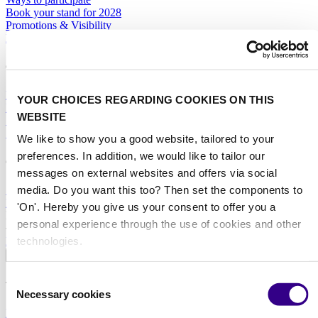
Book your stand for 2028
Promotions & Visibility
Marketing Toolbox
General
Hotel Services
YOUR CHOICES REGARDING COOKIES ON THIS
Exhibitor Warning
WEBSITE
Specific Terms & Conditions
Standard Terms & Conditions
We like to show you a good website, tailored to your
preferences. In addition, we would like to tailor our
Contact
messages on external websites and offers via social
media. Do you want this too? Then set the components to
Sales team
RAI Amsterdam Organiser
'On'. Hereby you give us your consent to offer you a
Book your stand for Interclean Amsterdam 2028 today.
personal experience through the use of cookies and other
technologies.
BOOK YOUR STAND
About
Consent
The event
Necessary cookies
Selection
Event profile