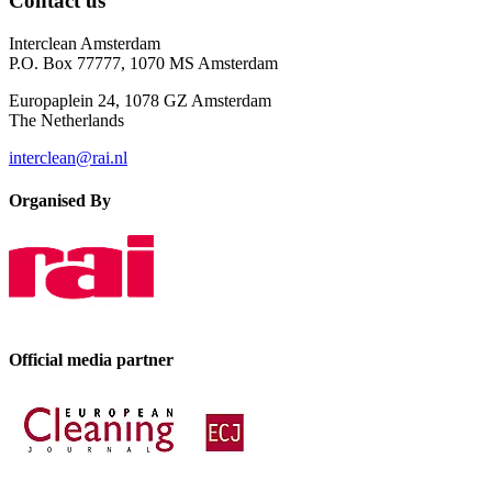
Contact us
Interclean Amsterdam
P.O. Box 77777, 1070 MS Amsterdam
Europaplein 24, 1078 GZ Amsterdam
The Netherlands
interclean@rai.nl
Organised By
Official media partner