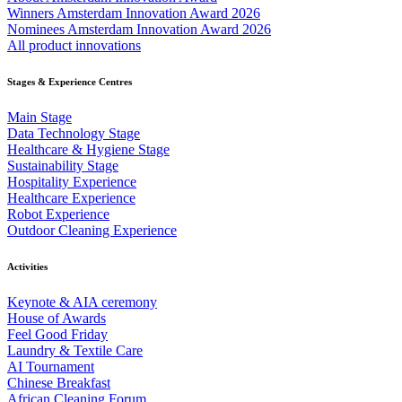
Winners Amsterdam Innovation Award 2026
Nominees Amsterdam Innovation Award 2026
All product innovations
Stages & Experience Centres
Main Stage
Data Technology Stage
Healthcare & Hygiene Stage
Sustainability Stage
Hospitality Experience
Healthcare Experience
Robot Experience
Outdoor Cleaning Experience
Activities
Keynote & AIA ceremony
House of Awards
Feel Good Friday
Laundry & Textile Care
AI Tournament
Chinese Breakfast
African Cleaning Forum