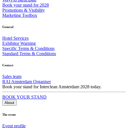
Book your stand for 2028
Promotions & Visibility
Marketing Toolbox
General
Hotel Services
Exhibitor Warning
Specific Terms & Conditions
Standard Terms & Conditions
Contact
Sales team
RAI Amsterdam Organiser
Book your stand for Interclean Amsterdam 2028 today.
BOOK YOUR STAND
About
The event
Event profile