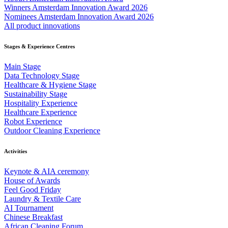
Winners Amsterdam Innovation Award 2026
Nominees Amsterdam Innovation Award 2026
All product innovations
Stages & Experience Centres
Main Stage
Data Technology Stage
Healthcare & Hygiene Stage
Sustainability Stage
Hospitality Experience
Healthcare Experience
Robot Experience
Outdoor Cleaning Experience
Activities
Keynote & AIA ceremony
House of Awards
Feel Good Friday
Laundry & Textile Care
AI Tournament
Chinese Breakfast
African Cleaning Forum