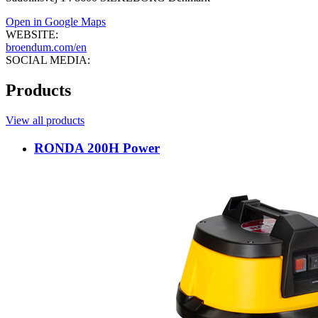
Open in Google Maps
WEBSITE:
broendum.com/en
SOCIAL MEDIA:
Products
View all products
RONDA 200H Power