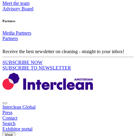
Meet the team
Advisory Board
Partners
Media Partners
Partners
Receive the best newsletter on cleaning - straight to your inbox!
SUBSCRIBE NOW
SUBSCRIBE TO NEWSLETTER
Interclean Global
Press
Contact
Search
Exhibitor portal
Visit