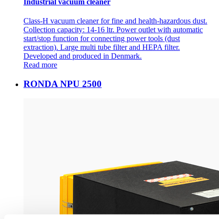
Industrial vacuum cleaner
Class-H vacuum cleaner for fine and health-hazardous dust.
Collection capacity: 14-16 ltr. Power outlet with automatic
start/stop function for connecting power tools (dust
extraction). Large multi tube filter and HEPA filter.
Developed and produced in Denmark.
Read more
RONDA NPU 2500