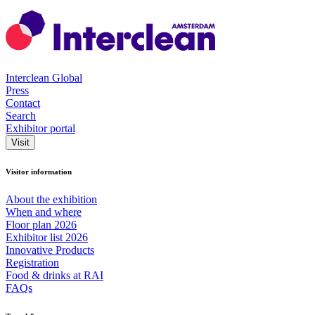
Interclean Global
Press
Contact
Search
Exhibitor portal
Visit
Visitor information
About the exhibition
When and where
Floor plan 2026
Exhibitor list 2026
Innovative Products
Registration
Food & drinks at RAI
FAQs