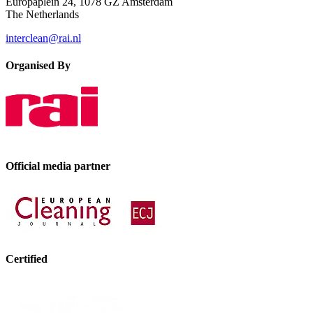
Europaplein 24, 1078 GZ Amsterdam
The Netherlands
interclean@rai.nl
Organised By
Official media partner
Certified