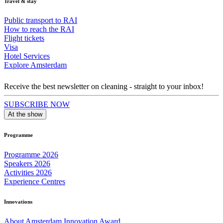
Travel & stay
Public transport to RAI
How to reach the RAI
Flight tickets
Visa
Hotel Services
Explore Amsterdam
Receive the best newsletter on cleaning - straight to your inbox!
SUBSCRIBE NOW
At the show
Programme
Programme 2026
Speakers 2026
Activities 2026
Experience Centres
Innovations
About Amsterdam Innovation Award