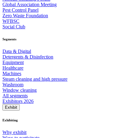
Global Association Meeting
Pest Control Panel
Zero Waste Foundation
WFBSC
Social Club
Segments
Data & Digital
Detergents & Disinfection
Equipment
Healthcare
Machines
Steam cleaning and high pressure
Washroom
Window cleaning
All segments
Exhibitors 2026
Exhibit
Exhibiting
Why exhibit
Ways to participate