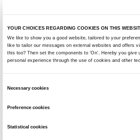
YOUR CHOICES REGARDING COOKIES ON THIS WEBSI
We like to show you a good website, tailored to your preferen
like to tailor our messages on external websites and offers 
this too? Then set the components to 'On'. Hereby you give u
personal experience through the use of cookies and other te
Consent
Necessary cookies
Selection
Preference cookies
Statistical cookies
Negative Pressure Unit