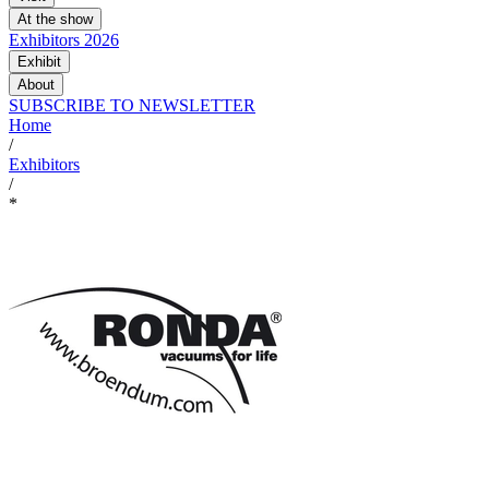
At the show
Exhibitors 2026
Exhibit
About
SUBSCRIBE TO NEWSLETTER
Home
/
Exhibitors
/
*