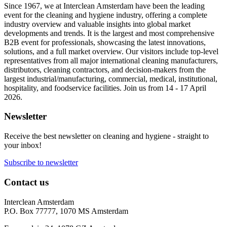
Since 1967, we at Interclean Amsterdam have been the leading
event for the cleaning and hygiene industry, offering a complete
industry overview and valuable insights into global market
developments and trends. It is the largest and most comprehensive
B2B event for professionals, showcasing the latest innovations,
solutions, and a full market overview. Our visitors include top-level
representatives from all major international cleaning manufacturers,
distributors, cleaning contractors, and decision-makers from the
largest industrial/manufacturing, commercial, medical, institutional,
hospitality, and foodservice facilities. Join us from 14 - 17 April
2026.
Newsletter
Receive the best newsletter on cleaning and hygiene - straight to
your inbox!
Subscribe to newsletter
Contact us
Interclean Amsterdam
P.O. Box 77777, 1070 MS Amsterdam