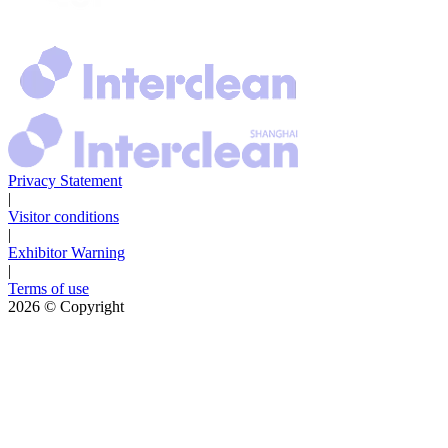
Privacy Statement
|
Visitor conditions
|
Exhibitor Warning
|
Terms of use
2026
© Copyright