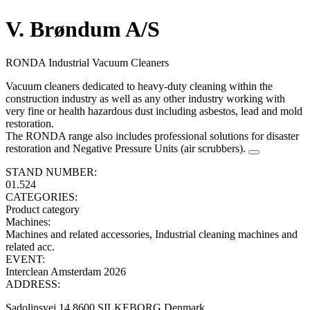
V. Brøndum A/S
RONDA Industrial Vacuum Cleaners
Vacuum cleaners dedicated to heavy-duty cleaning within the
construction industry as well as any other industry working with
very fine or health hazardous dust including asbestos, lead and mold
restoration.
The RONDA range also includes professional solutions for disaster
restoration and Negative Pressure Units (air scrubbers).
STAND NUMBER:
01.524
CATEGORIES:
Product category
Machines
:
Machines and related accessories, Industrial cleaning machines and
related acc.
EVENT:
Interclean Amsterdam 2026
ADDRESS:
Sadolinsvej 14 8600 SILKEBORG Denmark