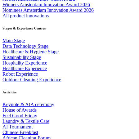
Winners Amsterdam Innovation Award 2026
Nominees Amsterdam Innovation Award 2026
All product innovations
Stages & Experience Centres
Main Stage
Data Technology Stage
Healthcare & Hygiene Stage
Sustainability Stage
Hospitality Experience
Healthcare Experience
Robot Experience
Outdoor Cleaning Experience
Activities
Keynote & AIA ceremony
House of Awards
Feel Good Friday
Laundry & Textile Care
AI Tournament
Chinese Breakfast
African Cleaning Forum