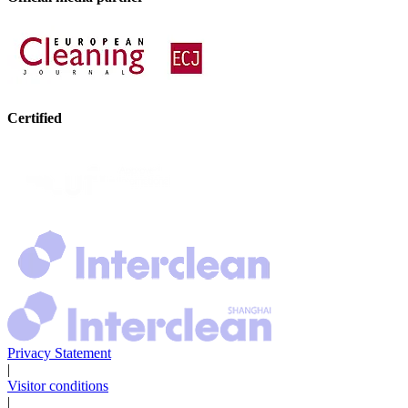
Certified
Privacy Statement
|
Visitor conditions
|