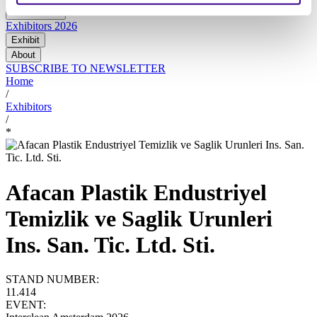
At the show
Exhibitors 2026
Exhibit
About
SUBSCRIBE TO NEWSLETTER
Home
/
Exhibitors
/
*
Afacan Plastik Endustriyel
Temizlik ve Saglik Urunleri
Ins. San. Tic. Ltd. Sti.
STAND NUMBER:
11.414
EVENT: