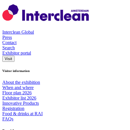
Interclean Global
Press
Contact
Search
Exhibitor portal
Visit
Visitor information
About the exhibition
When and where
Floor plan 2026
Exhibitor list 2026
Innovative Products
Registration
Food & drinks at RAI
FAQs