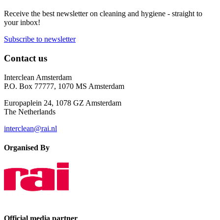
Receive the best newsletter on cleaning and hygiene - straight to
your inbox!
Subscribe to newsletter
Contact us
Interclean Amsterdam
P.O. Box 77777, 1070 MS Amsterdam
Europaplein 24, 1078 GZ Amsterdam
The Netherlands
interclean@rai.nl
Organised By
Official media partner