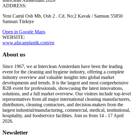
Interclean Amsterdam 2026
ADDRESS:
Yeni Camii Osb Mh. Osb 2 . Cd. No:2 Kavak / Samsun 55850
Samsun Türkiye
Open in Google Maps
WEBSITE:
www.afacanplastik.com/en
About us
Since 1967, we at Interclean Amsterdam have been the leading
event for the cleaning and hygiene industry, offering a complete
industry overview and valuable insights into global market
developments and trends. It is the largest and most comprehensive
B2B event for professionals, showcasing the latest innovations,
solutions, and a full market overview. Our visitors include top-level
representatives from all major international cleaning manufacturers,
distributors, cleaning contractors, and decision-makers from the
largest industrial/manufacturing, commercial, medical, institutional,
hospitality, and foodservice facilities. Join us from 14 - 17 April
2026.
Newsletter