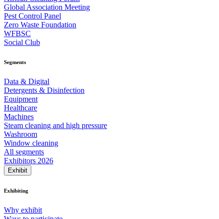
Global Association Meeting
Pest Control Panel
Zero Waste Foundation
WFBSC
Social Club
Segments
Data & Digital
Detergents & Disinfection
Equipment
Healthcare
Machines
Steam cleaning and high pressure
Washroom
Window cleaning
All segments
Exhibitors 2026
Exhibit
Exhibiting
Why exhibit
Ways to participate