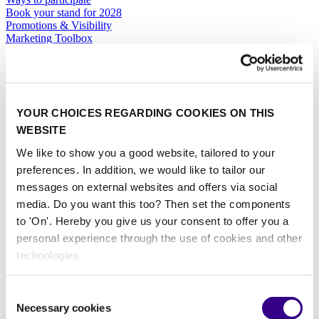
Book your stand for 2028
Promotions & Visibility
Marketing Toolbox
General
Hotel Services
Exhibitor Warning
YOUR CHOICES REGARDING COOKIES ON THIS
Specific Terms & Conditions
WEBSITE
Standard Terms & Conditions
We like to show you a good website, tailored to your
Contact
preferences. In addition, we would like to tailor our
messages on external websites and offers via social
Sales team
RAI Amsterdam Organiser
media. Do you want this too? Then set the components
Book your stand for Interclean Amsterdam 2028 today.
to 'On'. Hereby you give us your consent to offer you a
personal experience through the use of cookies and other
BOOK YOUR STAND
technologies.
About
The event
Consent
Necessary cookies
Selection
Event profile