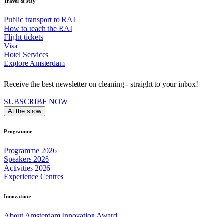
Travel & stay
Public transport to RAI
How to reach the RAI
Flight tickets
Visa
Hotel Services
Explore Amsterdam
Receive the best newsletter on cleaning - straight to your inbox!
SUBSCRIBE NOW
At the show
Programme
Programme 2026
Speakers 2026
Activities 2026
Experience Centres
Innovations
About Amsterdam Innovation Award