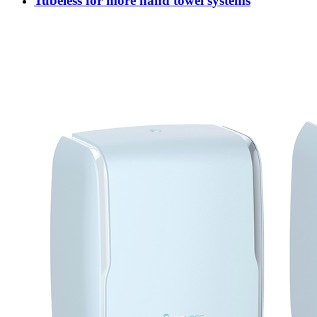
Tubeless for more hand towel systems