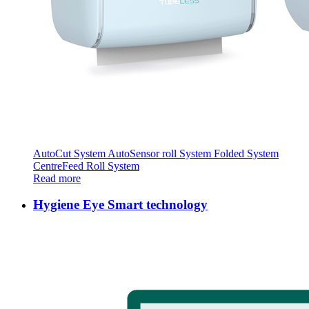
AutoCut System AutoSensor roll System Folded System
CentreFeed Roll System
Read more
Hygiene Eye Smart technology