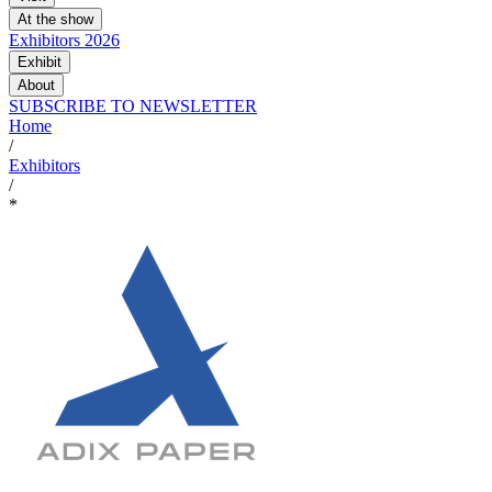
At the show
Exhibitors 2026
Exhibit
About
SUBSCRIBE TO NEWSLETTER
Home
/
Exhibitors
/
*