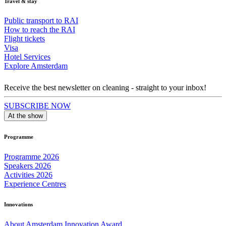
Travel & stay
Public transport to RAI
How to reach the RAI
Flight tickets
Visa
Hotel Services
Explore Amsterdam
Receive the best newsletter on cleaning - straight to your inbox!
SUBSCRIBE NOW
At the show
Programme
Programme 2026
Speakers 2026
Activities 2026
Experience Centres
Innovations
About Amsterdam Innovation Award