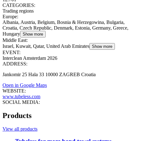
CATEGORIES:
Trading regions
Europe
:
Albania, Austria, Belgium, Bosnia & Herzegowina, Bulgaria,
Croatia, Czech Republic, Denmark, Estonia, Germany, Greece,
Hungary
Show more
Middle East
:
Israel, Kuwait, Qatar, United Arab Emirates
Show more
EVENT:
Interclean Amsterdam 2026
ADDRESS:
Jankomir 25 Hala 33 10000 ZAGREB Croatia
Open in Google Maps
WEBSITE:
www.tubeless.com
SOCIAL MEDIA:
Products
View all products