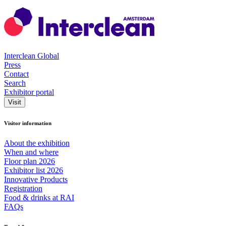
Interclean Global
Press
Contact
Search
Exhibitor portal
Visit
Visitor information
About the exhibition
When and where
Floor plan 2026
Exhibitor list 2026
Innovative Products
Registration
Food & drinks at RAI
FAQs