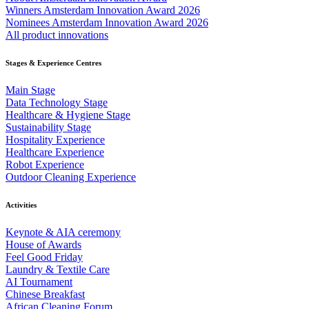
Winners Amsterdam Innovation Award 2026
Nominees Amsterdam Innovation Award 2026
All product innovations
Stages & Experience Centres
Main Stage
Data Technology Stage
Healthcare & Hygiene Stage
Sustainability Stage
Hospitality Experience
Healthcare Experience
Robot Experience
Outdoor Cleaning Experience
Activities
Keynote & AIA ceremony
House of Awards
Feel Good Friday
Laundry & Textile Care
AI Tournament
Chinese Breakfast
African Cleaning Forum