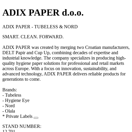
ADIX PAPER d.o.o.
ADIX PAPER - TUBELESS & NORD
SMART. CLEAN. FORWARD.
ADIX PAPER was created by merging two Croatian manufacturers,
DELT Papir and Cup Up, combining decades of expertise and
industrial knowledge. The company specializes in producing high-
quality hygiene paper solutions for professional and retail markets
across Europe. With a focus on innovation, sustainability, and
advanced technology, ADIX PAPER delivers reliable products for
generations to come.
Brands:
- Tubeless
- Hygiene Eye
- Nord
- Olala
* Private Labels
STAND NUMBER:
12.701