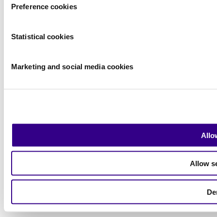
Preference cookies
|
Exhibitor Warning
|
Terms of use
Statistical cookies
2026
© Copyright
Marketing and social media cookies
Allo
Allow s
De