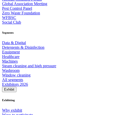
Global Association Meeting
Pest Control Panel
Zero Waste Foundation
WFBSC
Social Club
Segments
Data & Digital
Detergents & Disinfection
Equipment
Healthcare
Machines
Steam cleaning and high pressure
Washroom
Window cleaning
All segments
Exhibitors 2026
Exhibit
Exhibiting
Why exhibit
Ways to participate