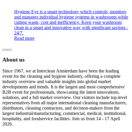
Hygiene Eye is a smart technology which controls, monitors
and manages individual hygiene systems in washrooms while
cutting waste, cost and inefficiency. Keep your washroom
clean in a smart and innovative way with significant savings -
24/7.
Read more
About us
Since 1967, we at Interclean Amsterdam have been the leading
event for the cleaning and hygiene industry, offering a complete
industry overview and valuable insights into global market
developments and trends. It is the largest and most comprehensive
B2B event for professionals, showcasing the latest innovations,
solutions, and a full market overview. Our visitors include top-level
representatives from all major international cleaning manufacturers,
distributors, cleaning contractors, and decision-makers from the
largest industrial/manufacturing, commercial, medical, institutional,
hospitality, and foodservice facilities. Join us from 14 - 17 April
2026.