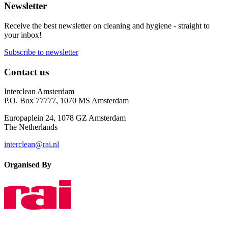
Newsletter
Receive the best newsletter on cleaning and hygiene - straight to
your inbox!
Subscribe to newsletter
Contact us
Interclean Amsterdam
P.O. Box 77777, 1070 MS Amsterdam
Europaplein 24, 1078 GZ Amsterdam
The Netherlands
interclean@rai.nl
Organised By