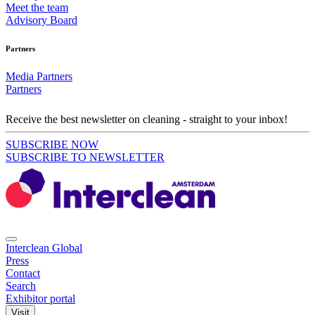
Meet the team
Advisory Board
Partners
Media Partners
Partners
Receive the best newsletter on cleaning - straight to your inbox!
SUBSCRIBE NOW
SUBSCRIBE TO NEWSLETTER
Interclean Global
Press
Contact
Search
Exhibitor portal
Visit