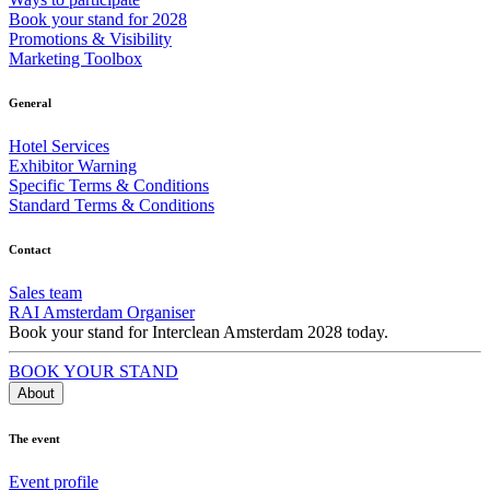
Book your stand for 2028
Promotions & Visibility
Marketing Toolbox
General
Hotel Services
Exhibitor Warning
Specific Terms & Conditions
Standard Terms & Conditions
Contact
Sales team
RAI Amsterdam Organiser
Book your stand for Interclean Amsterdam 2028 today.
BOOK YOUR STAND
About
The event
Event profile