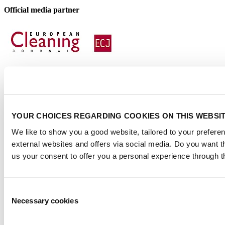
Official media partner
Certified
YOUR CHOICES REGARDING COOKIES ON THIS WEBSI
We like to show you a good website, tailored to your preferen
external websites and offers via social media. Do you want 
us your consent to offer you a personal experience through t
Consent
Necessary cookies
Selection
Privacy Statement
|
Visitor conditions