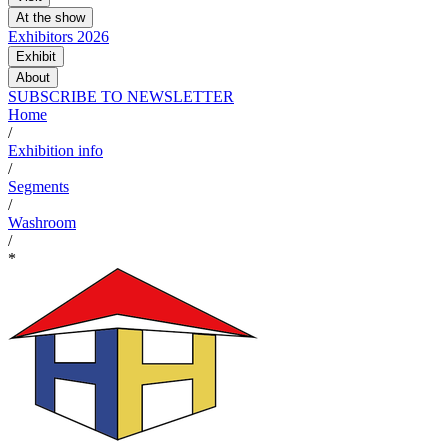
At the show
Exhibitors 2026
Exhibit
About
SUBSCRIBE TO NEWSLETTER
Home
/
Exhibition info
/
Segments
/
Washroom
/
*