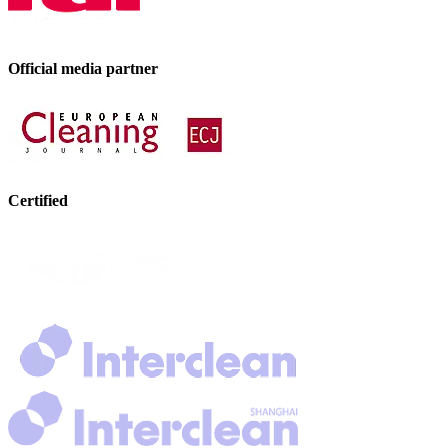
Official media partner
Certified