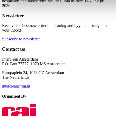
hospitality, and foodservice facilities. Join us from 14 - 17 April
2026.
Newsletter
Receive the best newsletter on cleaning and hygiene - straight to
your inbox!
Subscribe to newsletter
Contact us
Interclean Amsterdam
P.O. Box 77777, 1070 MS Amsterdam
Europaplein 24, 1078 GZ Amsterdam
The Netherlands
interclean@rai.nl
Organised By