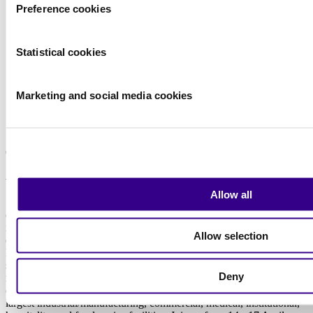
Preference cookies
Statistical cookies
Marketing and social media cookies
Read more
About us
Allow all
Since 1967, we at Interclean Amsterdam have been the leading
event for the cleaning and hygiene industry, offering a complete
industry overview and valuable insights into global market
Allow selection
developments and trends. It is the largest and most comprehensive
B2B event for professionals, showcasing the latest innovations,
solutions, and a full market overview. Our visitors include top-level
Deny
representatives from all major international cleaning manufacturers,
distributors, cleaning contractors, and decision-makers from the
largest industrial/manufacturing, commercial, medical, institutional,