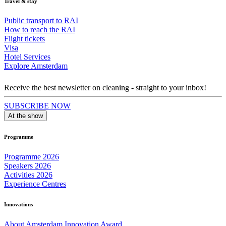
Travel & stay
Public transport to RAI
How to reach the RAI
Flight tickets
Visa
Hotel Services
Explore Amsterdam
Receive the best newsletter on cleaning - straight to your inbox!
SUBSCRIBE NOW
At the show
Programme
Programme 2026
Speakers 2026
Activities 2026
Experience Centres
Innovations
About Amsterdam Innovation Award