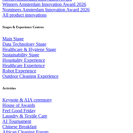
Winners Amsterdam Innovation Award 2026
Nominees Amsterdam Innovation Award 2026
All product innovations
Stages & Experience Centres
Main Stage
Data Technology Stage
Healthcare & Hygiene Stage
Sustainability Stage
Hospitality Experience
Healthcare Experience
Robot Experience
Outdoor Cleaning Experience
Activities
Keynote & AIA ceremony
House of Awards
Feel Good Friday
Laundry & Textile Care
AI Tournament
Chinese Breakfast
African Cleaning Forum