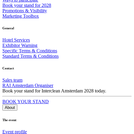
Book your stand for 2028
Promotions & Visibility
Marketing Toolbox
General
Hotel Services
Exhibitor Warning
Specific Terms & Conditions
Standard Terms & Conditions
Contact
Sales team
RAI Amsterdam Organiser
Book your stand for Interclean Amsterdam 2028 today.
BOOK YOUR STAND
About
The event
Event profile