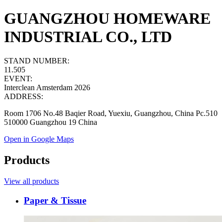
GUANGZHOU HOMEWARE
INDUSTRIAL CO., LTD
STAND NUMBER:
11.505
EVENT:
Interclean Amsterdam 2026
ADDRESS:
Room 1706 No.48 Baqier Road, Yuexiu, Guangzhou, China Pc.510
510000 Guangzhou 19 China
Open in Google Maps
Products
View all products
Paper & Tissue