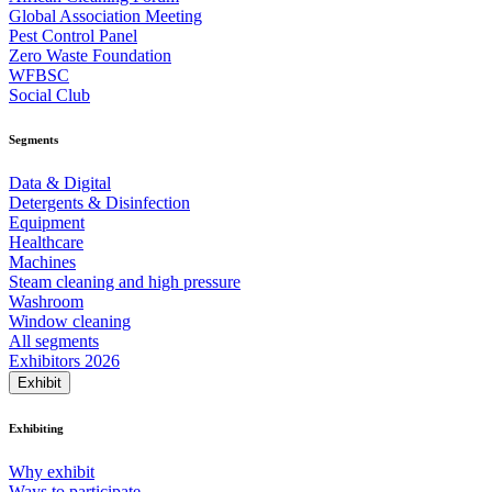
Global Association Meeting
Pest Control Panel
Zero Waste Foundation
WFBSC
Social Club
Segments
Data & Digital
Detergents & Disinfection
Equipment
Healthcare
Machines
Steam cleaning and high pressure
Washroom
Window cleaning
All segments
Exhibitors 2026
Exhibit
Exhibiting
Why exhibit
Ways to participate