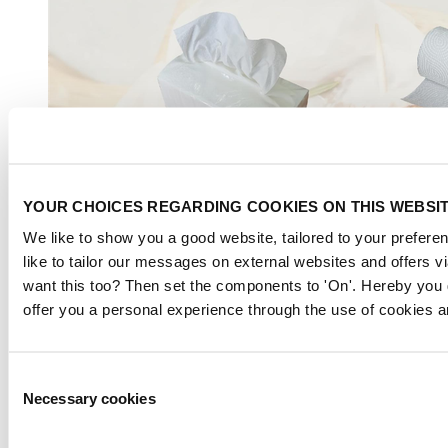
YOUR CHOICES REGARDING COOKIES ON THIS WEBSI
We like to show you a good website, tailored to your preferen
like to tailor our messages on external websites and offers v
want this too? Then set the components to 'On'. Hereby you 
offer you a personal experience through the use of cookies a
Consent
Necessary cookies
Selection