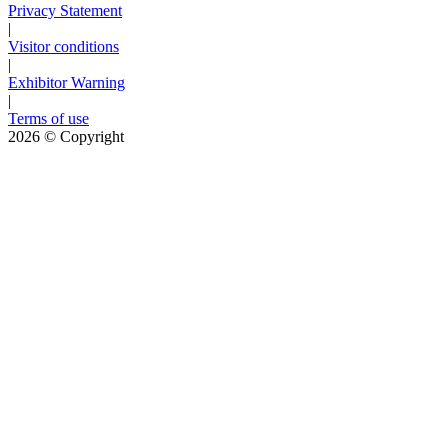
Privacy Statement
|
Visitor conditions
|
Exhibitor Warning
|
Terms of use
2026
© Copyright