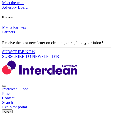
Meet the team
Advisory Board
Partners
Media Partners
Partners
Receive the best newsletter on cleaning - straight to your inbox!
SUBSCRIBE NOW
SUBSCRIBE TO NEWSLETTER
Interclean Global
Press
Contact
Search
Exhibitor portal
Visit