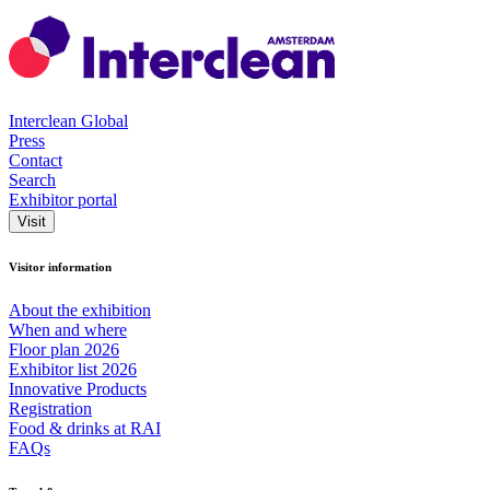
Interclean Global
Press
Contact
Search
Exhibitor portal
Visit
Visitor information
About the exhibition
When and where
Floor plan 2026
Exhibitor list 2026
Innovative Products
Registration
Food & drinks at RAI
FAQs