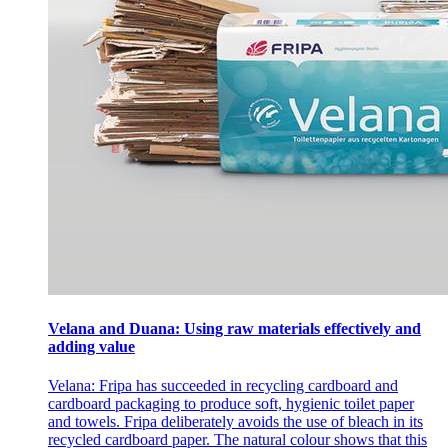
Velana and Duana: Using raw materials effectively and
adding value
Velana: Fripa has succeeded in recycling cardboard and
cardboard packaging to produce soft, hygienic toilet paper
and towels. Fripa deliberately avoids the use of bleach in its
recycled cardboard paper. The natural colour shows that this