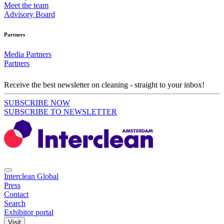
Meet the team
Advisory Board
Partners
Media Partners
Partners
Receive the best newsletter on cleaning - straight to your inbox!
SUBSCRIBE NOW
SUBSCRIBE TO NEWSLETTER
Interclean Global
Press
Contact
Search
Exhibitor portal
Visit