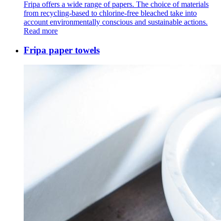
Fripa offers a wide range of papers. The choice of materials
from recycling-based to chlorine-free bleached take into
account environmentally conscious and sustainable actions.
Read more
Fripa paper towels