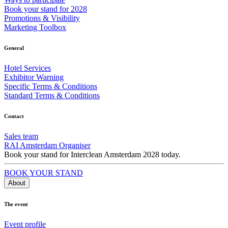
Book your stand for 2028
Promotions & Visibility
Marketing Toolbox
General
Hotel Services
Exhibitor Warning
Specific Terms & Conditions
Standard Terms & Conditions
Contact
Sales team
RAI Amsterdam Organiser
Book your stand for Interclean Amsterdam 2028 today.
BOOK YOUR STAND
About
The event
Event profile