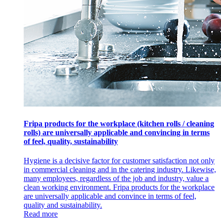
Fripa products for the workplace (kitchen rolls / cleaning
rolls) are universally applicable and convincing in terms
of feel, quality, sustainability
Hygiene is a decisive factor for customer satisfaction not only
in commercial cleaning and in the catering industry. Likewise,
many employees, regardless of the job and industry, value a
clean working environment. Fripa products for the workplace
are universally applicable and convince in terms of feel,
quality and sustainability.
Read more