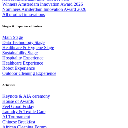
Winners Amsterdam Innovation Award 2026
Nominees Amsterdam Innovation Award 2026
All product innovations
Stages & Experience Centres
Main Stage
Data Technology Stage
Healthcare & Hygiene Stage
Sustainability Stage
Hospitality Experience
Healthcare Experience
Robot Experience
Outdoor Cleaning Experience
Activities
Keynote & AIA ceremony
House of Awards
Feel Good Friday
Laundry & Textile Care
AI Tournament
Chinese Breakfast
African Cleaning Forum