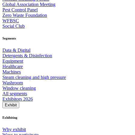
Global Association Meeting
Pest Control Panel
Zero Waste Foundation
WFBSC
Social Club
Segments
Data & Digital
Detergents & Disinfection
Equipment
Healthcare
Machines
Steam cleaning and high pressure
Washroom
Window cleaning
All segments
Exhibitors 2026
Exhibit
Exhibiting
Why exhibit
Ways to participate