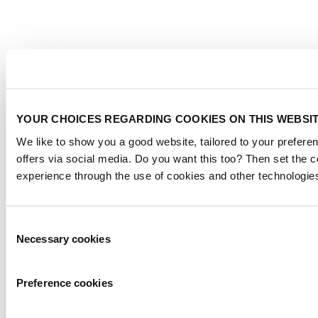
YOUR CHOICES REGARDING COOKIES ON THIS WEBSI
We like to show you a good website, tailored to your preferen
offers via social media. Do you want this too? Then set the 
experience through the use of cookies and other technologie
Consent
Necessary cookies
Selection
Preference cookies