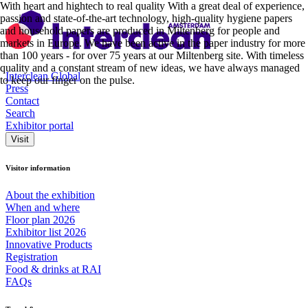
With heart and hightech to real quality With a great deal of experience,
passion and state-of-the-art technology, high-quality hygiene papers
and household papers are produced in Miltenberg for people and
markets in Europe. We have been active in the paper industry for more
than 100 years - for over 75 years at our Miltenberg site. With timeless
quality and a constant stream of new ideas, we have always managed
Interclean Global
to keep our finger on the pulse.
Press
Contact
Search
Exhibitor portal
Visit
Visitor information
About the exhibition
When and where
Floor plan 2026
Exhibitor list 2026
Innovative Products
Registration
Food & drinks at RAI
FAQs