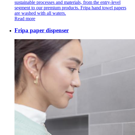
sustainable processes and materials, from the entry-level
segment to our premium products. Fripa hand towel papers
are washed with all waters.
Read more
Fripa paper dispenser