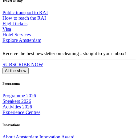
Travel & stay
Public transport to RAI
How to reach the RAI
Flight tickets
Visa
Hotel Services
Explore Amsterdam
Receive the best newsletter on cleaning - straight to your inbox!
SUBSCRIBE NOW
At the show
Programme
Programme 2026
Speakers 2026
Activities 2026
Experience Centres
Innovations
About Amsterdam Innovation Award