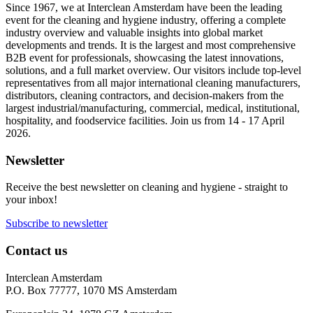
Since 1967, we at Interclean Amsterdam have been the leading
event for the cleaning and hygiene industry, offering a complete
industry overview and valuable insights into global market
developments and trends. It is the largest and most comprehensive
B2B event for professionals, showcasing the latest innovations,
solutions, and a full market overview. Our visitors include top-level
representatives from all major international cleaning manufacturers,
distributors, cleaning contractors, and decision-makers from the
largest industrial/manufacturing, commercial, medical, institutional,
hospitality, and foodservice facilities. Join us from 14 - 17 April
2026.
Newsletter
Receive the best newsletter on cleaning and hygiene - straight to
your inbox!
Subscribe to newsletter
Contact us
Interclean Amsterdam
P.O. Box 77777, 1070 MS Amsterdam