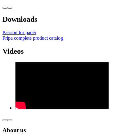
Downloads
Passion for paper
Fripa complete product catalog
Videos
About us