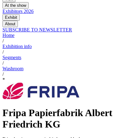
At the show
Exhibitors 2026
Exhibit
About
SUBSCRIBE TO NEWSLETTER
Home
/
Exhibition info
/
Segments
/
Washroom
/
*
Fripa Papierfabrik Albert
Friedrich KG