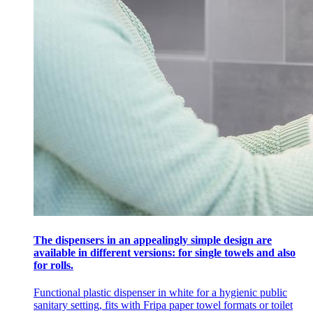
The dispensers in an appealingly simple design are
available in different versions: for single towels and also
for rolls.
Functional plastic dispenser in white for a hygienic public
sanitary setting, fits with Fripa paper towel formats or toilet