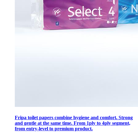
Fripa toilet papers combine hygiene and comfort. Strong
and gentle at the same time. From 1ply to 4ply segment,
from entry-level to premium product.