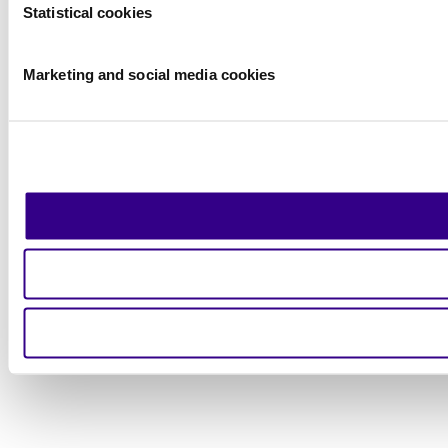
Statistical cookies
Marketing and social media cookies