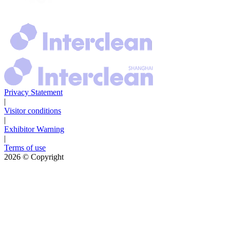
Privacy Statement
|
Visitor conditions
|
Exhibitor Warning
|
Terms of use
2026
© Copyright