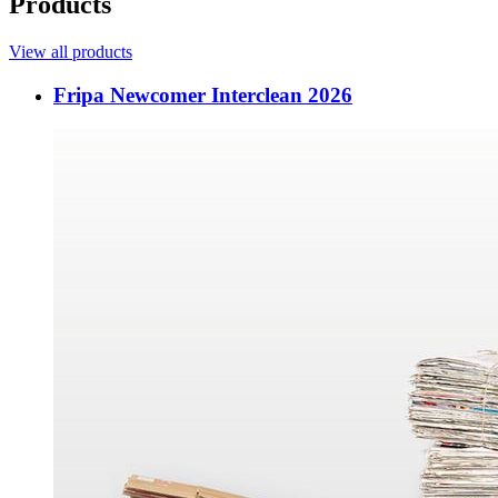
Products
View all products
Fripa Newcomer Interclean 2026