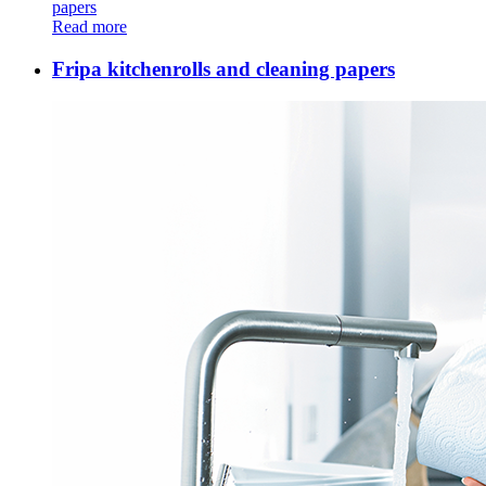
papers
Read more
Fripa kitchenrolls and cleaning papers