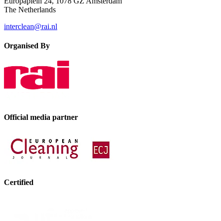
Europaplein 24, 1078 GZ Amsterdam
The Netherlands
interclean@rai.nl
Organised By
Official media partner
Certified