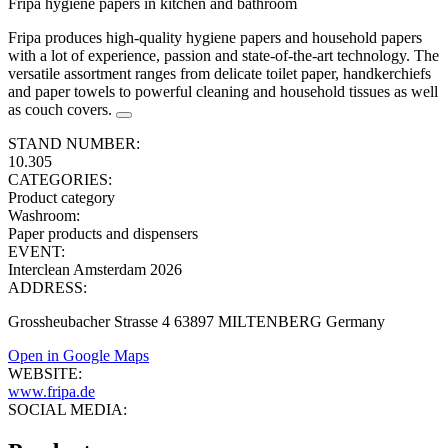
Fripa hygiene papers in kitchen and bathroom
Fripa produces high-quality hygiene papers and household papers
with a lot of experience, passion and state-of-the-art technology. The
versatile assortment ranges from delicate toilet paper, handkerchiefs
and paper towels to powerful cleaning and household tissues as well
as couch covers.
STAND NUMBER:
10.305
CATEGORIES:
Product category
Washroom
:
Paper products and dispensers
EVENT:
Interclean Amsterdam 2026
ADDRESS:
Grossheubacher Strasse 4 63897 MILTENBERG Germany
Open in Google Maps
WEBSITE:
www.fripa.de
SOCIAL MEDIA: