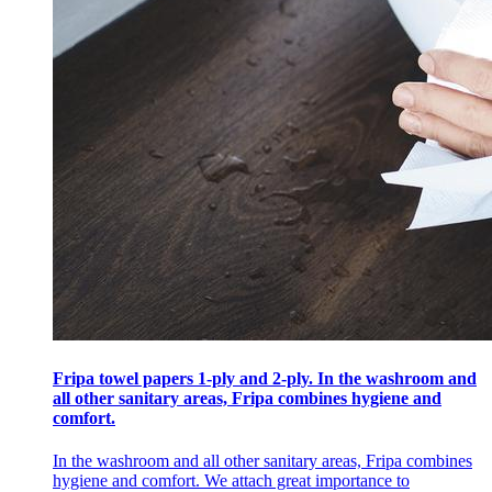
Fripa towel papers 1-ply and 2-ply. In the washroom and
all other sanitary areas, Fripa combines hygiene and
comfort.
In the washroom and all other sanitary areas, Fripa combines
hygiene and comfort. We attach great importance to