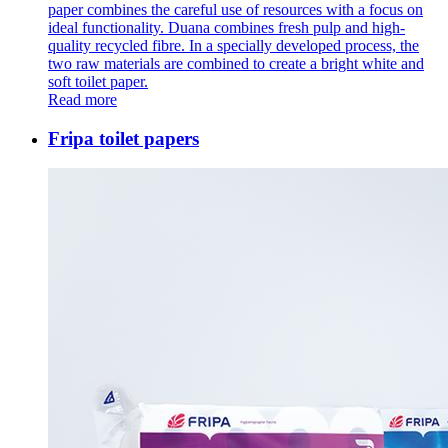
paper combines the careful use of resources with a focus on
ideal functionality. Duana combines fresh pulp and high-
quality recycled fibre. In a specially developed process, the
two raw materials are combined to create a bright white and
soft toilet paper.
Read more
Fripa toilet papers