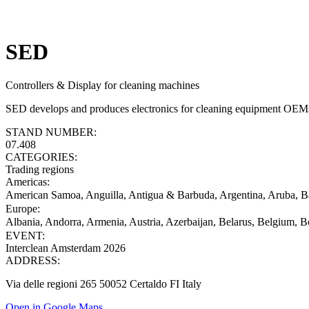
SED
Controllers & Display for cleaning machines
SED develops and produces electronics for cleaning equipment OEMs: 
STAND NUMBER:
07.408
CATEGORIES:
Trading regions
Americas
:
American Samoa, Anguilla, Antigua & Barbuda, Argentina, Aruba, Ba
Europe
:
Albania, Andorra, Armenia, Austria, Azerbaijan, Belarus, Belgium, B
EVENT:
Interclean Amsterdam 2026
ADDRESS:
Via delle regioni 265 50052 Certaldo FI Italy
Open in Google Maps