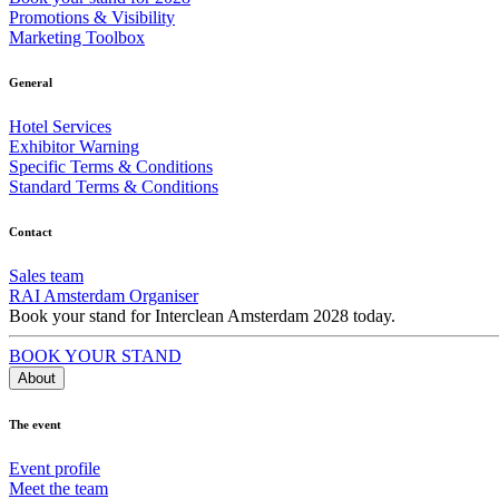
Promotions & Visibility
Marketing Toolbox
General
Hotel Services
Exhibitor Warning
Specific Terms & Conditions
Standard Terms & Conditions
Contact
Sales team
RAI Amsterdam Organiser
Book your stand for Interclean Amsterdam 2028 today.
BOOK YOUR STAND
About
The event
Event profile
Meet the team