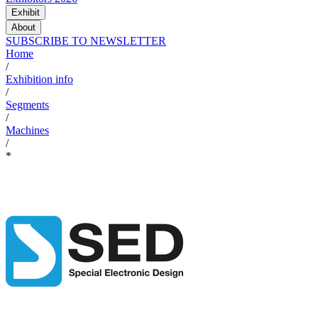
Exhibit
About
SUBSCRIBE TO NEWSLETTER
Home
/
Exhibition info
/
Segments
/
Machines
/
*