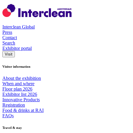
Interclean Global
Press
Contact
Search
Exhibitor portal
Visit
Visitor information
About the exhibition
When and where
Floor plan 2026
Exhibitor list 2026
Innovative Products
Registration
Food & drinks at RAI
FAQs
Travel & stay