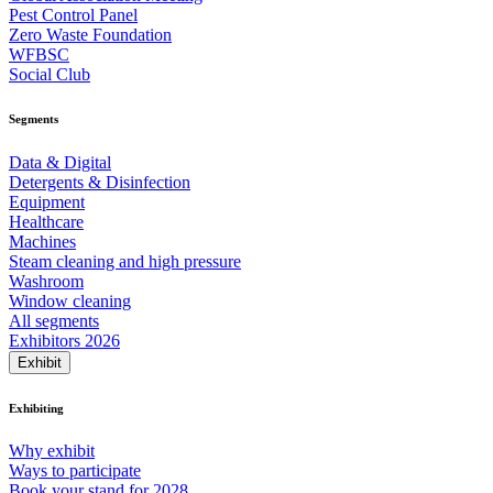
Pest Control Panel
Zero Waste Foundation
WFBSC
Social Club
Segments
Data & Digital
Detergents & Disinfection
Equipment
Healthcare
Machines
Steam cleaning and high pressure
Washroom
Window cleaning
All segments
Exhibitors 2026
Exhibit
Exhibiting
Why exhibit
Ways to participate
Book your stand for 2028