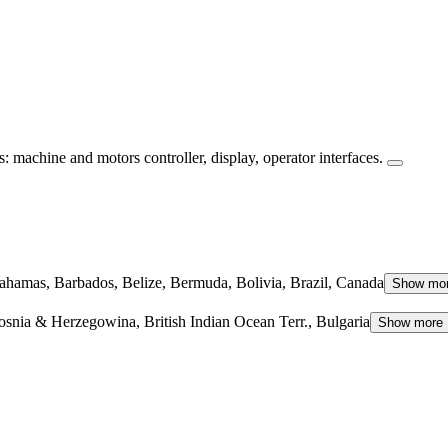
machine and motors controller, display, operator interfaces.
hamas, Barbados, Belize, Bermuda, Bolivia, Brazil, Canada
Show mo
osnia & Herzegowina, British Indian Ocean Terr., Bulgaria
Show more