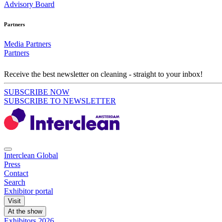
Advisory Board
Partners
Media Partners
Partners
Receive the best newsletter on cleaning - straight to your inbox!
SUBSCRIBE NOW
SUBSCRIBE TO NEWSLETTER
Interclean Global
Press
Contact
Search
Exhibitor portal
Visit
At the show
Exhibitors 2026