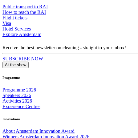
Public transport to RAI
How to reach the RAI
Flight tickets
Visa
Hotel Services
Explore Amsterdam
Receive the best newsletter on cleaning - straight to your inbox!
SUBSCRIBE NOW
At the show
Programme
Programme 2026
Speakers 2026
Activities 2026
Experience Centres
Innovations
About Amsterdam Innovation Award
Winners Amsterdam Innovation Award 2026