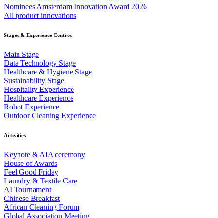
Nominees Amsterdam Innovation Award 2026
All product innovations
Stages & Experience Centres
Main Stage
Data Technology Stage
Healthcare & Hygiene Stage
Sustainability Stage
Hospitality Experience
Healthcare Experience
Robot Experience
Outdoor Cleaning Experience
Activities
Keynote & AIA ceremony
House of Awards
Feel Good Friday
Laundry & Textile Care
AI Tournament
Chinese Breakfast
African Cleaning Forum
Global Association Meeting