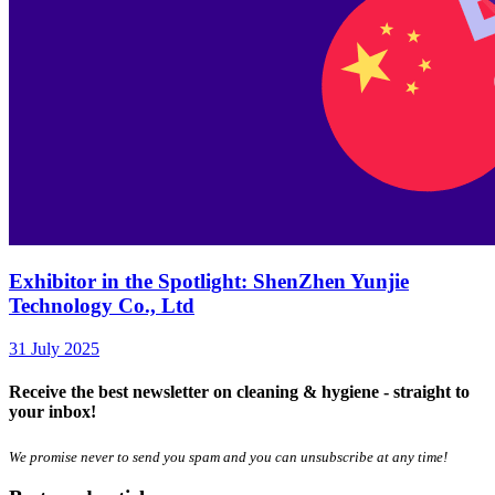
Exhibitor in the Spotlight: ShenZhen Yunjie
Technology Co., Ltd
31 July 2025
Receive the best newsletter on cleaning & hygiene - straight to
your inbox!
We promise never to send you spam and you can unsubscribe at any time!