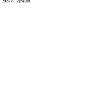
2026
© Copyright