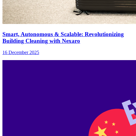
Smart, Autonomous & Scalable: Revolutionizing
Building Cleaning with Nexaro
16 December 2025