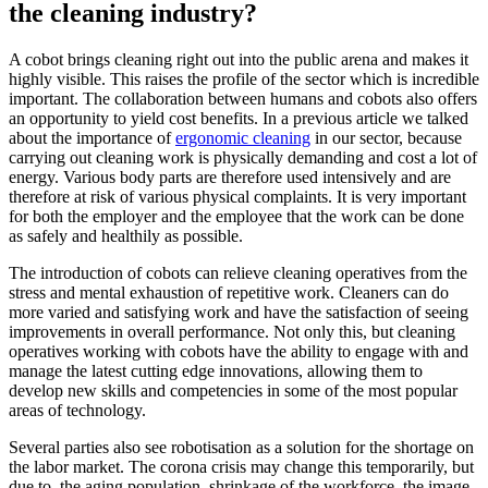
the cleaning industry?
A cobot brings cleaning right out into the public arena and makes it
highly visible. This raises the profile of the sector which is incredible
important. The collaboration between humans and cobots also offers
an opportunity to yield cost benefits. In a previous article we talked
about the importance of
ergonomic cleaning
in our sector, because
carrying out cleaning work is physically demanding and cost a lot of
energy. Various body parts are therefore used intensively and are
therefore at risk of various physical complaints. It is very important
for both the employer and the employee that the work can be done
as safely and healthily as possible.
The introduction of cobots can relieve cleaning operatives from the
stress and mental exhaustion of repetitive work. Cleaners can do
more varied and satisfying work and have the satisfaction of seeing
improvements in overall performance. Not only this, but cleaning
operatives working with cobots have the ability to engage with and
manage the latest cutting edge innovations, allowing them to
develop new skills and competencies in some of the most popular
areas of technology.
Several parties also see robotisation as a solution for the shortage on
the labor market. The corona crisis may change this temporarily, but
due to, the aging population, shrinkage of the workforce, the image