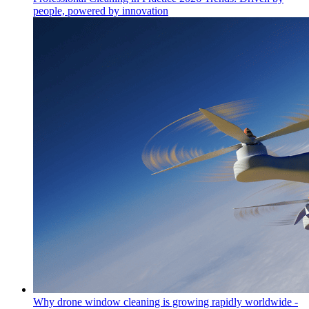
people, powered by innovation
Why drone window cleaning is growing rapidly worldwide -