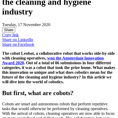
the cleaning and hygiene
industry
Tuesday, 17 November 2020
Share
Copy link
Share on
LinkedIn
Share on
Facebook
The cobot Leobot, a collaborative robot that works side-by-side
with cleaning operatives,
won the Amsterdam Innovation
Award 2020
. Out of a total of 86 submissions in four different
categories, it was a cobot that took the prize home. What makes
this innovation so unique and what does cobotics mean for the
future of the cleaning and hygiene industry? In this article we
will dive into the world of cobotics.
But first, what are cobots?
Cobots are smart and autonomous robots that perform repetitive
tasks that would otherwise be performed by cleaning operatives.
With the arrival of cobots, cleaning operatives are now able to focus