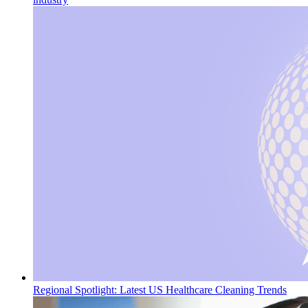
Regional Spotlight: Latest US Healthcare Cleaning Trends