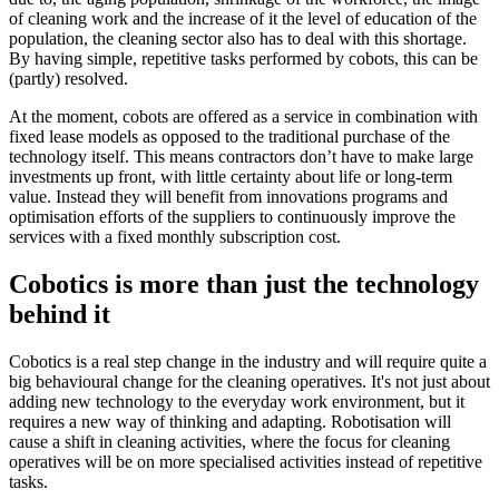
of cleaning work and the increase of it the level of education of the
population, the cleaning sector also has to deal with this shortage.
By having simple, repetitive tasks performed by cobots, this can be
(partly) resolved.
At the moment, cobots are offered as a service in combination with
fixed lease models as opposed to the traditional purchase of the
technology itself. This means contractors don’t have to make large
investments up front, with little certainty about life or long-term
value. Instead they will benefit from innovations programs and
optimisation efforts of the suppliers to continuously improve the
services with a fixed monthly subscription cost.
Cobotics is more than just the technology
behind it
Cobotics is a real step change in the industry and will require quite a
big behavioural change for the cleaning operatives. It's not just about
adding new technology to the everyday work environment, but it
requires a new way of thinking and adapting. Robotisation will
cause a shift in cleaning activities, where the focus for cleaning
operatives will be on more specialised activities instead of repetitive
tasks.