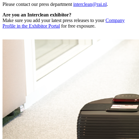
Please contact our press department
interclean@rai.nl
.
Are you an Interclean exhibitor?
Make sure you add your latest press releases to your
Company
Profile in the Exhibitor Portal
for free exposure.