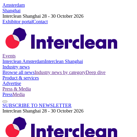
Amsterdam
Shanghai
Interclean Shanghai 28 - 30 October 2026
Exhibitor portal
Contact
Events
Interclean Amsterdam
Interclean Shanghai
Industry news
Browse all news
Industry news by category
Deep dive
Product & services
Advertise
Press & Media
Press
Media
SUBSCRIBE TO NEWSLETTER
Interclean Shanghai 28 - 30 October 2026