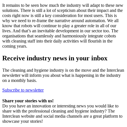
It remains to be seen how much the industry will adapt to these new
solutions. There is still a lot of scepticism about their impact and the
costs right now is still a key consideration for most users. This is
why we need to re-frame the narrative around automation. We all
know that robots will continue to play a greater role in all of our
lives. And that’s an inevitable development in our sector too. The
organisations that seamlessly and harmoniously integrate cobots
with cleaning staff into their daily activities will flourish in the
coming years.
Receive industry news in your inbox
The cleaning and hygiene industry is on the move and the Interclean
newsletter will inform you about what is happening in the industry
on a monthly basis.
Subscribe to newsletter
Share your stories with us!
Do you have an innovation or interesting news you would like to
share with the professional cleaning and hygiene industry? The
Interclean website and social media channels are a great platform to
showcase your stories!