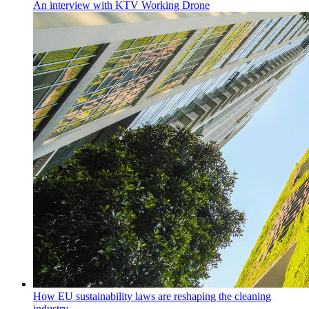
An interview with KTV Working Drone
How EU sustainability laws are reshaping the cleaning
industry