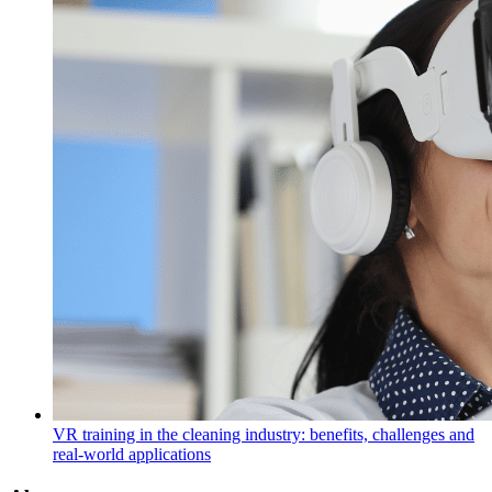
VR training in the cleaning industry: benefits, challenges and
real-world applications