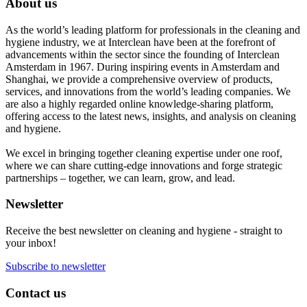
About us
As the world’s leading platform for professionals in the cleaning and
hygiene industry, we at Interclean have been at the forefront of
advancements within the sector since the founding of Interclean
Amsterdam in 1967. During inspiring events in Amsterdam and
Shanghai, we provide a comprehensive overview of products,
services, and innovations from the world’s leading companies. We
are also a highly regarded online knowledge-sharing platform,
offering access to the latest news, insights, and analysis on cleaning
and hygiene.
We excel in bringing together cleaning expertise under one roof,
where we can share cutting-edge innovations and forge strategic
partnerships – together, we can learn, grow, and lead.
Newsletter
Receive the best newsletter on cleaning and hygiene - straight to
your inbox!
Subscribe to newsletter
Contact us