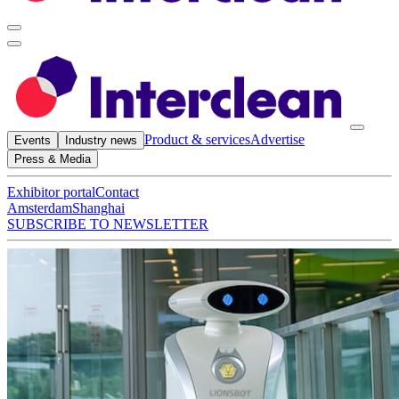
Product & services
Advertise
Events
Industry news
Press & Media
Exhibitor portal
Contact
Amsterdam
Shanghai
SUBSCRIBE TO NEWSLETTER