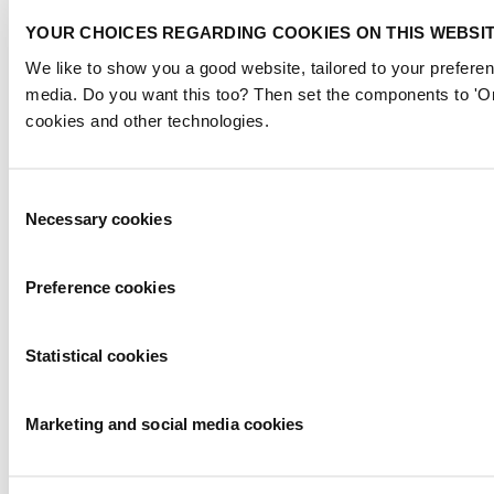
YOUR CHOICES REGARDING COOKIES ON THIS WEBSI
We like to show you a good website, tailored to your preferen
media. Do you want this too? Then set the components to 'On
cookies and other technologies.
Consent
Necessary cookies
Selection
Preference cookies
Statistical cookies
Marketing and social media cookies