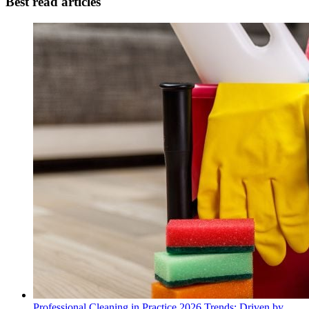
Best read articles
Professional Cleaning in Practice 2026 Trends: Driven by