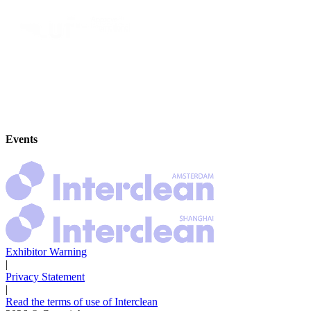
Events
Exhibitor Warning
|
Privacy Statement
|
Read the terms of use of Interclean