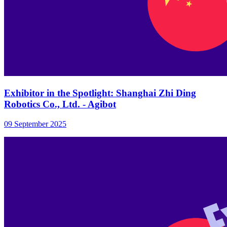
Exhibitor in the Spotlight: Shanghai Zhi Ding
Robotics Co., Ltd. - Agibot
09 September 2025