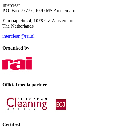
Interclean
P.O. Box 77777, 1070 MS Amsterdam
Europaplein 24, 1078 GZ Amsterdam
The Netherlands
interclean@rai.nl
Organised by
Official media partner
Certified