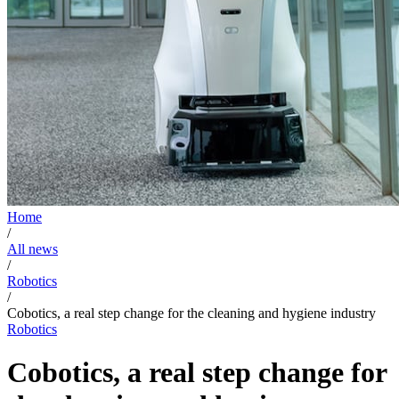
Home
/
All news
/
Robotics
/
Cobotics, a real step change for the cleaning and hygiene industry
Robotics
Cobotics, a real step change for