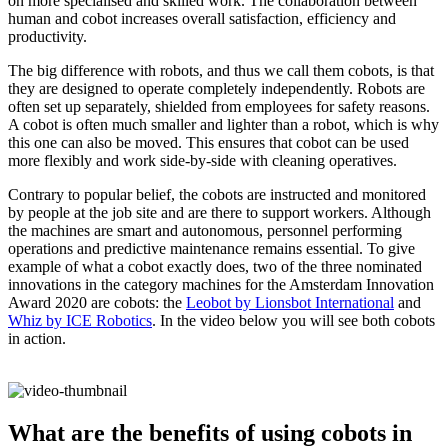
on more specialised and skilled work. The collaboration between
human and cobot increases overall satisfaction, efficiency and
productivity.
The big difference with robots, and thus we call them cobots, is that
they are designed to operate completely independently. Robots are
often set up separately, shielded from employees for safety reasons.
A cobot is often much smaller and lighter than a robot, which is why
this one can also be moved. This ensures that cobot can be used
more flexibly and work side-by-side with cleaning operatives.
Contrary to popular belief, the cobots are instructed and monitored
by people at the job site and are there to support workers. Although
the machines are smart and autonomous, personnel performing
operations and predictive maintenance remains essential. To give
example of what a cobot exactly does, two of the three nominated
innovations in the category machines for the Amsterdam Innovation
Award 2020 are cobots: the
Leobot by Lionsbot International
and
Whiz by ICE Robotics
. In the video below you will see both cobots
in action.
What are the benefits of using cobots in