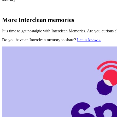
More Interclean memories
It is time to get nostalgic with Interclean Memories. Are you curious 
Do you have an Interclean memory to share?
Let us know »