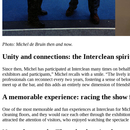
Photo: Michel de Bruin then and now.
Unity and connections: the Interclean spiri
Since then, Michel has participated at Interclean many times on behal
exhibitors and participants,” Michel recalls with a smile. “The lively i
professionals can reconnect every two years, fostering a sense of belo
meet up at the bar, and this adds an entirely new dimension of friends
A memorable experience: racing the show 
One of the most memorable and fun experiences at Interclean for Mich
cleaning floors, and they would race each other through the exhibition
attracted the attention of visitors, who enjoyed watching the spectac