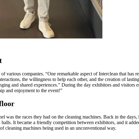
t
f of various companies. “One remarkable aspect of Interclean that has re
nteractions, the willingness to help each other, and the creation of lasti
nging and shared experiences.” During the day exhibitors and visitors en
hip and enjoyment to the event!”
floor
el was the races they had on the cleaning machines. Back in the days,
 halls. It became a friendly competition between exhibitors, and it adde
le of cleaning machines being used in an unconventional way.