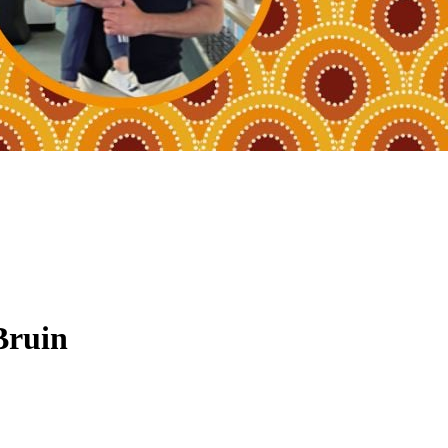
Bruin