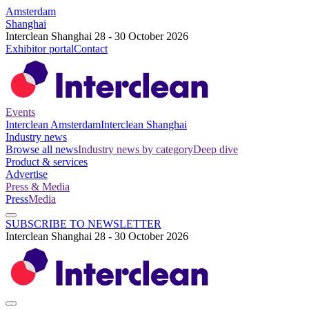
Amsterdam
Shanghai
Interclean Shanghai 28 - 30 October 2026
Exhibitor portal
Contact
Events
Interclean Amsterdam
Interclean Shanghai
Industry news
Browse all news
Industry news by category
Deep dive
Product & services
Advertise
Press & Media
Press
Media
SUBSCRIBE TO NEWSLETTER
Interclean Shanghai 28 - 30 October 2026