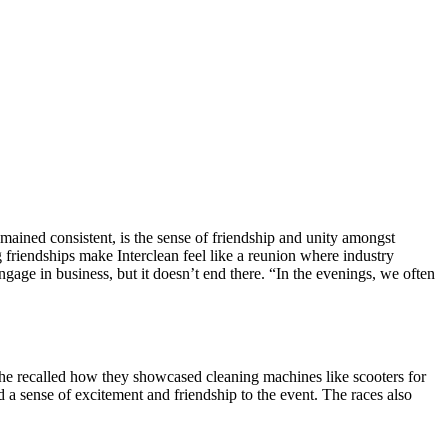
mained consistent, is the sense of friendship and unity amongst
ng friendships make Interclean feel like a reunion where industry
gage in business, but it doesn’t end there. “In the evenings, we often
 he recalled how they showcased cleaning machines like scooters for
d a sense of excitement and friendship to the event. The races also