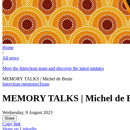
Home
/
All news
/
Meet the Interclean team and discover the latest updates
/
MEMORY TALKS | Michel de Bruin
Interclean memories
Team
MEMORY TALKS | Michel de 
Wednesday, 9 August 2023
Share
Copy link
Share on
LinkedIn