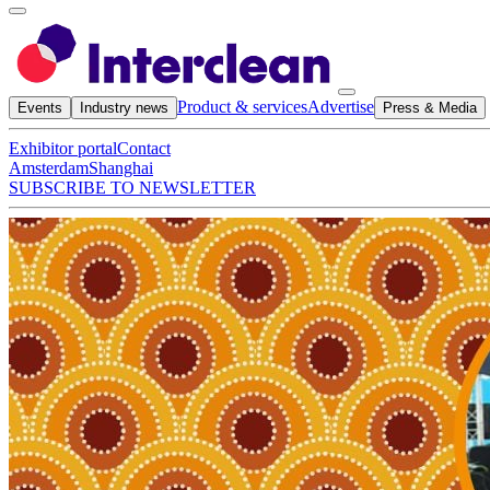
Product & services
Advertise
Events
Industry news
Press & Media
Exhibitor portal
Contact
Amsterdam
Shanghai
SUBSCRIBE TO NEWSLETTER