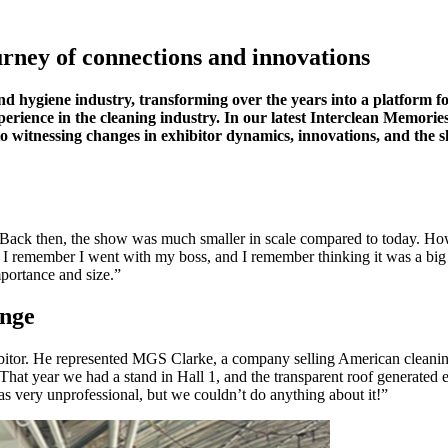
rney of connections and innovations
and hygiene industry, transforming over the years into a platform 
erience in the cleaning industry. In our latest Interclean Memories,
ns to witnessing changes in exhibitor dynamics, innovations, and the
 Back then, the show was much smaller in scale compared to today. Howev
y. I remember I went with my boss, and I remember thinking it was a bi
mportance and size.”
enge
hibitor. He represented MGS Clarke, a company selling American cleani
hat year we had a stand in Hall 1, and the transparent roof generated e
s very unprofessional, but we couldn’t do anything about it!”