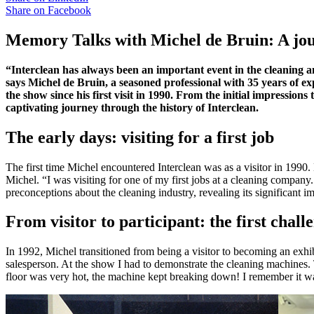
Share on
Facebook
Memory Talks with Michel de Bruin: A jou
“Interclean has always been an important event in the cleaning 
says Michel de Bruin, a seasoned professional with 35 years of exp
the show since his first visit in 1990. From the initial impressio
captivating journey through the history of Interclean.
The early days: visiting for a first job
The first time Michel encountered Interclean was as a visitor in 1990.
Michel. “I was visiting for one of my first jobs at a cleaning compan
preconceptions about the cleaning industry, revealing its significant i
From visitor to participant: the first chall
In 1992, Michel transitioned from being a visitor to becoming an ex
salesperson. At the show I had to demonstrate the cleaning machines. T
floor was very hot, the machine kept breaking down! I remember it wa