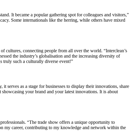
tand. It became a popular gathering spot for colleagues and visitors,”
licacy. Some internationals like the herring, while others have mixed
of cultures, connecting people from all over the world. “Interclean’s
ssed the industry’s globalisation and the increasing diversity of
 truly such a culturally diverse event!”
 it serves as a stage for businesses to display their innovations, share
ut showcasing your brand and your latest innovations. It is about
 professionals. “The trade show offers a unique opportunity to
ct on my career, contributing to my knowledge and network within the