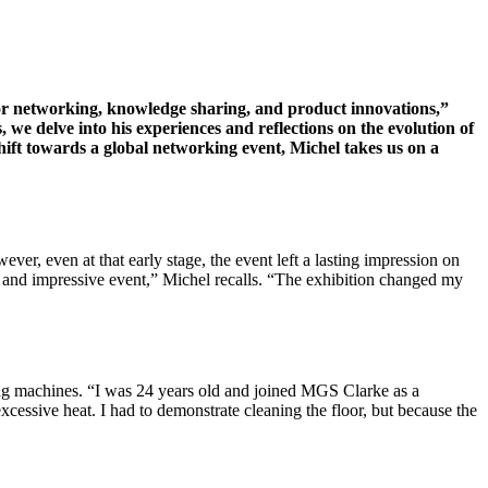
for networking, knowledge sharing, and product innovations,”
 we delve into his experiences and reflections on the evolution of
 shift towards a global networking event, Michel takes us on a
er, even at that early stage, the event left a lasting impression on
g and impressive event,” Michel recalls. “The exhibition changed my
ng machines. “I was 24 years old and joined MGS Clarke as a
xcessive heat. I had to demonstrate cleaning the floor, but because the