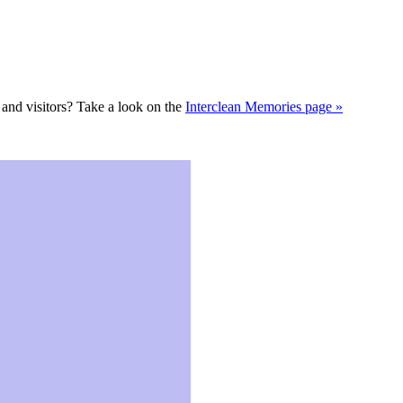
s and visitors? Take a look on the
Interclean Memories page »