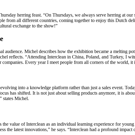
e Thursday herring feast. “On Thursdays, we always serve herring at our s
ple from all different countries, coming together to enjoy this Dutch de
cultural exchange to the show!”
re
onal audience. Michel describes how the exhibition became a melting pot 
l reflects. “Attending Interclean in China, Poland, and Turkey, I witne
companies. Every year I meet people from all corners of the world, it is
evolving into a knowledge platform rather than just a sales event. Today,
ocus has shifted. It is not just about selling products anymore, it is abo
” states Michel.
 the value of Interclean as an individual learning experience for young
tness the latest innovations,” he says. “Interclean had a profound impa