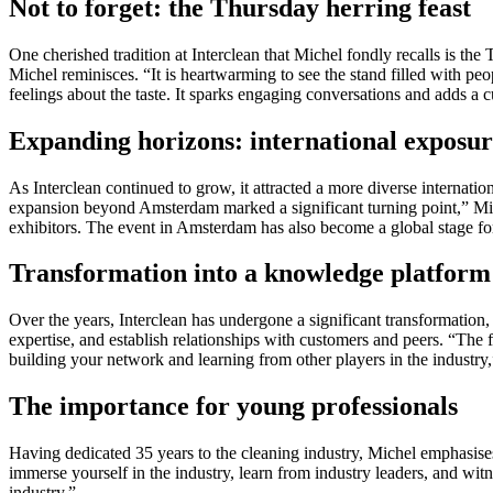
Not to forget: the Thursday herring feast
One cherished tradition at Interclean that Michel fondly recalls is th
Michel reminisces. “It is heartwarming to see the stand filled with peo
feelings about the taste. It sparks engaging conversations and adds a 
Expanding horizons: international exposu
As Interclean continued to grow, it attracted a more diverse internati
expansion beyond Amsterdam marked a significant turning point,” Miche
exhibitors. The event in Amsterdam has also become a global stage for 
Transformation into a knowledge platform
Over the years, Interclean has undergone a significant transformation, 
expertise, and establish relationships with customers and peers. “The f
building your network and learning from other players in the industry,
The importance for young professionals
Having dedicated 35 years to the cleaning industry, Michel emphasises
immerse yourself in the industry, learn from industry leaders, and wi
industry.”