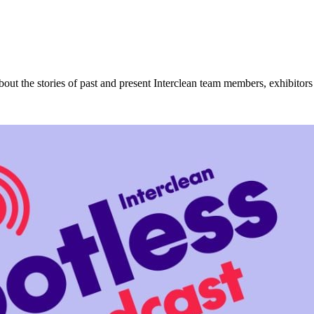
about the stories of past and present Interclean team members, exhibitor