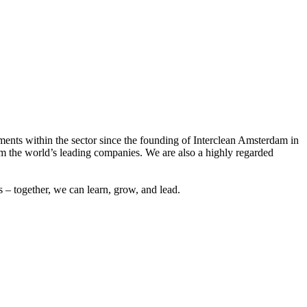
ements within the sector since the founding of Interclean Amsterdam in
m the world’s leading companies. We are also a highly regarded
 – together, we can learn, grow, and lead.