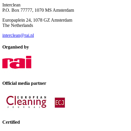
Interclean
P.O. Box 77777, 1070 MS Amsterdam
Europaplein 24, 1078 GZ Amsterdam
The Netherlands
interclean@rai.nl
Organised by
Official media partner
Certified