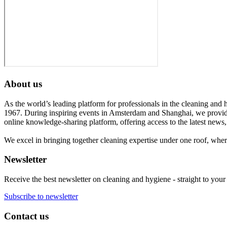
About us
As the world’s leading platform for professionals in the cleaning and 
1967. During inspiring events in Amsterdam and Shanghai, we provide
online knowledge-sharing platform, offering access to the latest news,
We excel in bringing together cleaning expertise under one roof, wher
Newsletter
Receive the best newsletter on cleaning and hygiene - straight to your
Subscribe to newsletter
Contact us