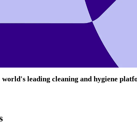
 world's leading cleaning and hygiene plat
s