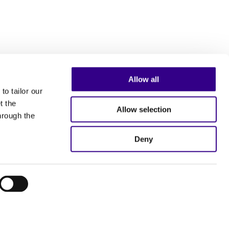
Allow all
to tailor our
t the
Allow selection
hrough the
Deny