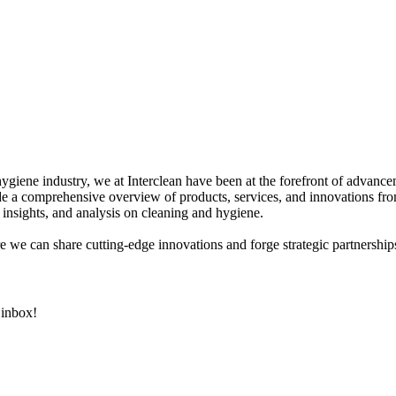
hygiene industry, we at Interclean have been at the forefront of advanc
 a comprehensive overview of products, services, and innovations fro
 insights, and analysis on cleaning and hygiene.
e we can share cutting-edge innovations and forge strategic partnerships
 inbox!