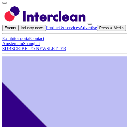
Product & services
Advertise
Events
Industry news
Press & Media
Exhibitor portal
Contact
Amsterdam
Shanghai
SUBSCRIBE TO NEWSLETTER