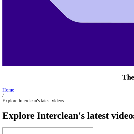
The
Home
/
Explore Interclean's latest videos
Explore Interclean's latest video