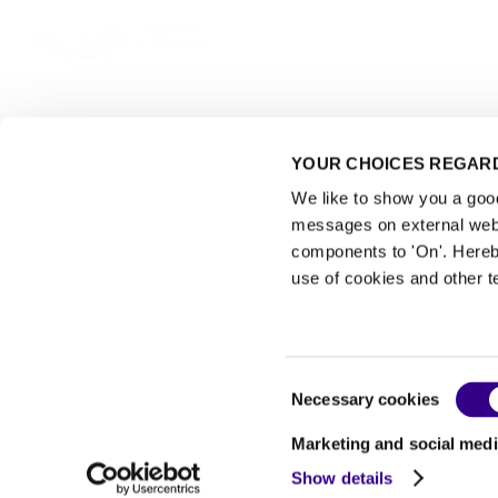
YOUR CHOICES REGARD
We like to show you a good 
Events
messages on external webs
components to 'On'. Hereb
use of cookies and other t
Consent
Necessary cookies
Exhibitor Warning
Selection
|
Privacy Statement
Marketing and social medi
|
Show details
Read the terms of use of Interclean