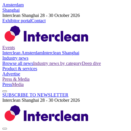
Amsterdam
Shanghai
Interclean Shanghai 28 - 30 October 2026
Exhibitor portal
Contact
Events
Interclean Amsterdam
Interclean Shanghai
Industry news
Browse all news
Industry news by category
Deep dive
Product & services
Advertise
Press & Media
Press
Media
SUBSCRIBE TO NEWSLETTER
Interclean Shanghai 28 - 30 October 2026