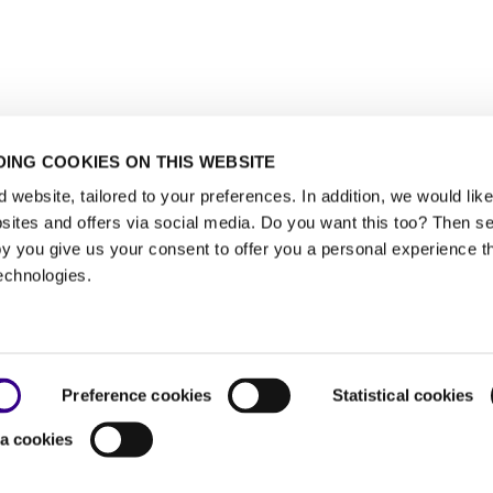
ING COOKIES ON THIS WEBSITE
website, tailored to your preferences. In addition, we would like 
ites and offers via social media. Do you want this too? Then se
y you give us your consent to offer you a personal experience t
echnologies.
Preference cookies
Statistical cookies
a cookies