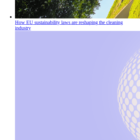
How EU sustainability laws are reshaping the cleaning
industry