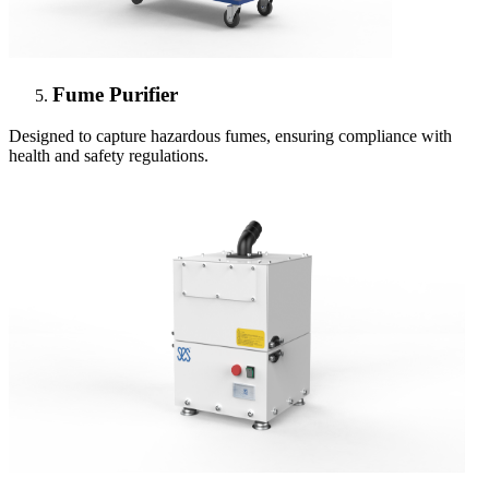
Fume Purifier
Designed to capture hazardous fumes, ensuring compliance with
health and safety regulations.