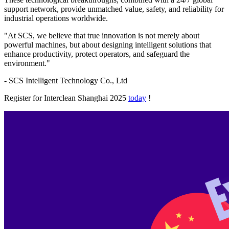
support network, provide unmatched value, safety, and reliability for
industrial operations worldwide.
"At SCS, we believe that true innovation is not merely about
powerful machines, but about designing intelligent solutions that
enhance productivity, protect operators, and safeguard the
environment."
- SCS Intelligent Technology Co., Ltd
Register for Interclean Shanghai 2025
today
!