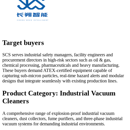
Target buyers
SCS serves industrial safety managers, facility engineers and
procurement directors in high-risk sectors such as oil & gas,
chemical processing, pharmaceuticals and heavy manufacturing.
These buyers demand ATEX-certified equipment capable of
capturing sub-micron particles, real-time hazard alerts and modular
designs that integrate seamlessly with existing production lines.
Product Category:
Industrial Vacuum
Cleaners
A comprehensive range of explosion-proof industrial vacuum
cleaners, dust collectors, fume purifiers, and three-phase industrial
vacuum systems for demanding industrial environments.