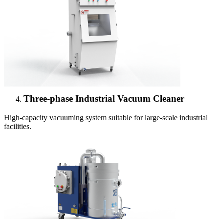
Three-phase Industrial Vacuum Cleaner
High-capacity vacuuming system suitable for large-scale industrial
facilities.