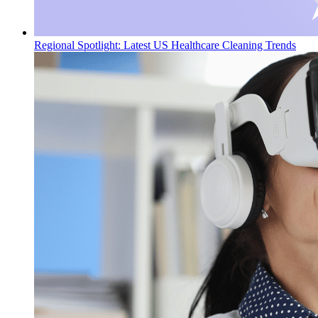
Regional Spotlight: Latest US Healthcare Cleaning Trends