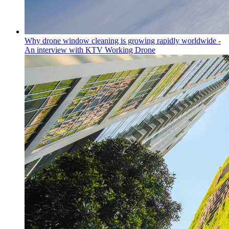
Why drone window cleaning is growing rapidly worldwide -
An interview with KTV Working Drone