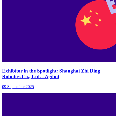
Exhibitor in the Spotlight: Shanghai Zhi Ding
Robotics Co., Ltd. - Agibot
09 September 2025