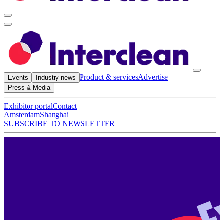
Product & services
Advertise
Events
Industry news
Press & Media
Exhibitor portal
Contact
Amsterdam
Shanghai
SUBSCRIBE TO NEWSLETTER