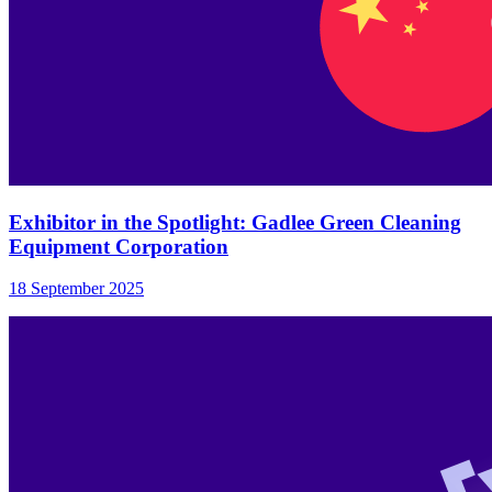
Exhibitor in the Spotlight: Gadlee Green Cleaning
Equipment Corporation
18 September 2025