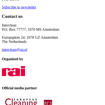
Subscribe to newsletter
Contact us
Interclean
P.O. Box 77777, 1070 MS Amsterdam
Europaplein 24, 1078 GZ Amsterdam
The Netherlands
interclean@rai.nl
Organised by
Official media partner