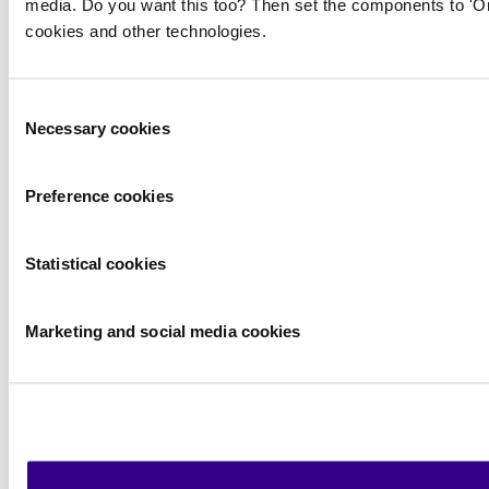
media. Do you want this too? Then set the components to 'On
cookies and other technologies.
Consent
Necessary cookies
Selection
Preference cookies
Statistical cookies
Marketing and social media cookies