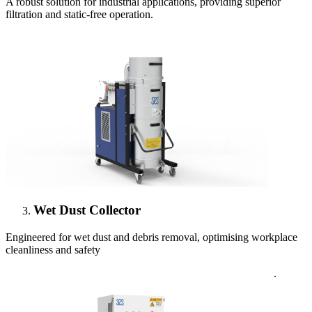
A robust solution for industrial applications, providing superior
filtration and static-free operation.
Wet Dust Collector
Engineered for wet dust and debris removal, optimising workplace
cleanliness and safety
.