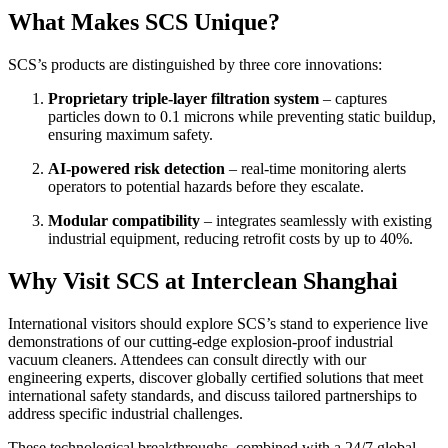
What Makes SCS Unique?
SCS’s products are distinguished by three core innovations:
Proprietary triple-layer filtration system
– captures
particles down to 0.1 microns while preventing static buildup,
ensuring maximum safety.
AI-powered risk detection
– real-time monitoring alerts
operators to potential hazards before they escalate.
Modular compatibility
– integrates seamlessly with existing
industrial equipment, reducing retrofit costs by up to 40%.
Why Visit SCS at Interclean Shanghai
International visitors should explore SCS’s stand to experience live
demonstrations of our cutting-edge explosion-proof industrial
vacuum cleaners. Attendees can consult directly with our
engineering experts, discover globally certified solutions that meet
international safety standards, and discuss tailored partnerships to
address specific industrial challenges.
These technological breakthroughs, combined with a 24/7 global