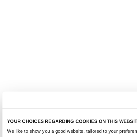
YOUR CHOICES REGARDING COOKIES ON THIS WEBSI
We like to show you a good website, tailored to your preferen