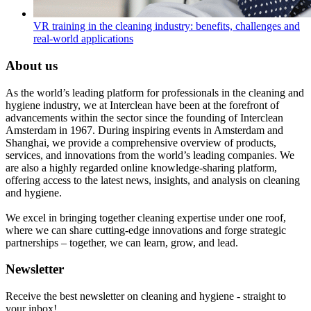
VR training in the cleaning industry: benefits, challenges and
real-world applications
About us
As the world’s leading platform for professionals in the cleaning and
hygiene industry, we at Interclean have been at the forefront of
advancements within the sector since the founding of Interclean
Amsterdam in 1967. During inspiring events in Amsterdam and
Shanghai, we provide a comprehensive overview of products,
services, and innovations from the world’s leading companies. We
are also a highly regarded online knowledge-sharing platform,
offering access to the latest news, insights, and analysis on cleaning
and hygiene.
We excel in bringing together cleaning expertise under one roof,
where we can share cutting-edge innovations and forge strategic
partnerships – together, we can learn, grow, and lead.
Newsletter
Receive the best newsletter on cleaning and hygiene - straight to
your inbox!