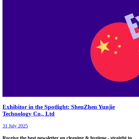
Exhibitor in the Spotlight: ShenZhen Yunjie
Technology Co., Ltd
31 July 2025
Receive the best newsletter on cleaning & hygiene - straight to