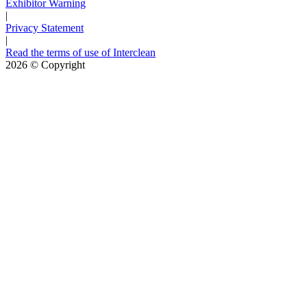
Exhibitor Warning
|
Privacy Statement
|
Read the terms of use of Interclean
2026
© Copyright