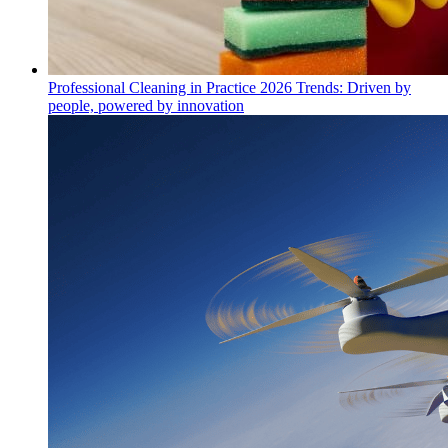
Professional Cleaning in Practice 2026 Trends: Driven by
people, powered by innovation