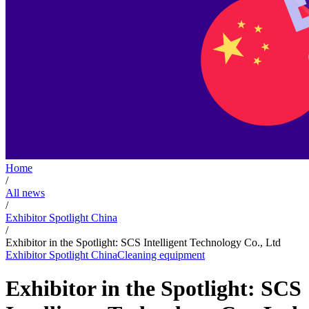
Home
/
All news
/
Exhibitor Spotlight China
/
Exhibitor in the Spotlight: SCS Intelligent Technology Co., Ltd
Exhibitor Spotlight China
Cleaning equipment
Exhibitor in the Spotlight: SCS