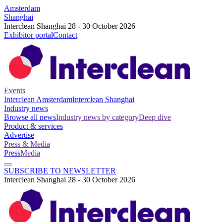
Amsterdam
Shanghai
Interclean Shanghai 28 - 30 October 2026
Exhibitor portal
Contact
Events
Interclean Amsterdam
Interclean Shanghai
Industry news
Browse all news
Industry news by category
Deep dive
Product & services
Advertise
Press & Media
Press
Media
SUBSCRIBE TO NEWSLETTER
Interclean Shanghai 28 - 30 October 2026