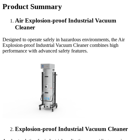
Product Summary
Air Explosion-proof Industrial Vacuum
Cleaner
Designed to operate safely in hazardous environments, the Air
Explosion-proof Industrial Vacuum Cleaner combines high
performance with advanced safety features.
Explosion-proof Industrial Vacuum Cleaner