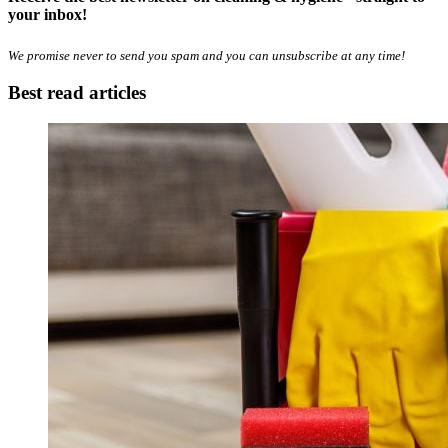
your inbox!
We promise never to send you spam and you can unsubscribe at any time!
Best read articles