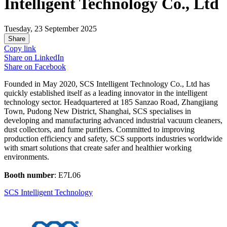
Intelligent Technology Co., Ltd
Tuesday, 23 September 2025
Share
Copy link
Share on
LinkedIn
Share on
Facebook
Founded in May 2020, SCS Intelligent Technology Co., Ltd has
quickly established itself as a leading innovator in the intelligent
technology sector. Headquartered at 185 Sanzao Road, Zhangjiang
Town, Pudong New District, Shanghai, SCS specialises in
developing and manufacturing advanced industrial vacuum cleaners,
dust collectors, and fume purifiers. Committed to improving
production efficiency and safety, SCS supports industries worldwide
with smart solutions that create safer and healthier working
environments.
Booth number
: E7L06
SCS Intelligent Technology