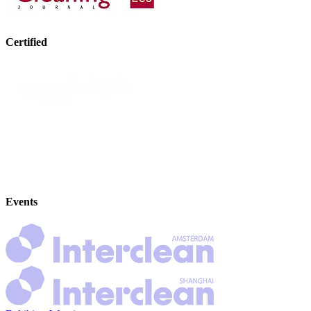
Certified
Events