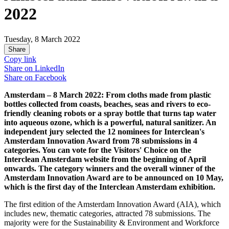
2022
Tuesday, 8 March 2022
Share
Copy link
Share on
LinkedIn
Share on
Facebook
Amsterdam – 8 March 2022: From cloths made from plastic
bottles collected from coasts, beaches, seas and rivers to eco-
friendly cleaning robots or a spray bottle that turns tap water
into aqueous ozone, which is a powerful, natural sanitizer. An
independent jury selected the 12 nominees for Interclean's
Amsterdam Innovation Award from 78 submissions in 4
categories. You can vote for the Visitors' Choice on the
Interclean Amsterdam website from the beginning of April
onwards. The category winners and the overall winner of the
Amsterdam Innovation Award are to be announced on 10 May,
which is the first day of the Interclean Amsterdam exhibition.
The first edition of the Amsterdam Innovation Award (AIA), which
includes new, thematic categories, attracted 78 submissions. The
majority were for the Sustainability & Environment and Workforce