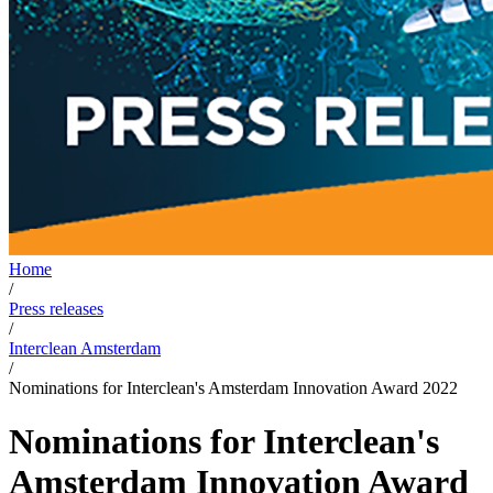
Home
/
Press releases
/
Interclean Amsterdam
/
Nominations for Interclean's Amsterdam Innovation Award 2022
Nominations for Interclean's
Amsterdam Innovation Award