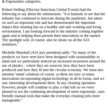
& Ergonomics categories.
Robert Stelling (Director Interclean Global Events) had the
following to say about the submissions. "It is fantastic to see that the
industry has continued to innovate during the pandemic, has taken
on such an important role and has demonstrated the important
impact that cleaning has on a healthy and safe working and living
environment. I am looking forward to the industry coming together
again and to helping them present their innovations to the market.
The spotlight will, of course, also be shone on all the AIA
nominees."
Michelle Marshall (AIA jury president) adds: “So many of the
products we have seen have been designed with sustainability in
mind and we particularly noticed an increased awareness around the
use of plastics - where they are sourced, how they have been
produced and how they fit into the circular economy. We must also
mention 'smart' solutions of course, as there are now so many
innovations incorporating digital technology in all its forms, and we
saw interesting developments there. In any cleaning operation
however, people will continue to play a vital role so we were
pleased to see the continuing development of more ergonomic, user-
friendly manual tools that make the everyday cleaning jobs more
manageable.”