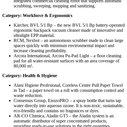
integrated commercial cleaning robot that supports automatic
scrubbing, sweeping, mopping and sanitizing.
Category: Workforce & Ergonomics
Kärcher, BVL 5/1 Bp – the new BVL 5/1 Bp battery-operated
ergonomic backpack vacuum cleaner made of innovative and
ultralight EPP material.
RCM, Nexbot – an autonomous scrubber made to clean large
spaces quickly with minimum environmental impact and
increase cleaning profitability.
Arcora International, Arcora Pu-Pad Light – a floor cleaning
pad for all water-resistant surfaces with an area coverage of
80,000 m².
Category: Health & Hygiene
Alani Higiene Profesional, Coreless Centre Pull Paper Towel
in Tad – a paper towel on a roll with consumption control and
waste reduction.
Consensus Group, EnozoPRO – a spray bottle that turns tap
water directly into aqueous ozone. It is non-toxic, sustainable,
eco-friendly and contains no fragrances or dyes.
AR-CO Chimica, Aladin GT5 – the Aladin system is an
automatic distributor of super concentrated products,
providing ready-to-use solutions in the right quantities.