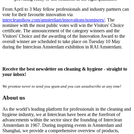
From April to 3 May fellow professionals and industry partners can
vote for their favourite innovation via
intercleanshow.com/amsterdam/innovations/nominees/
. The
nominee with the most public votes will win the Visitors' Choice
certificate. The announcement of the category winners and the
Visitors' Choice and the awarding of the Innovation Award to the
overall winner are scheduled to take place on Tuesday 10 May
during the Interclean Amsterdam exhibition in RAI Amsterdam.
Receive the best newsletter on cleaning & hygiene - straight to
your inbox!
We promise never to send you spam and you can unsubscribe at any time!
About us
As the world’s leading platform for professionals in the cleaning and
hygiene industry, we at Interclean have been at the forefront of
advancements within the sector since the founding of Interclean
Amsterdam in 1967. During inspiring events in Amsterdam and
Shanghai, we provide a comprehensive overview of products,