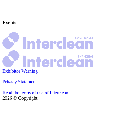
Events
Exhibitor Warning
|
Privacy Statement
|
Read the terms of use of Interclean
2026
© Copyright