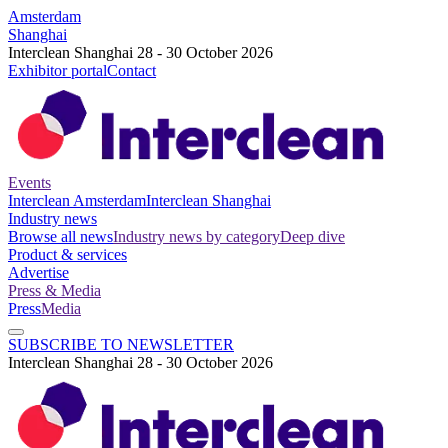
Amsterdam
Shanghai
Interclean Shanghai 28 - 30 October 2026
Exhibitor portal
Contact
Events
Interclean Amsterdam
Interclean Shanghai
Industry news
Browse all news
Industry news by category
Deep dive
Product & services
Advertise
Press & Media
Press
Media
SUBSCRIBE TO NEWSLETTER
Interclean Shanghai 28 - 30 October 2026