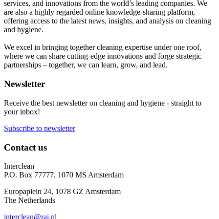
services, and innovations from the world’s leading companies. We
are also a highly regarded online knowledge-sharing platform,
offering access to the latest news, insights, and analysis on cleaning
and hygiene.
We excel in bringing together cleaning expertise under one roof,
where we can share cutting-edge innovations and forge strategic
partnerships – together, we can learn, grow, and lead.
Newsletter
Receive the best newsletter on cleaning and hygiene - straight to
your inbox!
Subscribe to newsletter
Contact us
Interclean
P.O. Box 77777, 1070 MS Amsterdam
Europaplein 24, 1078 GZ Amsterdam
The Netherlands
interclean@rai.nl