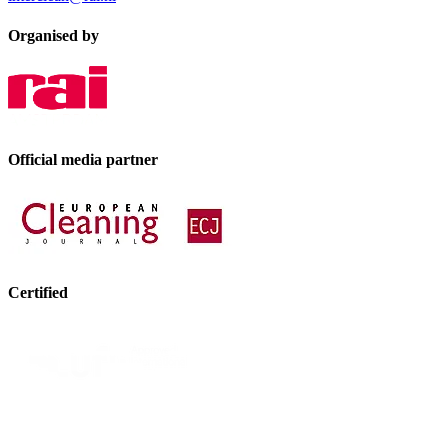
Organised by
Official media partner
Certified