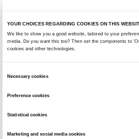
YOUR CHOICES REGARDING COOKIES ON THIS WEBSI
We like to show you a good website, tailored to your preferen
media. Do you want this too? Then set the components to 'On
cookies and other technologies.
Consent
Necessary cookies
Selection
Preference cookies
Statistical cookies
Marketing and social media cookies