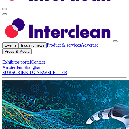
Product & services
Advertise
Events
Industry news
Press & Media
Exhibitor portal
Contact
Amsterdam
Shanghai
SUBSCRIBE TO NEWSLETTER