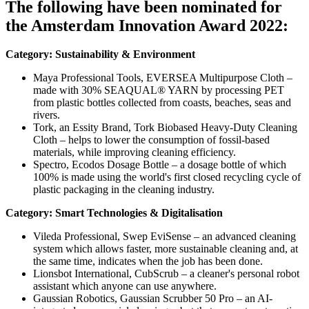
The following have been nominated for
the Amsterdam Innovation Award 2022:
Category: Sustainability & Environment
Maya Professional Tools, EVERSEA Multipurpose Cloth –
made with 30% SEAQUAL® YARN by processing PET
from plastic bottles collected from coasts, beaches, seas and
rivers.
Tork, an Essity Brand, Tork Biobased Heavy-Duty Cleaning
Cloth – helps to lower the consumption of fossil-based
materials, while improving cleaning efficiency.
Spectro, Ecodos Dosage Bottle – a dosage bottle of which
100% is made using the world's first closed recycling cycle of
plastic packaging in the cleaning industry.
Category: Smart Technologies & Digitalisation
Vileda Professional, Swep EviSense – an advanced cleaning
system which allows faster, more sustainable cleaning and, at
the same time, indicates when the job has been done.
Lionsbot International, CubScrub – a cleaner's personal robot
assistant which anyone can use anywhere.
Gaussian Robotics, Gaussian Scrubber 50 Pro – an AI-