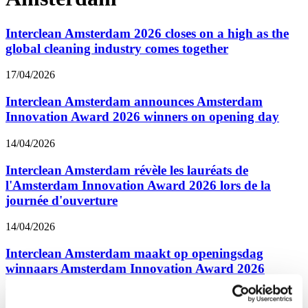
Interclean Amsterdam 2026 closes on a high as the
global cleaning industry comes together
17/04/2026
Interclean Amsterdam announces Amsterdam
Innovation Award 2026 winners on opening day
14/04/2026
Interclean Amsterdam révèle les lauréats de
l'Amsterdam Innovation Award 2026 lors de la
journée d'ouverture
14/04/2026
Interclean Amsterdam maakt op openingsdag
winnaars Amsterdam Innovation Award 2026
bekend