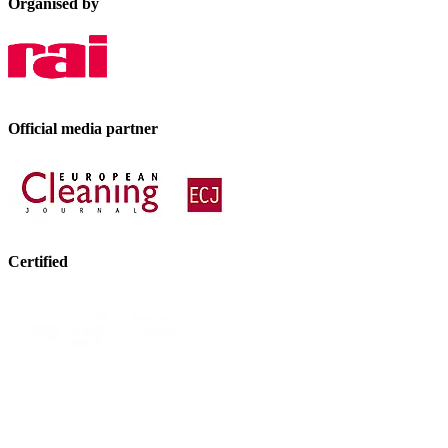
Organised by
Official media partner
Certified