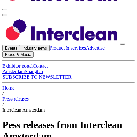
Product & services
Advertise
Events
Industry news
Press & Media
Exhibitor portal
Contact
Amsterdam
Shanghai
SUBSCRIBE TO NEWSLETTER
Home
/
Press releases
/
Interclean Amsterdam
Pess releases from Interclean
Amsterdam