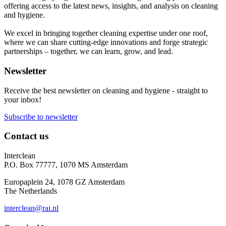
offering access to the latest news, insights, and analysis on cleaning
and hygiene.
We excel in bringing together cleaning expertise under one roof,
where we can share cutting-edge innovations and forge strategic
partnerships – together, we can learn, grow, and lead.
Newsletter
Receive the best newsletter on cleaning and hygiene - straight to
your inbox!
Subscribe to newsletter
Contact us
Interclean
P.O. Box 77777, 1070 MS Amsterdam
Europaplein 24, 1078 GZ Amsterdam
The Netherlands
interclean@rai.nl