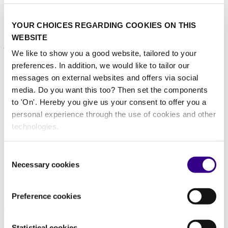
14/04/2026
Interclean Amsterdam anuncia a los ganadores del
YOUR CHOICES REGARDING COOKIES ON THIS
Premio Amsterdam a la Innovación de 2026 en la
WEBSITE
jornada inaugural
We like to show you a good website, tailored to your
14/04/2026
preferences. In addition, we would like to tailor our
messages on external websites and offers via social
Interclean Amsterdam gibt am Eröffnungstag die
media. Do you want this too? Then set the components
Gewinner der Amsterdam Innovation Award 2026
to 'On'. Hereby you give us your consent to offer you a
bekannt
personal experience through the use of cookies and other
14/04/2026
technologies.
Interclean Amsterdam inizia con l’annuncio dei
Consent
vincitori dell'Amsterdam Innovation Award 2026
Necessary cookies
Selection
14/04/2026
Amsterdam Innovation Award 2026 announces
Preference cookies
shortlist
18/02/2026
Statistical cookies