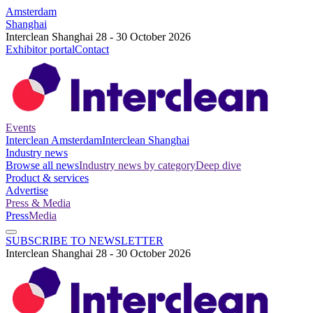
Amsterdam
Shanghai
Interclean Shanghai 28 - 30 October 2026
Exhibitor portal
Contact
Events
Interclean Amsterdam
Interclean Shanghai
Industry news
Browse all news
Industry news by category
Deep dive
Product & services
Advertise
Press & Media
Press
Media
SUBSCRIBE TO NEWSLETTER
Interclean Shanghai 28 - 30 October 2026