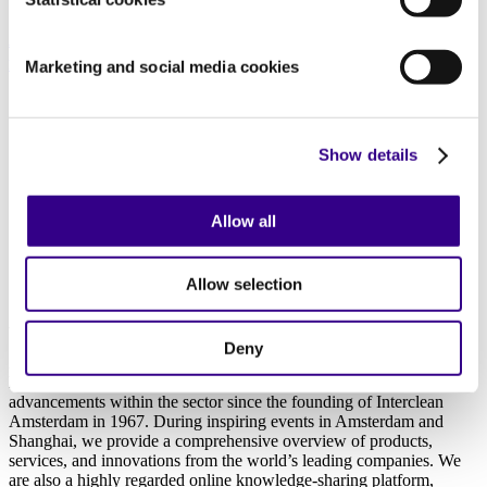
Amsterdam Innovation Award 2026 maakt
nominaties bekend
Marketing and social media cookies
18/02/2026
Previous
Show details
1
2
3
4
Allow all
13
Next
Allow selection
About us
Deny
As the world’s leading platform for professionals in the cleaning and
hygiene industry, we at Interclean have been at the forefront of
advancements within the sector since the founding of Interclean
Amsterdam in 1967. During inspiring events in Amsterdam and
Shanghai, we provide a comprehensive overview of products,
services, and innovations from the world’s leading companies. We
are also a highly regarded online knowledge-sharing platform,