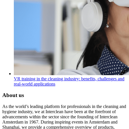
VR training in the cleaning industry: benefits, challenges and
real-world applications
About us
As the world’s leading platform for professionals in the cleaning and
hygiene industry, we at Interclean have been at the forefront of
advancements within the sector since the founding of Interclean
Amsterdam in 1967. During inspiring events in Amsterdam and
Shanghai, we provide a comprehensive overview of products,