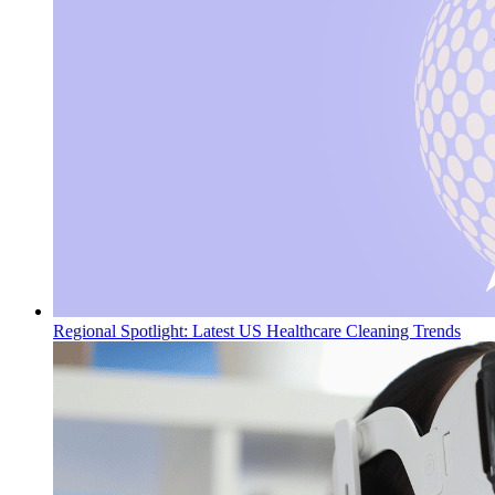
Regional Spotlight: Latest US Healthcare Cleaning Trends