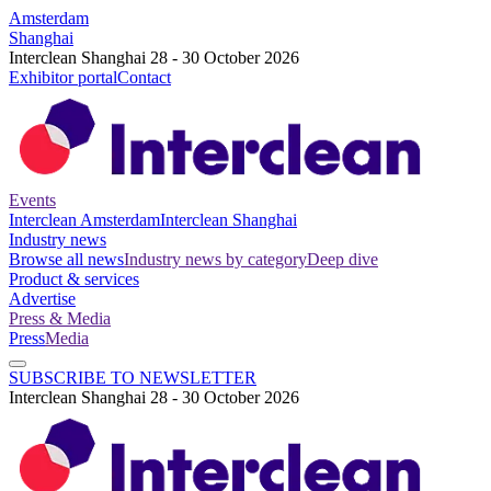
Amsterdam
Shanghai
Interclean Shanghai 28 - 30 October 2026
Exhibitor portal
Contact
Events
Interclean Amsterdam
Interclean Shanghai
Industry news
Browse all news
Industry news by category
Deep dive
Product & services
Advertise
Press & Media
Press
Media
SUBSCRIBE TO NEWSLETTER
Interclean Shanghai 28 - 30 October 2026