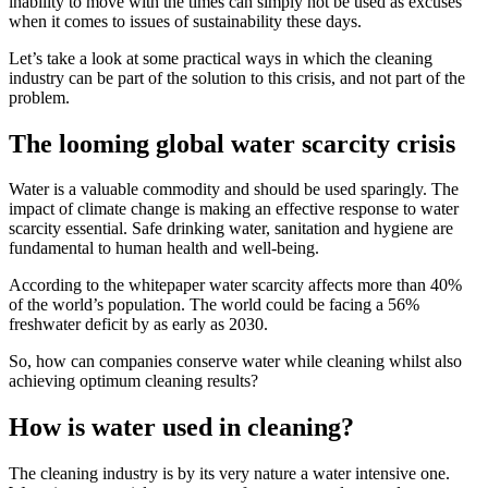
inability to move with the times can simply not be used as excuses
when it comes to issues of sustainability these days.
Let’s take a look at some practical ways in which the cleaning
industry can be part of the solution to this crisis, and not part of the
problem.
The looming global water scarcity crisis
Water is a valuable commodity and should be used sparingly. The
impact of climate change is making an effective response to water
scarcity essential. Safe drinking water, sanitation and hygiene are
fundamental to human health and well-being.
According to the whitepaper water scarcity affects more than 40%
of the world’s population. The world could be facing a 56%
freshwater deficit by as early as 2030.
So, how can companies conserve water while cleaning whilst also
achieving optimum cleaning results?
How is water used in cleaning?
The cleaning industry is by its very nature a water intensive one.