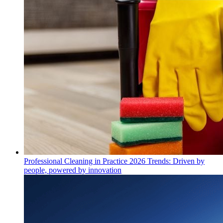
Professional Cleaning in Practice 2026 Trends: Driven by
people, powered by innovation