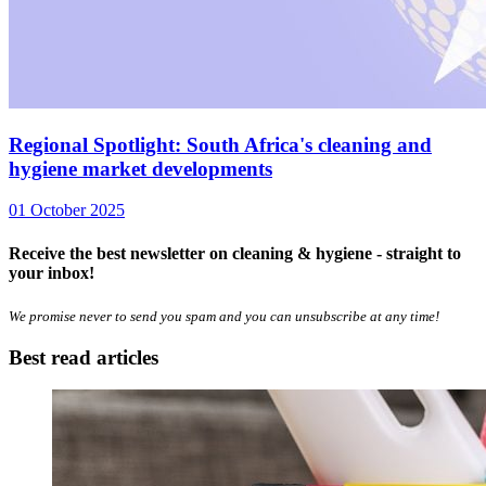
Regional Spotlight: South Africa's cleaning and
hygiene market developments
01 October 2025
Receive the best newsletter on cleaning & hygiene - straight to
your inbox!
We promise never to send you spam and you can unsubscribe at any time!
Best read articles