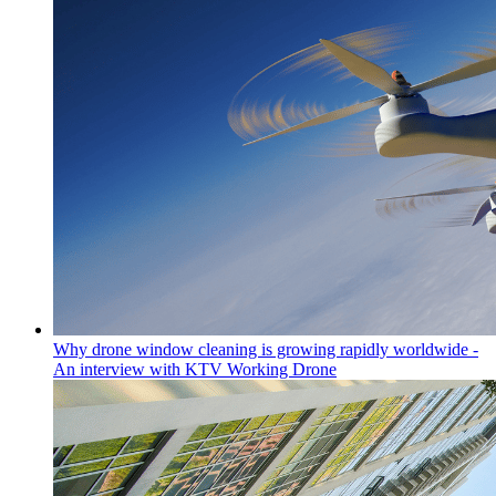
Why drone window cleaning is growing rapidly worldwide -
An interview with KTV Working Drone