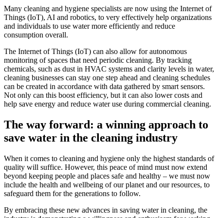
Many cleaning and hygiene specialists are now using the Internet of
Things (IoT), AI and robotics, to very effectively help organizations
and individuals to use water more efficiently and reduce
consumption overall.
The Internet of Things (IoT) can also allow for autonomous
monitoring of spaces that need periodic cleaning. By tracking
chemicals, such as dust in HVAC systems and clarity levels in water,
cleaning businesses can stay one step ahead and cleaning schedules
can be created in accordance with data gathered by smart sensors.
Not only can this boost efficiency, but it can also lower costs and
help save energy and reduce water use during commercial cleaning.
The way forward: a winning approach to
save water in the cleaning industry
When it comes to cleaning and hygiene only the highest standards of
quality will suffice. However, this peace of mind must now extend
beyond keeping people and places safe and healthy – we must now
include the health and wellbeing of our planet and our resources, to
safeguard them for the generations to follow.
By embracing these new advances in saving water in cleaning, the