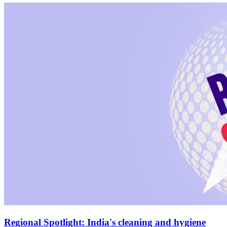
Regional Spotlight: India's cleaning and hygiene