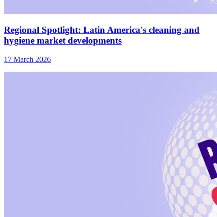
Regional Spotlight: Latin America's cleaning and
hygiene market developments
17 March 2026