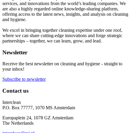
services, and innovations from the world’s leading companies. We
are also a highly regarded online knowledge-sharing platform,
offering access to the latest news, insights, and analysis on cleaning
and hygiene.
We excel in bringing together cleaning expertise under one roof,
where we can share cutting-edge innovations and forge strategic
partnerships – together, we can learn, grow, and lead.
Newsletter
Receive the best newsletter on cleaning and hygiene - straight to
your inbox!
Subscribe to newsletter
Contact us
Interclean
P.O. Box 77777, 1070 MS Amsterdam
Europaplein 24, 1078 GZ Amsterdam
The Netherlands