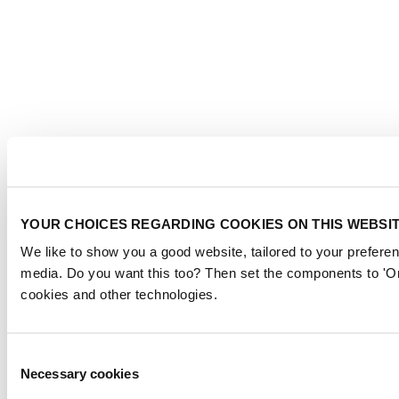
YOUR CHOICES REGARDING COOKIES ON THIS WEBSI
We like to show you a good website, tailored to your preferen
media. Do you want this too? Then set the components to 'On
cookies and other technologies.
Consent
Necessary cookies
Selection