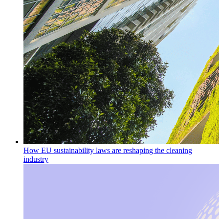
How EU sustainability laws are reshaping the cleaning
industry