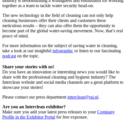
industry is demonstrating a willingness and enthusiasm for working
together as a team to tackle water security head-on.
The new technology in the field of cleaning can not only help
cleaning businesses offer their clients and customers these
meticulous results – they can also offer them the opportunity to
become part of the global water-saving movement. Now, that’s real
peace of mind.
For more information on the subject of saving water in cleaning,
take a look at our insightful
infographic
or listen to our fascinating
podcast
on the topic.
Share your stories with us!
Do you have an innovation or interesting news you would like to
share with the professional cleaning and hygiene industry? The
Interclean website and social media channels are a great platform to
showcase your stories!
Please contact our press department
interclean@rai.nl
.
Are you an Interclean exhibitor?
Make sure you add your latest press releases to your
Company
Profile in the Exhibitor Portal
for free exposure.