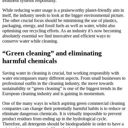
treatment systems responsibly.
While reducing water usage is a praiseworthy planet-friendly aim in
itself, the industry needs to look at the bigger environmental picture.
The other crucial focus should be minimising the use of plastics,
packaging, energy, and fossil fuels as well as water, whilst also
optimising our recycling efforts. As an industry it’s now becoming
absolutely essential we find innovative and efficient ways to
conserve water while cleaning.
“Green cleaning” and eliminating
harmful chemicals
Saving water in cleaning is crucial, but working responsibly with
water encompasses many different aspects. From small businesses to
professional outfits in the cleaning industry, the move towards
sustainability or “green cleaning” is one of the biggest trends in the
European cleaning industry and is gaining in momentum.
One of the many ways in which aspiring green commercial cleaning
companies can change their potentially harmful habits is to reduce or
eliminate dangerous chemicals. It is virtually impossible to prevent
product residues from ending up in the hydrological cycle.
Therefore, all detergents should be biodegradable in order to have a