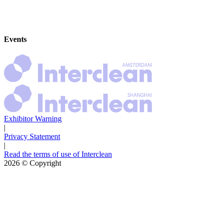
Events
Exhibitor Warning
|
Privacy Statement
|
Read the terms of use of Interclean
2026
© Copyright