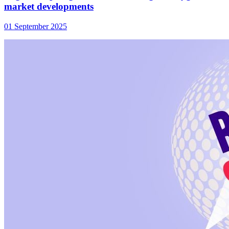
market developments
01 September 2025