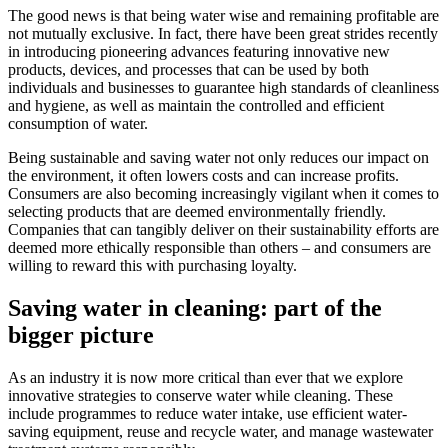
The good news is that being water wise and remaining profitable are
not mutually exclusive. In fact, there have been great strides recently
in introducing pioneering advances featuring innovative new
products, devices, and processes that can be used by both
individuals and businesses to guarantee high standards of cleanliness
and hygiene, as well as maintain the controlled and efficient
consumption of water.
Being sustainable and saving water not only reduces our impact on
the environment, it often lowers costs and can increase profits.
Consumers are also becoming increasingly vigilant when it comes to
selecting products that are deemed environmentally friendly.
Companies that can tangibly deliver on their sustainability efforts are
deemed more ethically responsible than others – and consumers are
willing to reward this with purchasing loyalty.
Saving water in cleaning: part of the
bigger picture
As an industry it is now more critical than ever that we explore
innovative strategies to conserve water while cleaning. These
include programmes to reduce water intake, use efficient water-
saving equipment, reuse and recycle water, and manage wastewater