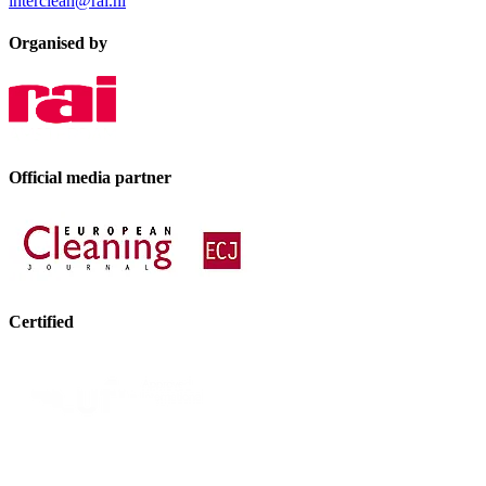
interclean@rai.nl
Organised by
Official media partner
Certified