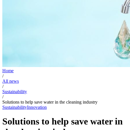
Home
/
All news
/
Sustainability
/
Solutions to help save water in the cleaning industry
Sustainability
Innovation
Solutions to help save water in