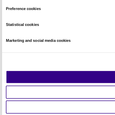
Preference cookies
Statistical cookies
Marketing and social media cookies