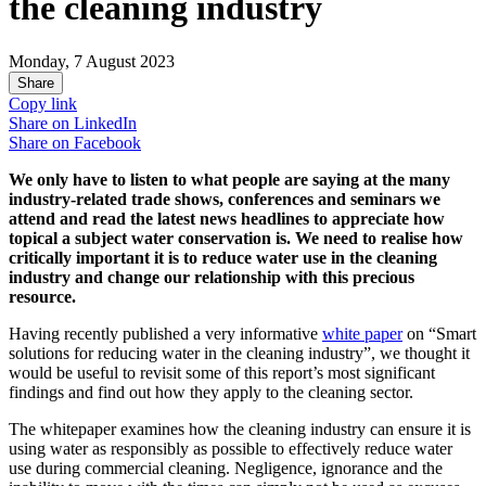
the cleaning industry
Monday, 7 August 2023
Share
Copy link
Share on
LinkedIn
Share on
Facebook
We only have to listen to what people are saying at the many
industry-related trade shows, conferences and seminars we
attend and read the latest news headlines to appreciate how
topical a subject water conservation is. We need to realise how
critically important it is to reduce water use in the cleaning
industry and change our relationship with this precious
resource.
Having recently published a very informative
white paper
on “Smart
solutions for reducing water in the cleaning industry”, we thought it
would be useful to revisit some of this report’s most significant
findings and find out how they apply to the cleaning sector.
The whitepaper examines how the cleaning industry can ensure it is
using water as responsibly as possible to effectively reduce water
use during commercial cleaning. Negligence, ignorance and the