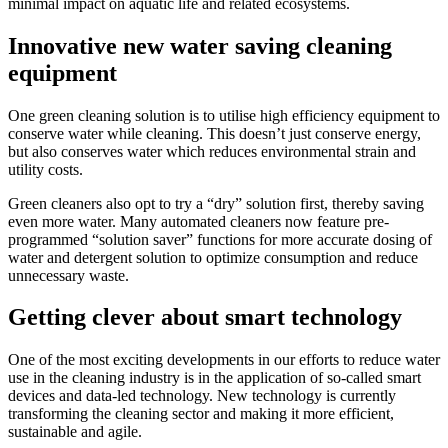
minimal impact on aquatic life and related ecosystems.
Innovative new water saving cleaning
equipment
One green cleaning solution is to utilise high efficiency equipment to
conserve water while cleaning. This doesn’t just conserve energy,
but also conserves water which reduces environmental strain and
utility costs.
Green cleaners also opt to try a “dry” solution first, thereby saving
even more water. Many automated cleaners now feature pre-
programmed “solution saver” functions for more accurate dosing of
water and detergent solution to optimize consumption and reduce
unnecessary waste.
Getting clever about smart technology
One of the most exciting developments in our efforts to reduce water
use in the cleaning industry is in the application of so-called smart
devices and data-led technology. New technology is currently
transforming the cleaning sector and making it more efficient,
sustainable and agile.