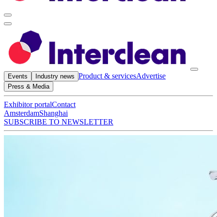
Product & services
Advertise
Events
Industry news
Press & Media
Exhibitor portal
Contact
Amsterdam
Shanghai
SUBSCRIBE TO NEWSLETTER