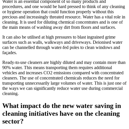
Water is an essential component of so many products and
procedures, and one would be hard pressed to think of any cleaning
or hygiene operation that could function properly without this
precious and increasingly threated resource. Water has a vital role in
cleaning. It is used for diluting chemical concentrates and is one of
the main means of washing away dirt from floors and surfaces.
It can also be utilised at high pressures to blast ingrained grime
surfaces such as walls, walkways and driveways. Deionised water
can be channelled through water-fed poles to clean windows and
façades.
Ready-to-use cleaners are highly diluted and may contain more than
90% water. This means transporting them requires additional
vehicles and increases CO2 emissions compared with concentrated
cleaners. The use of concentrated chemicals reduces the need for
transporting unnecessarily large volumes of water. This is just one of
the ways we can significantly reduce water use during commercial
cleaning.
What impact do the new water saving in
cleaning initiatives have on the cleaning
sector?