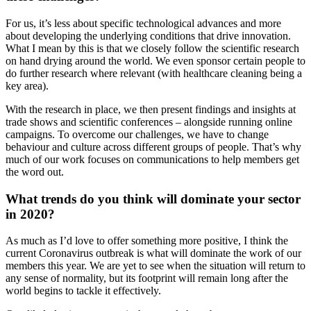
For us, it’s less about specific technological advances and more
about developing the underlying conditions that drive innovation.
What I mean by this is that we closely follow the scientific research
on hand drying around the world. We even sponsor certain people to
do further research where relevant (with healthcare cleaning being a
key area).
With the research in place, we then present findings and insights at
trade shows and scientific conferences – alongside running online
campaigns. To overcome our challenges, we have to change
behaviour and culture across different groups of people. That’s why
much of our work focuses on communications to help members get
the word out.
What trends do you think will dominate your sector
in 2020?
As much as I’d love to offer something more positive, I think the
current Coronavirus outbreak is what will dominate the work of our
members this year. We are yet to see when the situation will return to
any sense of normality, but its footprint will remain long after the
world begins to tackle it effectively.