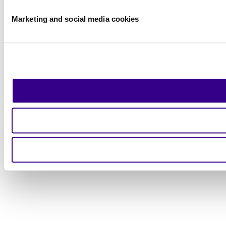
Marketing and social media cookies