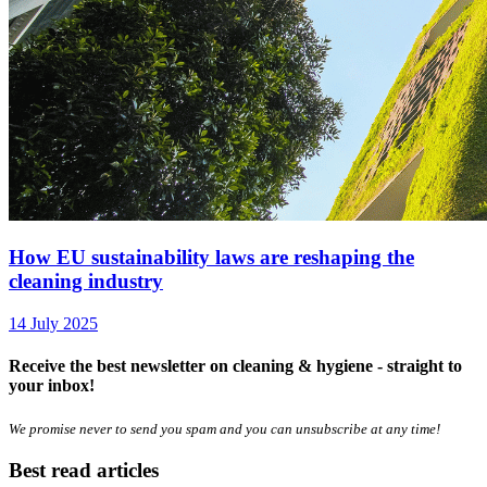
How EU sustainability laws are reshaping the
cleaning industry
14 July 2025
Receive the best newsletter on cleaning & hygiene - straight to
your inbox!
We promise never to send you spam and you can unsubscribe at any time!
Best read articles