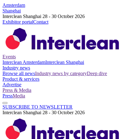
Amsterdam
Shanghai
Interclean Shanghai 28 - 30 October 2026
Exhibitor portal
Contact
Events
Interclean Amsterdam
Interclean Shanghai
Industry news
Browse all news
Industry news by category
Deep dive
Product & services
Advertise
Press & Media
Press
Media
SUBSCRIBE TO NEWSLETTER
Interclean Shanghai 28 - 30 October 2026