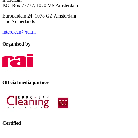
P.O. Box 77777, 1070 MS Amsterdam
Europaplein 24, 1078 GZ Amsterdam
The Netherlands
interclean@rai.nl
Organised by
Official media partner
Certified