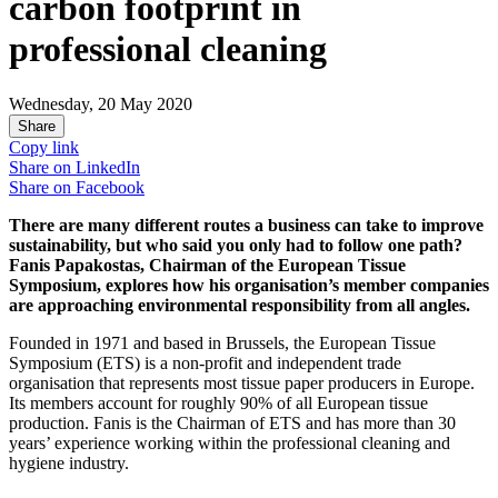
carbon footprint in
professional cleaning
Wednesday, 20 May 2020
Share
Copy link
Share on
LinkedIn
Share on
Facebook
There are many different routes a business can take to improve
sustainability, but who said you only had to follow one path?
Fanis Papakostas, Chairman of the European Tissue
Symposium, explores how his organisation’s member companies
are approaching environmental responsibility from all angles.
Founded in 1971 and based in Brussels, the European Tissue
Symposium (ETS) is a non-profit and independent trade
organisation that represents most tissue paper producers in Europe.
Its members account for roughly 90% of all European tissue
production. Fanis is the Chairman of ETS and has more than 30
years’ experience working within the professional cleaning and
hygiene industry.