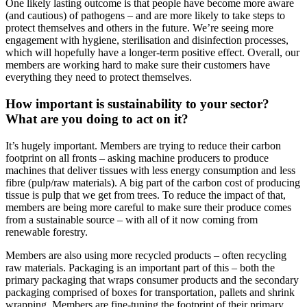
One likely lasting outcome is that people have become more aware
(and cautious) of pathogens – and are more likely to take steps to
protect themselves and others in the future. We’re seeing more
engagement with hygiene, sterilisation and disinfection processes,
which will hopefully have a longer-term positive effect. Overall, our
members are working hard to make sure their customers have
everything they need to protect themselves.
How important is sustainability to your sector?
What are you doing to act on it?
It’s hugely important. Members are trying to reduce their carbon
footprint on all fronts – asking machine producers to produce
machines that deliver tissues with less energy consumption and less
fibre (pulp/raw materials). A big part of the carbon cost of producing
tissue is pulp that we get from trees. To reduce the impact of that,
members are being more careful to make sure their produce comes
from a sustainable source – with all of it now coming from
renewable forestry.
Members are also using more recycled products – often recycling
raw materials. Packaging is an important part of this – both the
primary packaging that wraps consumer products and the secondary
packaging comprised of boxes for transportation, pallets and shrink
wrapping. Members are fine-tuning the footprint of their primary