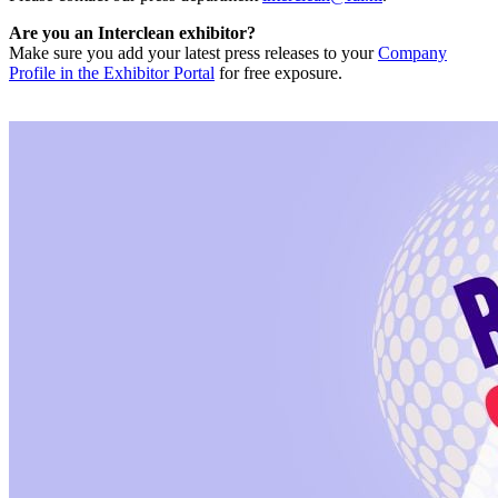
Are you an Interclean exhibitor?
Make sure you add your latest press releases to your
Company
Profile in the Exhibitor Portal
for free exposure.