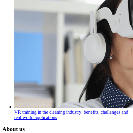
VR training in the cleaning industry: benefits, challenges and
real-world applications
About us