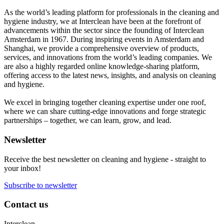
As the world’s leading platform for professionals in the cleaning and
hygiene industry, we at Interclean have been at the forefront of
advancements within the sector since the founding of Interclean
Amsterdam in 1967. During inspiring events in Amsterdam and
Shanghai, we provide a comprehensive overview of products,
services, and innovations from the world’s leading companies. We
are also a highly regarded online knowledge-sharing platform,
offering access to the latest news, insights, and analysis on cleaning
and hygiene.
We excel in bringing together cleaning expertise under one roof,
where we can share cutting-edge innovations and forge strategic
partnerships – together, we can learn, grow, and lead.
Newsletter
Receive the best newsletter on cleaning and hygiene - straight to
your inbox!
Subscribe to newsletter
Contact us
Interclean