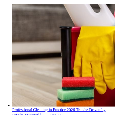
Professional Cleaning in Practice 2026 Trends: Driven by
people, powered by innovation