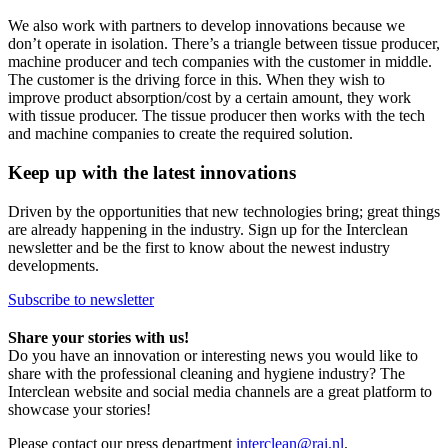
We also work with partners to develop innovations because we
don’t operate in isolation. There’s a triangle between tissue producer,
machine producer and tech companies with the customer in middle.
The customer is the driving force in this. When they wish to
improve product absorption/cost by a certain amount, they work
with tissue producer. The tissue producer then works with the tech
and machine companies to create the required solution.
Keep up with the latest innovations
Driven by the opportunities that new technologies bring; great things
are already happening in the industry. Sign up for the Interclean
newsletter and be the first to know about the newest industry
developments.
Subscribe to newsletter
Share your stories with us!
Do you have an innovation or interesting news you would like to
share with the professional cleaning and hygiene industry? The
Interclean website and social media channels are a great platform to
showcase your stories!
Please contact our press department
interclean@rai.nl
.