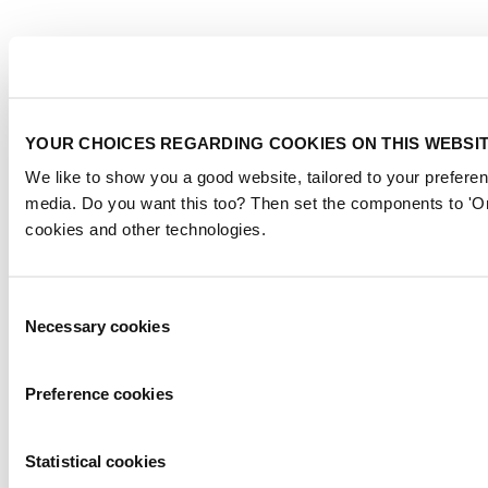
YOUR CHOICES REGARDING COOKIES ON THIS WEBSI
We like to show you a good website, tailored to your preferen
media. Do you want this too? Then set the components to 'On
cookies and other technologies.
Consent
Necessary cookies
Selection
Preference cookies
Statistical cookies