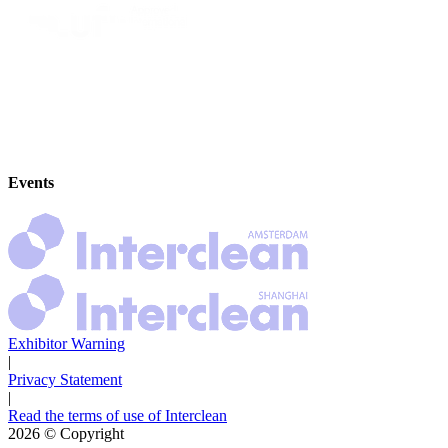
Events
Exhibitor Warning
|
Privacy Statement
|
Read the terms of use of Interclean
2026
© Copyright