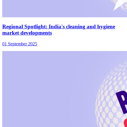
Regional Spotlight: India's cleaning and hygiene
market developments
01 September 2025