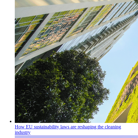
How EU sustainability laws are reshaping the cleaning
industry