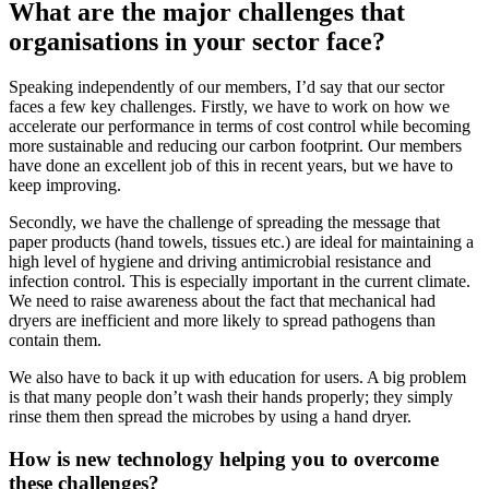
What are the major challenges that
organisations in your sector face?
Speaking independently of our members, I’d say that our sector
faces a few key challenges. Firstly, we have to work on how we
accelerate our performance in terms of cost control while becoming
more sustainable and reducing our carbon footprint. Our members
have done an excellent job of this in recent years, but we have to
keep improving.
Secondly, we have the challenge of spreading the message that
paper products (hand towels, tissues etc.) are ideal for maintaining a
high level of hygiene and driving antimicrobial resistance and
infection control. This is especially important in the current climate.
We need to raise awareness about the fact that mechanical had
dryers are inefficient and more likely to spread pathogens than
contain them.
We also have to back it up with education for users. A big problem
is that many people don’t wash their hands properly; they simply
rinse them then spread the microbes by using a hand dryer.
How is new technology helping you to overcome
these challenges?