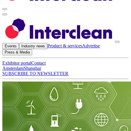
Product & services
Advertise
Events
Industry news
Press & Media
Exhibitor portal
Contact
Amsterdam
Shanghai
SUBSCRIBE TO NEWSLETTER