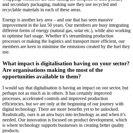
and secondary packaging, making sure they use recycled and
recyclable materials in each of these areas.
Energy is another key area – and one that has seen massive
improvement in the last 50 years. Our members are busy integrating
different forms of energy (natural gas, solar etc.), while also working
to optimise fuel usage. Whether it’s streamlining production
processes or making the logistics and transport more efficient, our
members are keen to minimise the emissions created by the fuel they
use.
What impact is digitalisation having on your sector?
Are organisations making the most of the
opportunities available to them?
I would say that digitalisation is having an impact on our sector, but
perhaps not as much as in others. It has certainly improved
processes, accelerated controls and improved production
efficiencies, but we are only at the beginning of our journey with
digital technology. There are more benefits yet to be unlocked.
Realistically, ours is an area buys into technology as and when it’s
needed. Our innovation is focused on product development, which
is where technology supports businesses in creating better quality
products.