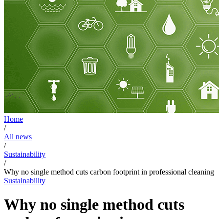
Home
/
All news
/
Sustainability
/
Why no single method cuts carbon footprint in professional cleaning
Sustainability
Why no single method cuts