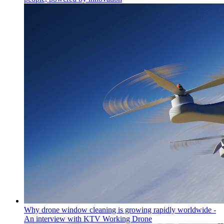
Why drone window cleaning is growing rapidly worldwide -
An interview with KTV Working Drone