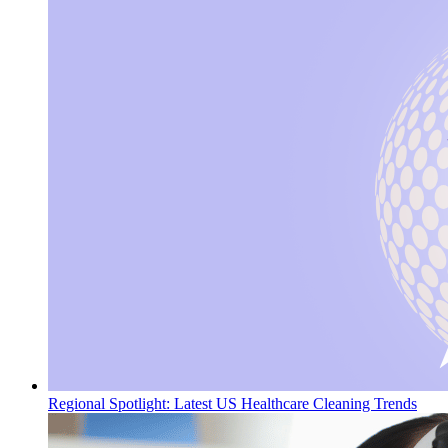
Regional Spotlight: Latest US Healthcare Cleaning Trends