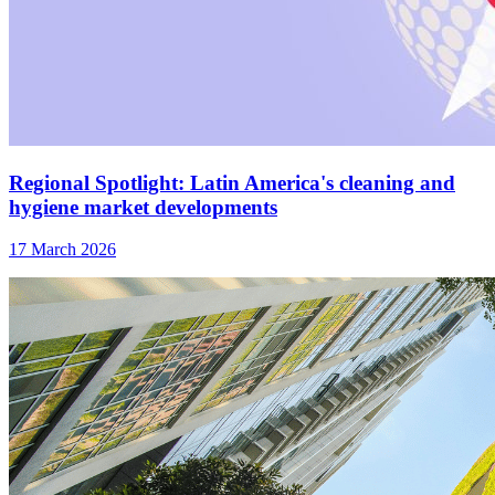
Regional Spotlight: Latin America's cleaning and
hygiene market developments
17 March 2026