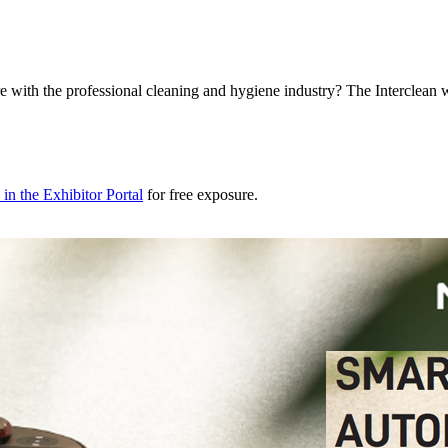
e with the professional cleaning and hygiene industry? The Interclean 
in the Exhibitor Portal
for free exposure.