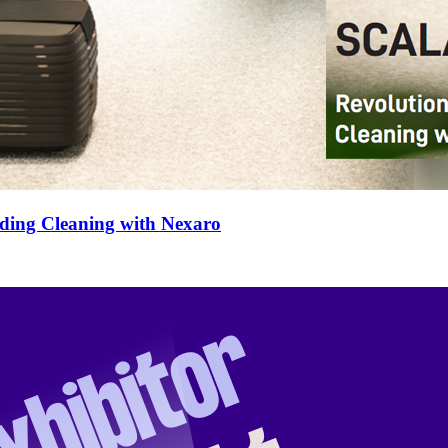
lding Cleaning with Nexaro