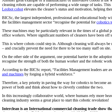
Another great example of a manufacturer of innovative cobots is the
cleaning robots are capable of performing a wide range of tasks. This 
Leobot cobot
elevates the cleaner’s status and motivation, helping the
BICSc, the largest independent, professional and educational body wit
the facilities management sector “recognise the potential for
cobotics 
These machines may be particularly relevant in the times of a global p
office workers. Where significant numbers of cleaners have been off si
This is where cobots could step in. Although cleaning will always be r
– and crucially prevent the need for there to be too many staff on site.
On the other side of the argument, one potential barrier in the adoptio
recognise the strength of both the human worker and the robotic worke
According to the BICSc report, “Facilities Management leaders are aw
and machines
by forging a hybrid workforce.”
Therefore, a key priority in paving the way for cobotics to become an
power of both and think about how to cleverly combine the two.
In this increasingly collaborative world, where humans rely more heav
cleaning industry seems a great place to start this cobotic revolution!
Interclean is an International commercial cleaning trade show tha