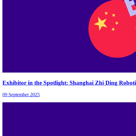
Exhibitor in the Spotlight: Shanghai Zhi Ding Robotic
09 September 2025