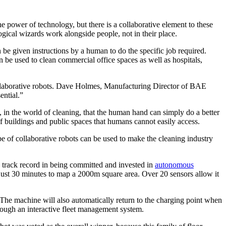
e power of technology, but there is a collaborative element to these
gical wizards work alongside people, not in their place.
be given instructions by a human to do the specific job required.
e used to clean commercial office spaces as well as hospitals,
 collaborative robots. Dave Holmes, Manufacturing Director of BAE
ential.”
, in the world of cleaning, that the human hand can simply do a better
f buildings and public spaces that humans cannot easily access.
e of collaborative robots can be used to make the cleaning industry
 track record in being committed and invested in
autonomous
 just 30 minutes to map a 2000m square area. Over 20 sensors allow it
. The machine will also automatically return to the charging point when
hrough an interactive fleet management system.