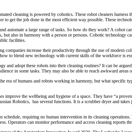
omated cleaning is powered by cobotics. These robot cleaners harness th
 to get the job done in the most efficient way possible. These technolo
and automate a large range of tasks. So how do they work? A cobot can 
ut also in harmony with a person or persons. Cobotic technology can b
ic facilities.
elping companies increase their productivity through the use of modern
how to blend new technology with current skills of the workforce is ess
gy and adopt these robots into their cleaning routines? It can be argued
silience in some tasks. They may also be able to reach awkward areas o
 the era of humans and robots working in harmony, but what specific typ
ses improve the wellbeing and hygiene of a space. They have “a proven
ssian Robotics, has several functions. It is a scrubber dryer and takes
on schedule, requiring no human intervention in its cleaning operations
rocess. Operators can monitor performance and access cleaning reports t