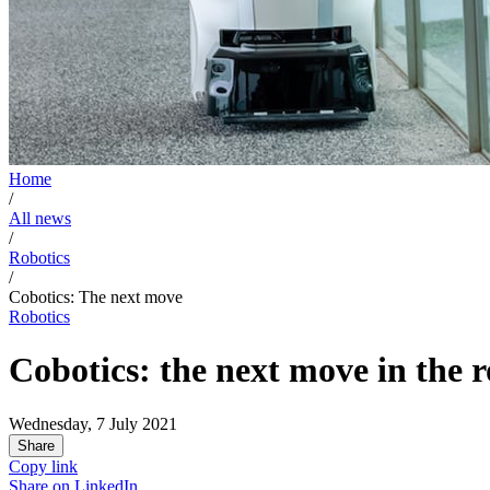
Home
/
All news
/
Robotics
/
Cobotics: The next move
Robotics
Cobotics: the next move in the r
Wednesday, 7 July 2021
Share
Copy link
Share on
LinkedIn