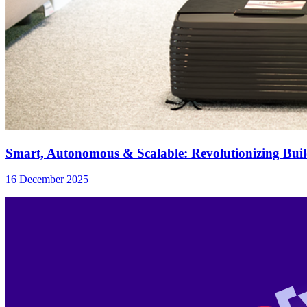
Smart, Autonomous & Scalable: Revolutionizing Bui
16 December 2025