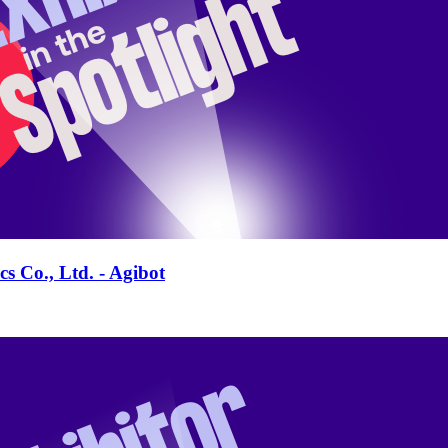
s Co., Ltd. - Agibot