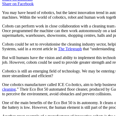
Share on
Facebook
You may have heard of robotics, but the latest innovation trend in aut
machines. Within the world of cobotics, robot and human work together
Cobots can perform work in close collaboration with a cleaning team 
Once programmed the machine can then work autonomously on a task, b
supermarkets, warehouses, showrooms, shopping centres, halls and publ
Cobots could be set to revolutionise the cleaning industry sector, h
Systems, said in a recent article in
The Telegraph
that “understanding 
But will humans have the vision and ability to implement this technolo
job. However, cobots could be used to provide greater strength and re
Cobotics is still an emerging field of technology. We may be entering
more streamlined and efficient?
One cobotics manufacturer called ICE Co-botics, aim to help busines
cleaning
.” Their Eco Bot 50 automated floor cleaner, produced by Gau
to perceive the environment, avoid obstacles and prevent collisions.
One of the main benefits of the Eco Bot 50 is its autonomy. It cleans 
the battery is low. However, the human element is still part of the p