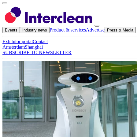
Product & services
Advertise
Events
Industry news
Press & Media
Exhibitor portal
Contact
Amsterdam
Shanghai
SUBSCRIBE TO NEWSLETTER