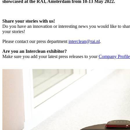
showcased at the RAI, Amsterdam from 10-13 May 2022.
Share your stories with us!
Do you have an innovation or interesting news you would like to shar
your stories!
Please contact our press department
interclean@rai.nl
.
Are you an Interclean exhibitor?
Make sure you add your latest press releases to your
Company Profile 