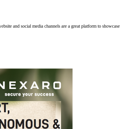
website and social media channels are a great platform to showcase