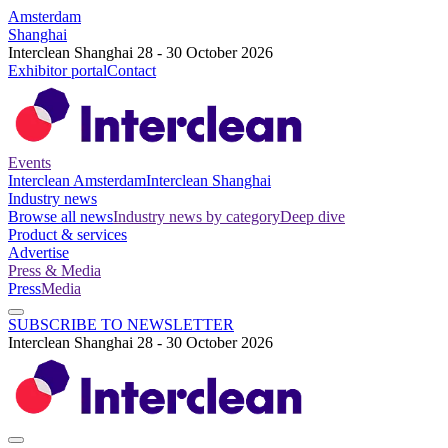
Amsterdam
Shanghai
Interclean Shanghai 28 - 30 October 2026
Exhibitor portal
Contact
Events
Interclean Amsterdam
Interclean Shanghai
Industry news
Browse all news
Industry news by category
Deep dive
Product & services
Advertise
Press & Media
Press
Media
SUBSCRIBE TO NEWSLETTER
Interclean Shanghai 28 - 30 October 2026