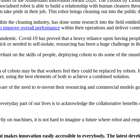
 winner of the Amsterdam Innovation Award 2020. The Leobot by Lionsbot
socialised robot is able to build a relationship with human cleaners thr
m take pride in their job. This robot brings cleaning out into the public
hin the cleaning industry, has done some research into the field entitle
to improve overall performance
within their operations and deliver comm
andemic. Covid-19 has proved that a heavy reliance upon having people w
ck or needed to self-isolate, resourcing has been a huge challenge in th
eliant on the skills of people, deploying cobots to do some of the munda
n of cobots may be that workers feel they could be replaced by robots. I
r, using the best elements of both to achieve a combined solution.
are of the need to re-invent their resourcing and commercial models go
 everyday part of our lives is to acknowledge the collaborative benefi
ily on machines, it is not hard to imagine a future where robot and emp
t makes innovation easily accessible to everybody. The latest devel