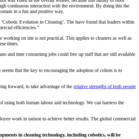
 was voted as the overall winner, because this family of floor
ough continuous interaction with the environment. By doing this the
 domain in a fun and positive way.
d ‘Cobotic Evolution in Cleaning’. The have found that leaders within
ercial efficiencies.”
orking on site is not practical. This applies to cleaners as well as
ese times.
ne and time consuming jobs could free up staff that are still available
t seems that the key to encouraging the adoption of cobots is to
ing forward, to take advantage of the
relative strengths of both people
ts of using both human labour and technology. We can harness the
loyee work in unison to achieve better results. The global commercial
opments in cleaning technology, including cobotics, will be