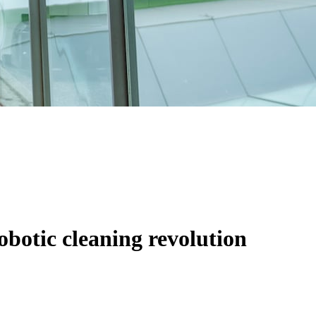
obotic cleaning revolution