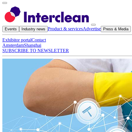
Product & services
Advertise
Events
Industry news
Press & Media
Exhibitor portal
Contact
Amsterdam
Shanghai
SUBSCRIBE TO NEWSLETTER