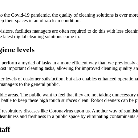
o the Covid-19 pandemic, the quality of cleaning solutions is ever more p
p their spaces in an ultra-clean condition.
sitors, facilities managers are often required to do this with less clean
 latest digital cleaning solutions come in.
iene levels
 perform a myriad of tasks in a more efficient way than we previously 
ost important cleaning tasks, allowing for improved cleaning quality and
er levels of customer satisfaction, but also enables enhanced operational
 managers to the general public.
ic areas. The public want to feel that they are not taking unnecessary 
t battle to keep these high touch surfaces clean. Robot cleaners can be 
 of respiratory diseases like Coronavirus upon us. Another way of sanitis
f cleanliness and freshness in a public space by eliminating contaminants
taff