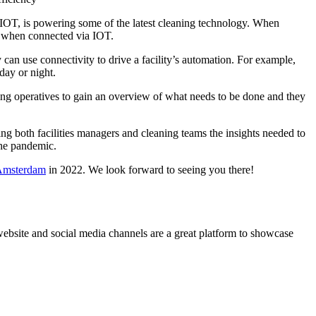
r IOT, is powering some of the latest cleaning technology. When
ed when connected via IOT.
 can use connectivity to drive a facility’s automation. For example,
day or night.
ning operatives to gain an overview of what needs to be done and they
ving both facilities managers and cleaning teams the insights needed to
the pandemic.
 Amsterdam
in 2022. We look forward to seeing you there!
website and social media channels are a great platform to showcase