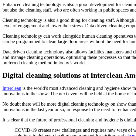
Enhanced cleaning technology is also a good development for cleaning
but also the cleaning staff, who are often working in public spaces an
Cleaning technology is also a good thing for cleaning staff. Although s
level of engagement and lower their stress. Data driven cleaning empow
Cleaning technology can work alongside human cleaning operatives to g
can be programmed to clean large floor areas without the need for hu
Data driven cleaning technology also allows facilities managers and c
and manage cleaning operations, optimising these processes so that they
preferred cleaning method in today’s world.
Digital cleaning solutions at Interclean A
Interclean
is the world’s most advanced cleaning and hygiene show that g
innovations to the show. The next event will be held at the home of
No doubt there will be more digital cleaning technology on show than
innovations in the last year or so, in response to the need for enhanc
It is clear that the future of professional cleaning and hygiene is digita
COVID-19 creates new challenges and requires new ways of worki
solutions to deliver a healthy environment for visitors and
clean