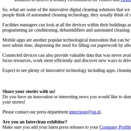
So, what are some of the innovative digital cleaning solutions that w
people think of automated cleaning technology, they usually think of c
Facilities managers can look at all the devices within their buildings
programming air conditioning, dehumidifiers and automated cleaning ro
Mobile apps are another popular technological innovation that can be 
save admin time, dispensing the need for filling out paperwork by all
Connected devices can also provide valuable data that was never availab
focus resources, work more efficiently and discover new ways to driv
Expect to see plenty of innovative technology including apps, cleanin
Share your stories with us!
Do you have an innovation or interesting news you would like to shar
your stories!
Please contact our press department
interclean@rai.nl
.
Are you an Interclean exhibitor?
Make sure you add your latest press releases to your
Company Profile 