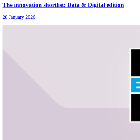
The innovation shortlist: Data & Digital edition
28 January 2026