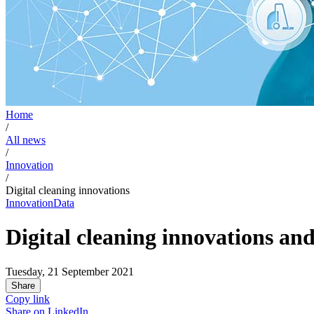
Home
/
All news
/
Innovation
/
Digital cleaning innovations
Innovation
Data
Digital cleaning innovations and
Tuesday, 21 September 2021
Share
Copy link
Share on
LinkedIn