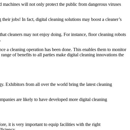
d machines will not only protect the public from dangerous viruses
their jobs! In fact, digital cleaning solutions may boost a cleaner’s
hat cleaners may not enjoy doing. For instance, floor cleaning robots
.
once a cleaning operation has been done. This enables them to monitor
range of benefits to all parties make digital cleaning innovations the
y. Exhibitors from all over the world bring the latest cleaning
mpanies are likely to have developed more digital cleaning
it is very important to equip facilities with the right
fficiency