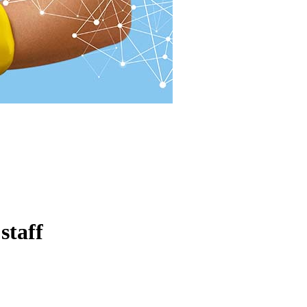
staff