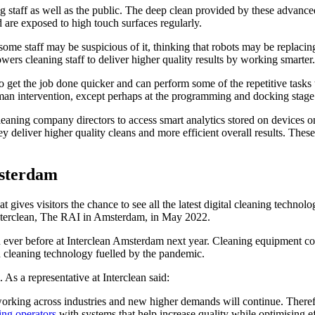
 staff as well as the public. The deep clean provided by these advance
d are exposed to high touch surfaces regularly.
ome staff may be suspicious of it, thinking that robots may be replacing 
ers cleaning staff to deliver higher quality results by working smarter.
et the job done quicker and can perform some of the repetitive tasks t
man intervention, except perhaps at the programming and docking stage
leaning company directors to access smart analytics stored on devices 
 deliver higher quality cleans and more efficient overall results. These 
msterdam
ives visitors the chance to see all the latest digital cleaning technolog
 Interclean, The RAI in Amsterdam, in May 2022.
 ever before at Interclean Amsterdam next year. Cleaning equipment co
ed cleaning technology fuelled by the pandemic.
l. As a representative at Interclean said:
ng across industries and new higher demands will continue. Therefore, 
ing operators
with systems that help increase quality while optimising e