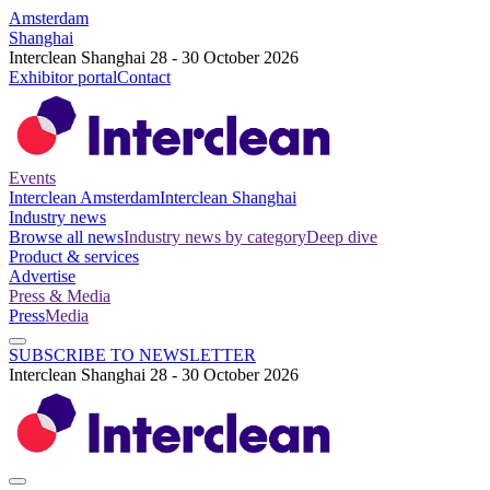
Amsterdam
Shanghai
Interclean Shanghai 28 - 30 October 2026
Exhibitor portal
Contact
Events
Interclean Amsterdam
Interclean Shanghai
Industry news
Browse all news
Industry news by category
Deep dive
Product & services
Advertise
Press & Media
Press
Media
SUBSCRIBE TO NEWSLETTER
Interclean Shanghai 28 - 30 October 2026