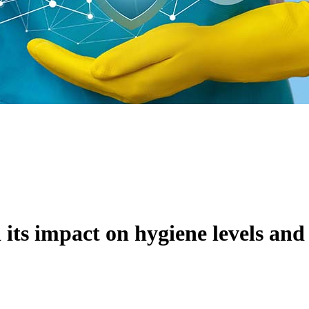
 its impact on hygiene levels and 