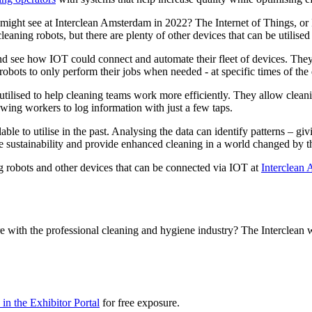
e might see at Interclean Amsterdam in 2022? The Internet of Things, o
leaning robots, but there are plenty of other devices that can be utilis
 and see how IOT could connect and automate their fleet of devices. They
bots to only perform their jobs when needed - at specific times of the 
utilised to help cleaning teams work more efficiently. They allow clea
owing workers to log information with just a few taps.
le to utilise in the past. Analysing the data can identify patterns – gi
e sustainability and provide enhanced cleaning in a world changed by 
g robots and other devices that can be connected via IOT at
Interclean
e with the professional cleaning and hygiene industry? The Interclean 
in the Exhibitor Portal
for free exposure.