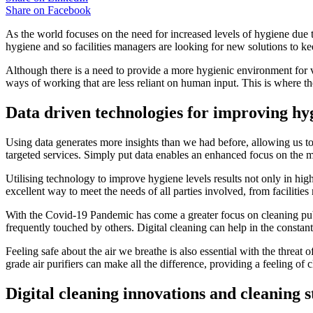
Share on
Facebook
As the world focuses on the need for increased levels of hygiene due t
hygiene and so facilities managers are looking for new solutions to kee
Although there is a need to provide a more hygienic environment for vi
ways of working that are less reliant on human input. This is where the
Data driven technologies for improving hyg
Using data generates more insights than we had before, allowing us to
targeted services. Simply put data enables an enhanced focus on the m
Utilising technology to improve hygiene levels results not only in high
excellent way to meet the needs of all parties involved, from facilities
With the Covid-19 Pandemic has come a greater focus on cleaning publ
frequently touched by others. Digital cleaning can help in the constan
Feeling safe about the air we breathe is also essential with the threat
grade air purifiers can make all the difference, providing a feeling o
Digital cleaning innovations and cleaning s