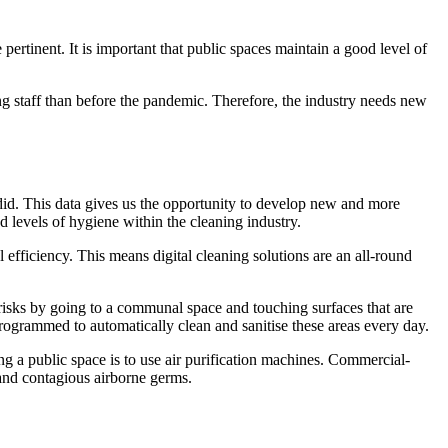
ertinent. It is important that public spaces maintain a good level of
ing staff than before the pandemic. Therefore, the industry needs new
did. This data gives us the opportunity to develop new and more
 levels of hygiene within the cleaning industry.
 efficiency. This means digital cleaning solutions are an all-round
risks by going to a communal space and touching surfaces that are
programmed to automatically clean and sanitise these areas every day.
ing a public space is to use air purification machines. Commercial-
 and contagious airborne germs.