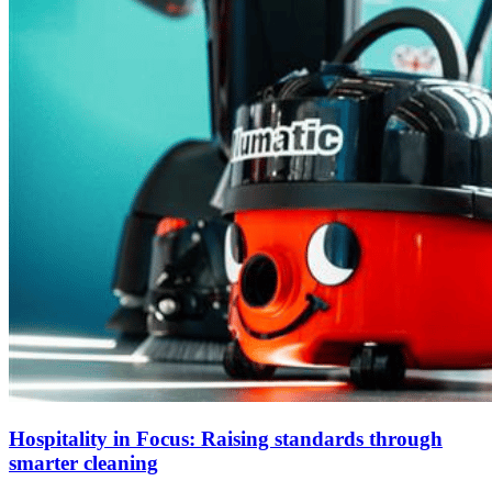
Hospitality in Focus: Raising standards through
smarter cleaning