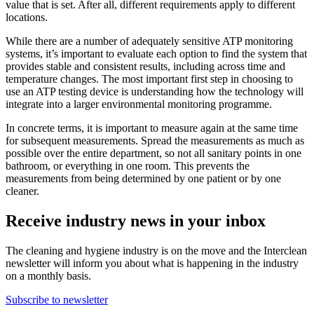
value that is set. After all, different requirements apply to different
locations.
While there are a number of adequately sensitive ATP monitoring
systems, it’s important to evaluate each option to find the system that
provides stable and consistent results, including across time and
temperature changes. The most important first step in choosing to
use an ATP testing device is understanding how the technology will
integrate into a larger environmental monitoring programme.
In concrete terms, it is important to measure again at the same time
for subsequent measurements. Spread the measurements as much as
possible over the entire department, so not all sanitary points in one
bathroom, or everything in one room. This prevents the
measurements from being determined by one patient or by one
cleaner.
Receive industry news in your inbox
The cleaning and hygiene industry is on the move and the Interclean
newsletter will inform you about what is happening in the industry
on a monthly basis.
Subscribe to newsletter