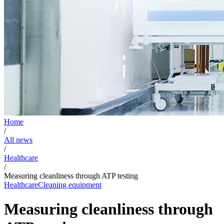
Home
/
All news
/
Healthcare
/
Measuring cleanliness through ATP testing
Healthcare
Cleaning equipment
Measuring cleanliness through