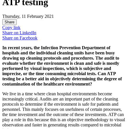
ATP testing
Thursday, 11 February 2021
Share
Copy link
Share on
LinkedIn
Share on
Facebook
In recent years, the Infection Prevention Department of
hospitals and the individual cleaning units have been busy
drawing up cleaning protocols and procedures. The audit to
evaluate whether the environment is clean and safe is mostly
performed by visual inspections, which is subjective and
imprecise, or the time consuming microbial tests. Can ATP
testing be a better aid in objectively determining the degree of
contamination of the healthcare environment?
We live in a time where clean hospital environments become
increasingly critical. Audits are an important part of the cleaning
protocols to determine if the environment is safe for patients and
personnel. This mainly focuses on usefulness of certain processes,
the time investment and the outcome of these investments. ATP can
play a role in this because this is an objective methodology to visual
observation and faster in generating results compared to microbial