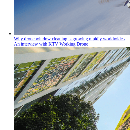
Why drone window cleaning is growing rapidly worldwide -
An interview with KTV Working Drone