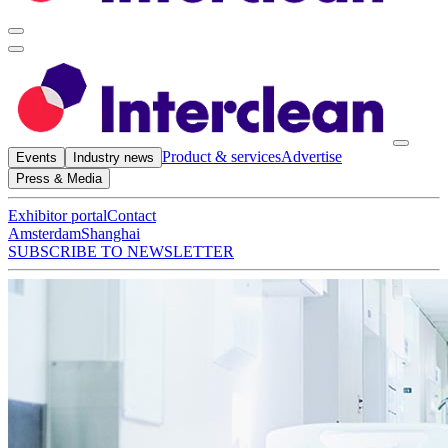
Product & services
Advertise
Events
Industry news
Press & Media
Exhibitor portal
Contact
Amsterdam
Shanghai
SUBSCRIBE TO NEWSLETTER