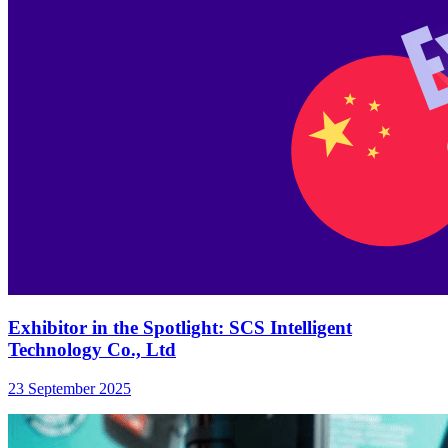
Exhibitor in the Spotlight: SCS Intelligent
Technology Co., Ltd
23 September 2025