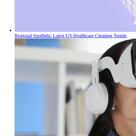
Regional Spotlight: Latest US Healthcare Cleaning Trends