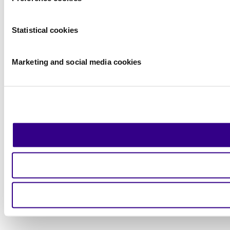
Statistical cookies
Marketing and social media cookies