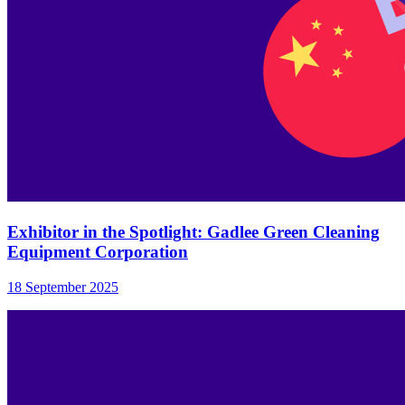
Exhibitor in the Spotlight: Gadlee Green Cleaning
Equipment Corporation
18 September 2025