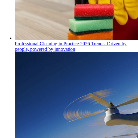
Professional Cleaning in Practice 2026 Trends: Driven by
people, powered by innovation