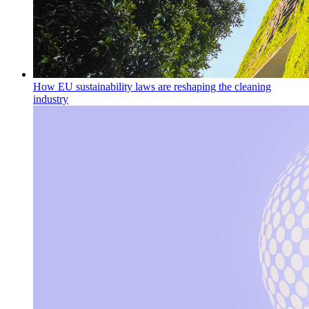
How EU sustainability laws are reshaping the cleaning
industry