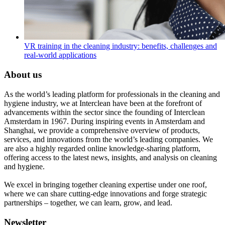
VR training in the cleaning industry: benefits, challenges and
real-world applications
About us
As the world’s leading platform for professionals in the cleaning and
hygiene industry, we at Interclean have been at the forefront of
advancements within the sector since the founding of Interclean
Amsterdam in 1967. During inspiring events in Amsterdam and
Shanghai, we provide a comprehensive overview of products,
services, and innovations from the world’s leading companies. We
are also a highly regarded online knowledge-sharing platform,
offering access to the latest news, insights, and analysis on cleaning
and hygiene.
We excel in bringing together cleaning expertise under one roof,
where we can share cutting-edge innovations and forge strategic
partnerships – together, we can learn, grow, and lead.
Newsletter