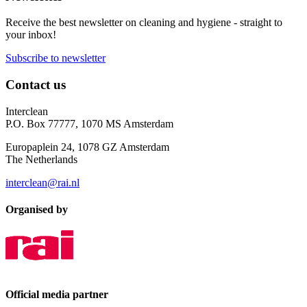
Receive the best newsletter on cleaning and hygiene - straight to
your inbox!
Subscribe to newsletter
Contact us
Interclean
P.O. Box 77777, 1070 MS Amsterdam
Europaplein 24, 1078 GZ Amsterdam
The Netherlands
interclean@rai.nl
Organised by
Official media partner