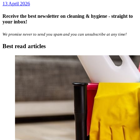
13 April 2026
Receive the best newsletter on cleaning & hygiene - straight to
your inbox!
We promise never to send you spam and you can unsubscribe at any time!
Best read articles