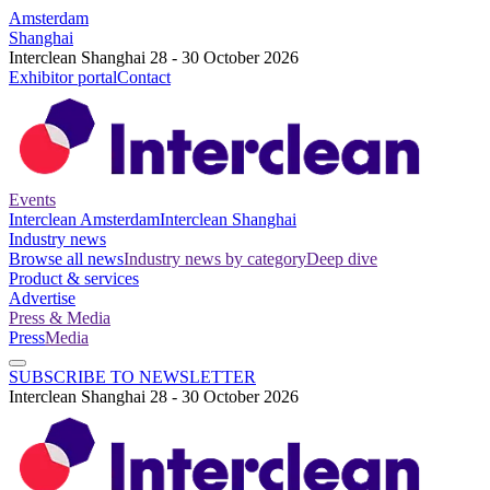
Amsterdam
Shanghai
Interclean Shanghai 28 - 30 October 2026
Exhibitor portal
Contact
Events
Interclean Amsterdam
Interclean Shanghai
Industry news
Browse all news
Industry news by category
Deep dive
Product & services
Advertise
Press & Media
Press
Media
SUBSCRIBE TO NEWSLETTER
Interclean Shanghai 28 - 30 October 2026