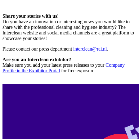
Share your stories with us!
Do you have an innovation or interesting news you would like to
share with the professional cleaning and hygiene industry? The
Interclean website and social media channels are a great platform to
showcase your stories!
Please contact our press department
interclean@rai.nl
.
Are you an Interclean exhibitor?
Make sure you add your latest press releases to your
Company
Profile in the Exhibitor Portal
for free exposure.