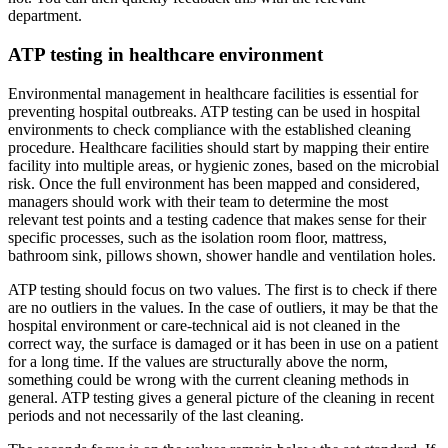
department.
ATP testing in healthcare environment
Environmental management in healthcare facilities is essential for
preventing hospital outbreaks. ATP testing can be used in hospital
environments to check compliance with the established cleaning
procedure. Healthcare facilities should start by mapping their entire
facility into multiple areas, or hygienic zones, based on the microbial
risk. Once the full environment has been mapped and considered,
managers should work with their team to determine the most
relevant test points and a testing cadence that makes sense for their
specific processes, such as the isolation room floor, mattress,
bathroom sink, pillows shown, shower handle and ventilation holes.
ATP testing should focus on two values. The first is to check if there
are no outliers in the values. In the case of outliers, it may be that the
hospital environment or care-technical aid is not cleaned in the
correct way, the surface is damaged or it has been in use on a patient
for a long time. If the values are structurally above the norm,
something could be wrong with the current cleaning methods in
general. ATP testing gives a general picture of the cleaning in recent
periods and not necessarily of the last cleaning.