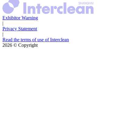
Exhibitor Warning
|
Privacy Statement
|
Read the terms of use of Interclean
2026
© Copyright