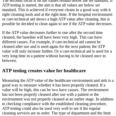
The seconds focus is on the values remain below the set standard. If
ATP testing is started, the aim is that all values are below set
standard. This is achieved if everyone cleans in a good way with it
right cleaning tools and at the right time. If the hospital environment
or care-technical aid shows a high ATP value after cleaning, this is
possible be decided to clean again to see if the ATP value decreases.
If the ATP value decreases further to one after the second time
cleaned, the baseline will have been very high. This can have
different causes. For example, if care-technical aid cannot be
cleaned after use and is used again for the next patient; the ATP
value will only increase further. Or a care-technical aid is used for a
very long time in a patient without having to be cleaned once in
between.
ATP testing creates value for healthcare
Measuring the ATP value of the healthcare environment and aids is a
good way to measure whether it has been properly cleaned. If a
value will be high, this can be two have causes. The environment
has not been properly cleaned after use with a patient or the
environment was not properly cleaned at an earlier stage. In addition
to checking compliance with the established cleaning procedure,
ATP testing could also be used very well to see if the regular
cleaning services are in order. The type of department and the limit