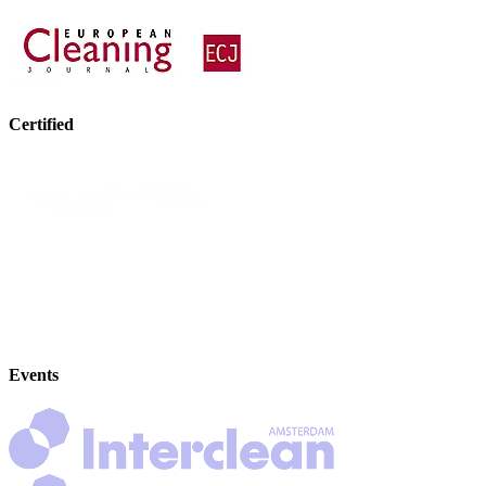
Certified
Events