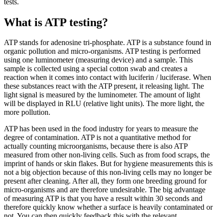
tests.
What is ATP testing?
ATP stands for adenosine tri-phosphate. ATP is a substance found in
organic pollution and micro-organisms. ATP testing is performed
using one luminometer (measuring device) and a sample. This
sample is collected using a special cotton swab and creates a
reaction when it comes into contact with luciferin / luciferase. When
these substances react with the ATP present, it releasing light. The
light signal is measured by the luminometer. The amount of light
will be displayed in RLU (relative light units). The more light, the
more pollution.
ATP has been used in the food industry for years to measure the
degree of contamination. ATP is not a quantitative method for
actually counting microorganisms, because there is also ATP
measured from other non-living cells. Such as from food scraps, the
imprint of hands or skin flakes. But for hygiene measurements this is
not a big objection because of this non-living cells may no longer be
present after cleaning. After all, they form one breeding ground for
micro-organisms and are therefore undesirable. The big advantage
of measuring ATP is that you have a result within 30 seconds and
therefore quickly know whether a surface is heavily contaminated or
not. You can then quickly feedback this with the relevant