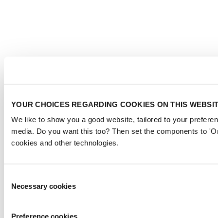
YOUR CHOICES REGARDING COOKIES ON THIS WEBSI
We like to show you a good website, tailored to your preferen
media. Do you want this too? Then set the components to 'On
cookies and other technologies.
Consent
Necessary cookies
Selection
Preference cookies