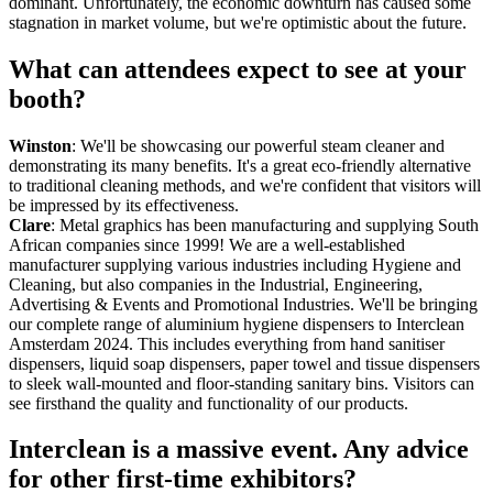
dominant. Unfortunately, the economic downturn has caused some
stagnation in market volume, but we're optimistic about the future.
What can attendees expect to see at your
booth?
Winston
: We'll be showcasing our powerful steam cleaner and
demonstrating its many benefits. It's a great eco-friendly alternative
to traditional cleaning methods, and we're confident that visitors will
be impressed by its effectiveness.
Clare
: Metal graphics has been manufacturing and supplying South
African companies since 1999! We are a well-established
manufacturer supplying various industries including Hygiene and
Cleaning, but also companies in the Industrial, Engineering,
Advertising & Events and Promotional Industries. We'll be bringing
our complete range of aluminium hygiene dispensers to Interclean
Amsterdam 2024. This includes everything from hand sanitiser
dispensers, liquid soap dispensers, paper towel and tissue dispensers
to sleek wall-mounted and floor-standing sanitary bins. Visitors can
see firsthand the quality and functionality of our products.
Interclean is a massive event. Any advice
for other first-time exhibitors?