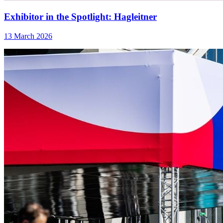
Exhibitor in the Spotlight: Hagleitner
13 March 2026