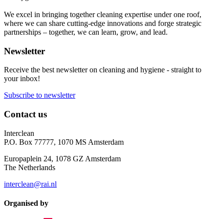
We excel in bringing together cleaning expertise under one roof,
where we can share cutting-edge innovations and forge strategic
partnerships – together, we can learn, grow, and lead.
Newsletter
Receive the best newsletter on cleaning and hygiene - straight to
your inbox!
Subscribe to newsletter
Contact us
Interclean
P.O. Box 77777, 1070 MS Amsterdam
Europaplein 24, 1078 GZ Amsterdam
The Netherlands
interclean@rai.nl
Organised by