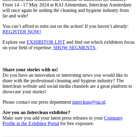
From 14 - 17 May 2024 at RAI Amsterdam, Interclean Amsterdam
will once again be uniting the cleaning and hygiene industry from
far and wide!
You can’t afford to miss out on the action! If you haven’t already:
REGISTER NOW!
Explore our
EXHIBITOR LIST
and find out which exhibitors focus
on your field of expertise:
SHOW SEGMENTS
.
Share your stories with us!
Do you have an innovation or interesting news you would like to
share with the professional cleaning and hygiene industry? The
Interclean website and social media channels are a great platform to
showcase your stories!
Please contact our press department
interclean@rai.nl
.
Are you an Interclean exhibitor?
Make sure you add your latest press releases to your
Company
Profile in the Exhibitor Portal
for free exposure.