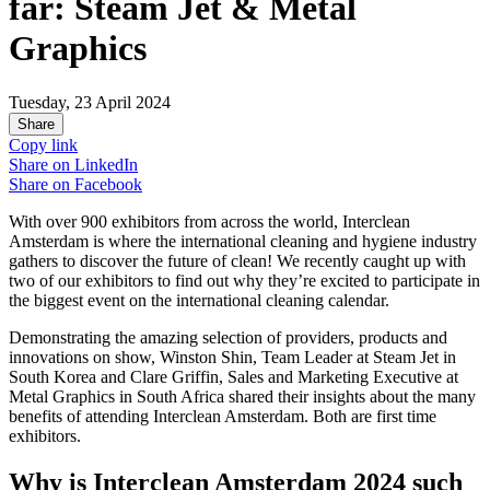
far: Steam Jet & Metal
Graphics
Tuesday, 23 April 2024
Share
Copy link
Share on
LinkedIn
Share on
Facebook
With over 900 exhibitors from across the world, Interclean
Amsterdam is where the international cleaning and hygiene industry
gathers to discover the future of clean! We recently caught up with
two of our exhibitors to find out why they’re excited to participate in
the biggest event on the international cleaning calendar.
Demonstrating the amazing selection of providers, products and
innovations on show, Winston Shin, Team Leader at Steam Jet in
South Korea and Clare Griffin, Sales and Marketing Executive at
Metal Graphics in South Africa shared their insights about the many
benefits of attending Interclean Amsterdam. Both are first time
exhibitors.
Why is Interclean Amsterdam 2024 such