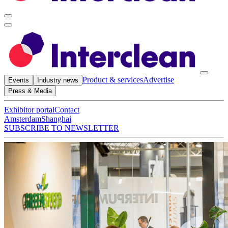
Product & services
Advertise
Events
Industry news
Press & Media
Exhibitor portal
Contact
Amsterdam
Shanghai
SUBSCRIBE TO NEWSLETTER