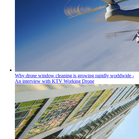
Why drone window cleaning is growing rapidly worldwide -
An interview with KTV Working Drone