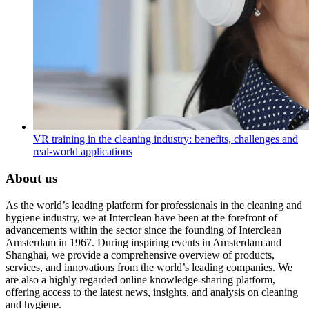
VR training in the cleaning industry: benefits, challenges and
real-world applications
About us
As the world’s leading platform for professionals in the cleaning and
hygiene industry, we at Interclean have been at the forefront of
advancements within the sector since the founding of Interclean
Amsterdam in 1967. During inspiring events in Amsterdam and
Shanghai, we provide a comprehensive overview of products,
services, and innovations from the world’s leading companies. We
are also a highly regarded online knowledge-sharing platform,
offering access to the latest news, insights, and analysis on cleaning
and hygiene.