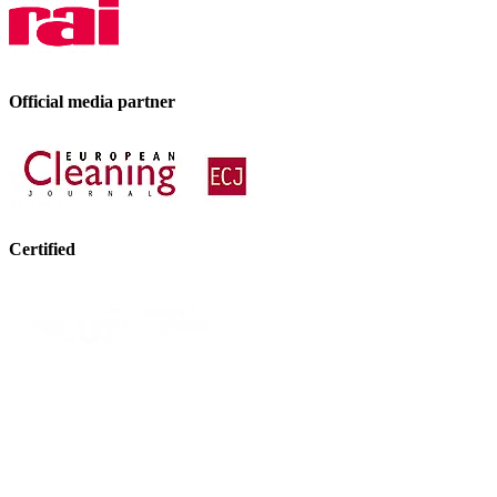
Official media partner
Certified