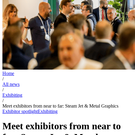
Home
/
All news
/
Exhibiting
/
Meet exhibitors from near to far: Steam Jet & Metal Graphics
Exhibitor spotlight
Exhibiting
Meet exhibitors from near to