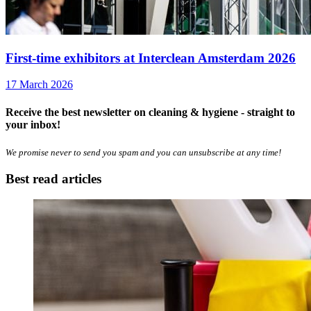
First-time exhibitors at Interclean Amsterdam 2026
17 March 2026
Receive the best newsletter on cleaning & hygiene - straight to
your inbox!
We promise never to send you spam and you can unsubscribe at any time!
Best read articles