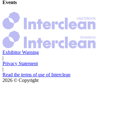
Events
Exhibitor Warning
|
Privacy Statement
|
Read the terms of use of Interclean
2026
© Copyright