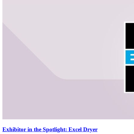
Exhibitor in the Spotlight: Excel Dryer