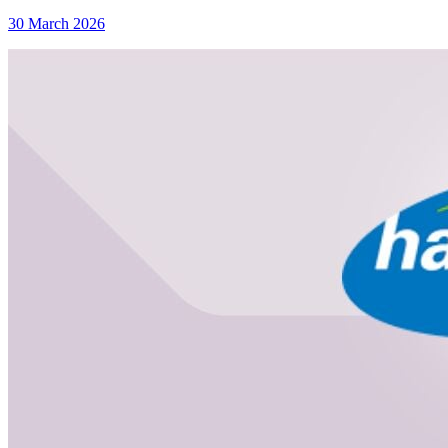
30 March 2026