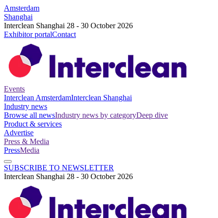
Amsterdam
Shanghai
Interclean Shanghai 28 - 30 October 2026
Exhibitor portal
Contact
Events
Interclean Amsterdam
Interclean Shanghai
Industry news
Browse all news
Industry news by category
Deep dive
Product & services
Advertise
Press & Media
Press
Media
SUBSCRIBE TO NEWSLETTER
Interclean Shanghai 28 - 30 October 2026