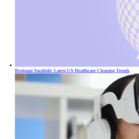
Regional Spotlight: Latest US Healthcare Cleaning Trends