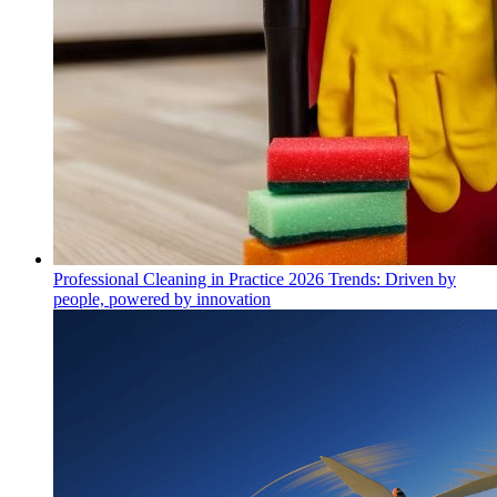
Professional Cleaning in Practice 2026 Trends: Driven by
people, powered by innovation