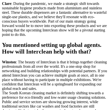
Clare
: During the pandemic, we made a strategic shift towards
sustainable hygiene products made from aluminium and stainless
steel. These durable dispensers are a fantastic alternative to wasteful
single-use plastics, and we believe they'll resonate with eco-
conscious buyers worldwide. Part of our main strategy going
forward would be to move into exporting these products and we are
hoping that the upcoming Interclean show will be a pivotal starting
point to do this.
You mentioned setting up global agents.
How will Interclean help with that?
Winston
: The beauty of Interclean is that it brings together cleaning
professionals from all over the world. It's a one-stop shop for
networking and building relationships with potential partners. If you
attend Interclean you can achieve multiple goals at once, all in one
place without having to participate in multiple exhibitions. We're
confident that Interclean will be a springboard for expanding our
global reach and sales.
The South Korean cleaning market is definitely shifting towards a
preference for eco-friendly and low-water usage cleaning solutions.
Public and service sectors are showing growing interest, while
traditional sectors like car washes and food factories are still