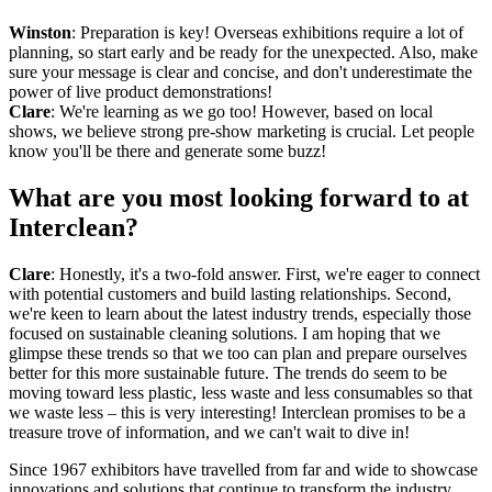
Winston
: Preparation is key! Overseas exhibitions require a lot of
planning, so start early and be ready for the unexpected. Also, make
sure your message is clear and concise, and don't underestimate the
power of live product demonstrations!
Clare
: We're learning as we go too! However, based on local
shows, we believe strong pre-show marketing is crucial. Let people
know you'll be there and generate some buzz!
What are you most looking forward to at
Interclean?
Clare
: Honestly, it's a two-fold answer. First, we're eager to connect
with potential customers and build lasting relationships. Second,
we're keen to learn about the latest industry trends, especially those
focused on sustainable cleaning solutions. I am hoping that we
glimpse these trends so that we too can plan and prepare ourselves
better for this more sustainable future. The trends do seem to be
moving toward less plastic, less waste and less consumables so that
we waste less – this is very interesting! Interclean promises to be a
treasure trove of information, and we can't wait to dive in!
Since 1967 exhibitors have travelled from far and wide to showcase
innovations and solutions that continue to transform the industry.