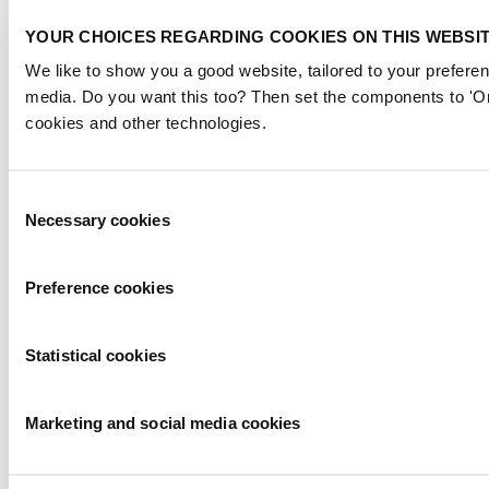
YOUR CHOICES REGARDING COOKIES ON THIS WEBSI
We like to show you a good website, tailored to your preferen
media. Do you want this too? Then set the components to 'On
cookies and other technologies.
Consent
Necessary cookies
Selection
Preference cookies
Statistical cookies
Marketing and social media cookies