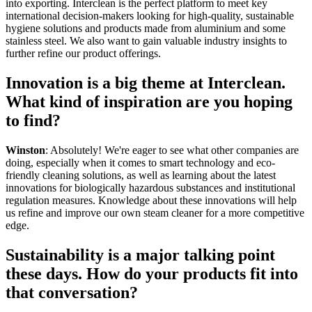
into exporting. Interclean is the perfect platform to meet key
international decision-makers looking for high-quality, sustainable
hygiene solutions and products made from aluminium and some
stainless steel. We also want to gain valuable industry insights to
further refine our product offerings.
Innovation is a big theme at Interclean.
What kind of inspiration are you hoping
to find?
Winston
: Absolutely! We're eager to see what other companies are
doing, especially when it comes to smart technology and eco-
friendly cleaning solutions, as well as learning about the latest
innovations for biologically hazardous substances and institutional
regulation measures. Knowledge about these innovations will help
us refine and improve our own steam cleaner for a more competitive
edge.
Sustainability is a major talking point
these days. How do your products fit into
that conversation?