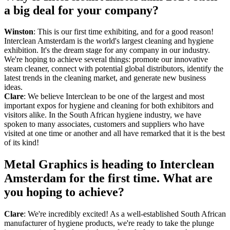
a big deal for your company?
Winston
: This is our first time exhibiting, and for a good reason!
Interclean Amsterdam is the world's largest cleaning and hygiene
exhibition. It's the dream stage for any company in our industry.
We're hoping to achieve several things: promote our innovative
steam cleaner, connect with potential global distributors, identify the
latest trends in the cleaning market, and generate new business
ideas.
Clare
: We believe Interclean to be one of the largest and most
important expos for hygiene and cleaning for both exhibitors and
visitors alike. In the South African hygiene industry, we have
spoken to many associates, customers and suppliers who have
visited at one time or another and all have remarked that it is the best
of its kind!
Metal Graphics is heading to Interclean
Amsterdam for the first time. What are
you hoping to achieve?
Clare
: We're incredibly excited! As a well-established South African
manufacturer of hygiene products, we're ready to take the plunge