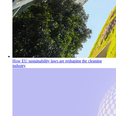
How EU sustainability laws are reshaping the cleaning
industry