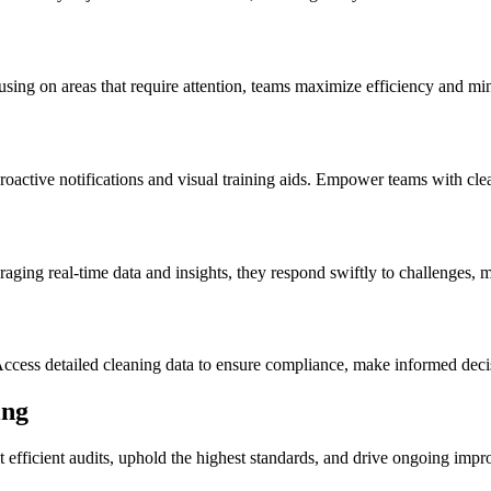
cusing on areas that require attention, teams maximize efficiency and mi
roactive notifications and visual training aids. Empower teams with cle
aging real-time data and insights, they respond swiftly to challenges,
Access detailed cleaning data to ensure compliance, make informed dec
ing
uct efficient audits, uphold the highest standards, and drive ongoing 