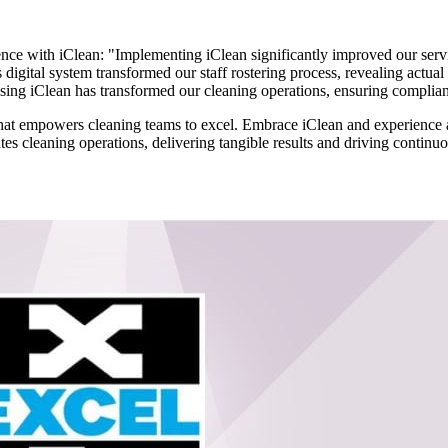
ence with iClean: "Implementing iClean significantly improved our service
s digital system transformed our staff rostering process, revealing actua
ing iClean has transformed our cleaning operations, ensuring complianc
ion that empowers cleaning teams to excel. Embrace iClean and experien
es cleaning operations, delivering tangible results and driving continuo