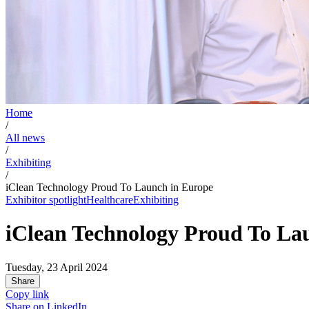
Home
/
All news
/
Exhibiting
/
iClean Technology Proud To Launch in Europe
Exhibitor spotlight
Healthcare
Exhibiting
iClean Technology Proud To La
Tuesday, 23 April 2024
Share
Copy link
Share on
LinkedIn