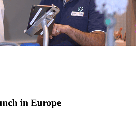
unch in Europe