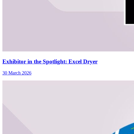
Exhibitor in the Spotlight: Excel Dryer
30 March 2026