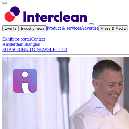
Product & services
Advertise
Events
Industry news
Press & Media
Exhibitor portal
Contact
Amsterdam
Shanghai
SUBSCRIBE TO NEWSLETTER