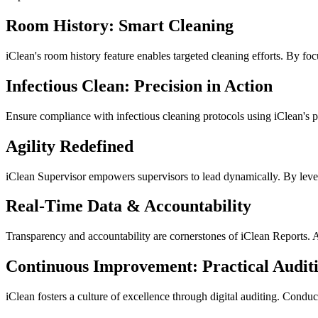
Room History: Smart Cleaning
iClean's room history feature enables targeted cleaning efforts. By fo
Infectious Clean: Precision in Action
Ensure compliance with infectious cleaning protocols using iClean's p
Agility Redefined
iClean Supervisor empowers supervisors to lead dynamically. By lever
Real-Time Data & Accountability
Transparency and accountability are cornerstones of iClean Reports. 
Continuous Improvement: Practical Audit
iClean fosters a culture of excellence through digital auditing. Cond