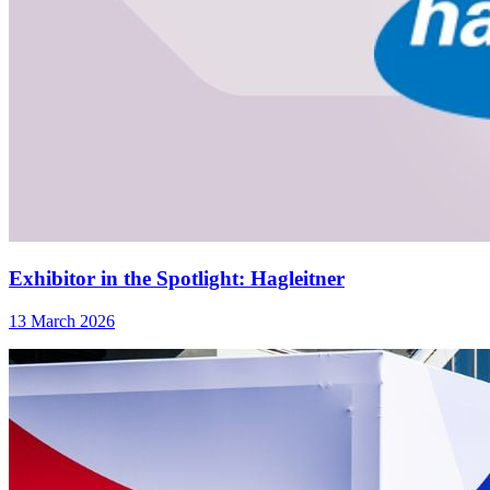
Exhibitor in the Spotlight: Hagleitner
13 March 2026