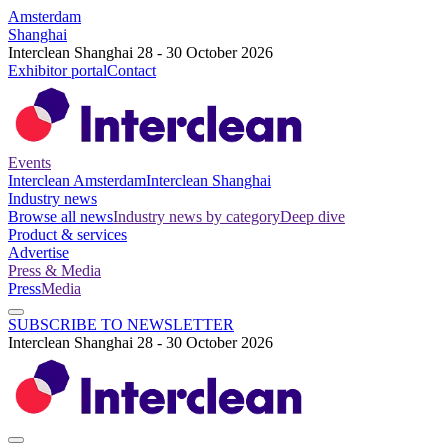
Amsterdam
Shanghai
Interclean Shanghai 28 - 30 October 2026
Exhibitor portal
Contact
Events
Interclean Amsterdam
Interclean Shanghai
Industry news
Browse all news
Industry news by category
Deep dive
Product & services
Advertise
Press & Media
Press
Media
SUBSCRIBE TO NEWSLETTER
Interclean Shanghai 28 - 30 October 2026