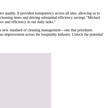
 quality. It provided transparency across all sites, allowing us to
l cleaning times and driving substantial efficiency savings."Michael
e and efficiency in our daily tasks."
ce a new standard of cleaning management—one that prioritizes
us improvement across the hospitality industry. Unlock the potential