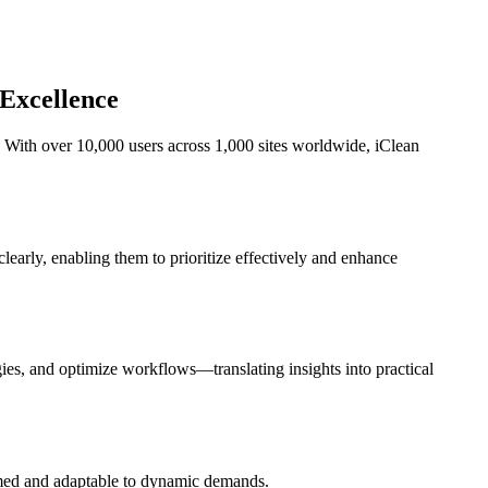
 Excellence
 With over 10,000 users across 1,000 sites worldwide, iClean
 clearly, enabling them to prioritize effectively and enhance
gies, and optimize workflows—translating insights into practical
ormed and adaptable to dynamic demands.