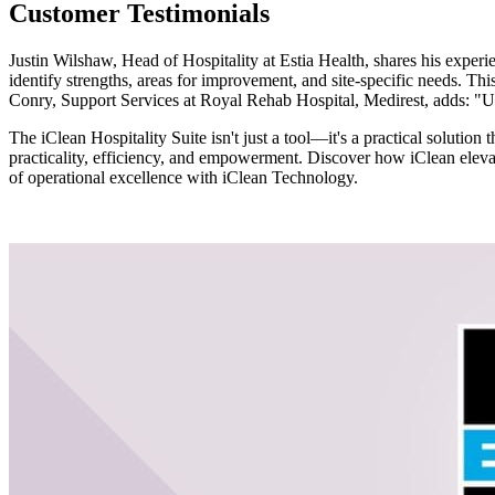
Customer Testimonials
Justin Wilshaw, Head of Hospitality at Estia Health, shares his experi
identify strengths, areas for improvement, and site-specific needs. Thi
Conry, Support Services at Royal Rehab Hospital, Medirest, adds: "Us
The iClean Hospitality Suite isn't just a tool—it's a practical solut
practicality, efficiency, and empowerment. Discover how iClean elevat
of operational excellence with iClean Technology.