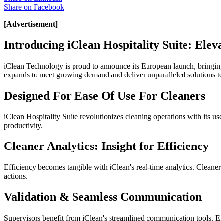
Share on
Facebook
[Advertisement]
Introducing iClean Hospitality Suite: Ele
iClean Technology is proud to announce its European launch, bringin
expands to meet growing demand and deliver unparalleled solutions t
Designed For Ease Of Use For Cleaners
iClean Hospitality Suite revolutionizes cleaning operations with its use
productivity.
Cleaner Analytics: Insight for Efficiency
Efficiency becomes tangible with iClean's real-time analytics. Cleaner
actions.
Validation & Seamless Communication
Supervisors benefit from iClean's streamlined communication tools. E