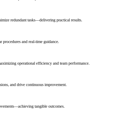
nimize redundant tasks—delivering practical results.
ar procedures and real-time guidance.
 maximizing operational efficiency and team performance.
isions, and drive continuous improvement.
improvements—achieving tangible outcomes.