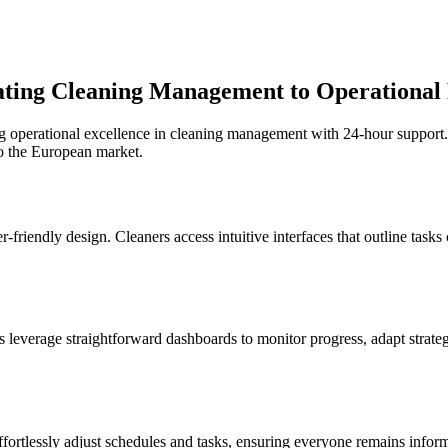
vating Cleaning Management to Operational
g operational excellence in cleaning management with 24-hour support.
o the European market.
r-friendly design. Cleaners access intuitive interfaces that outline tasks
s leverage straightforward dashboards to monitor progress, adapt strate
ffortlessly adjust schedules and tasks, ensuring everyone remains inf