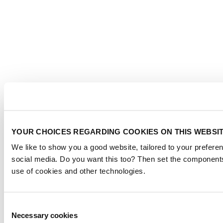
YOUR CHOICES REGARDING COOKIES ON THIS WEBSI
We like to show you a good website, tailored to your preferen
social media. Do you want this too? Then set the components
use of cookies and other technologies.
Consent
Necessary cookies
Selection