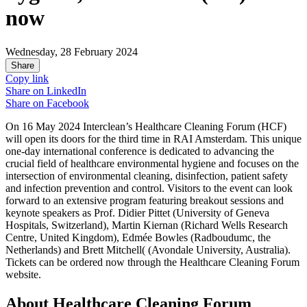
now
Wednesday, 28 February 2024
Share
Copy link
Share on
LinkedIn
Share on
Facebook
On 16 May 2024 Interclean’s Healthcare Cleaning Forum (HCF)
will open its doors for the third time in RAI Amsterdam. This unique
one-day international conference is dedicated to advancing the
crucial field of healthcare environmental hygiene and focuses on the
intersection of environmental cleaning, disinfection, patient safety
and infection prevention and control. Visitors to the event can look
forward to an extensive program featuring breakout sessions and
keynote speakers as Prof. Didier Pittet (University of Geneva
Hospitals, Switzerland), Martin Kiernan (Richard Wells Research
Centre, United Kingdom), Edmée Bowles (Radboudumc, the
Netherlands) and Brett Mitchell( (Avondale University, Australia).
Tickets can be ordered now through the Healthcare Cleaning Forum
website.
About Healthcare Cleaning Forum