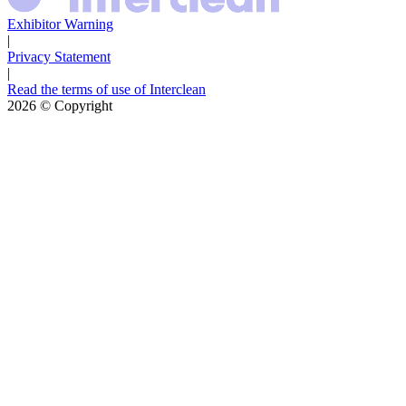
Exhibitor Warning
|
Privacy Statement
|
Read the terms of use of Interclean
2026
© Copyright