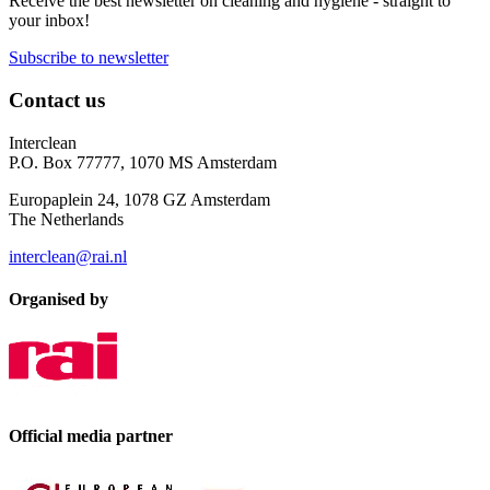
Receive the best newsletter on cleaning and hygiene - straight to
your inbox!
Subscribe to newsletter
Contact us
Interclean
P.O. Box 77777, 1070 MS Amsterdam
Europaplein 24, 1078 GZ Amsterdam
The Netherlands
interclean@rai.nl
Organised by
Official media partner