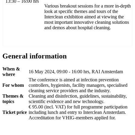
13:30 – 16:00 hrs
Various breakout sessions for a more in-depth
look at specific themes and tours of the
Interclean exhibition aimed at viewing the
most important innovative cleaning solutions
and demos about hospital cleaning.
General information
When &
16 May 2024, 09:00 - 16:00 hrs, RAI Amsterdam
where
The conference is aimed at infection prevention
For whom
controllers, hygienists, facility managers, specialised
cleaning service providers and the industry.
Themes &
Cleaning and disinfection, guidelines, sustainability,
topics
scientific evidence and new technology.
€ 95.00 (incl. VAT) for full programme participation
Ticket price
including lunch and entry to Interclean Amsterdam.
Accreditation for VHIG-members applied for.