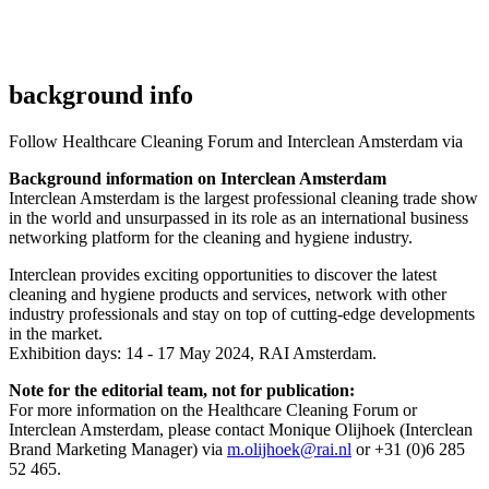
background info
Follow Healthcare Cleaning Forum and Interclean Amsterdam via
Background information on Interclean Amsterdam
Interclean Amsterdam is the largest professional cleaning trade show
in the world and unsurpassed in its role as an international business
networking platform for the cleaning and hygiene industry.
Interclean provides exciting opportunities to discover the latest
cleaning and hygiene products and services, network with other
industry professionals and stay on top of cutting-edge developments
in the market.
Exhibition days: 14 - 17 May 2024, RAI Amsterdam.
Note for the editorial team, not for publication:
For more information on the Healthcare Cleaning Forum or
Interclean Amsterdam, please contact Monique Olijhoek (Interclean
Brand Marketing Manager) via
m.olijhoek@rai.nl
or
+31 (0)6 285
52 465.