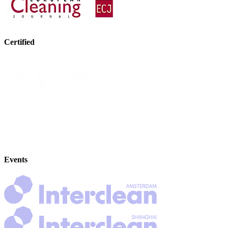
Certified
Events