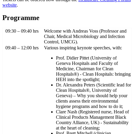
website
.
Programme
09:30 – 09:40 hrs
Welcome with Andreas Voss (Professor and
Chair, Medical Microbiology and Infection
Control, UMCG).
09:40 – 12:00 hrs
Various inspiring keynote speeches, with:
Prof. Didier Pittet (University of
Geneva Hospitals and Faculty of
Medicine, Chairman for Clean
Hospitals®) - Clean Hospitals: bringing
HEH into the spotlight;
Dr. Alexandra Peters (Scientific lead for
Clean Hospitals®, University of
Geneva) – Why you should help your
clients assess their environmental
hygiene programs and how to do it;
Clare Nash (Registered nurse, Head of
Clinical Products Management Black
Country Alliance, UK) - Sustainability
at the heart of cleaning;
Prof. Brett Mitchell (clinician