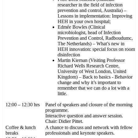
researcher in the field of infection
prevention and control, Australia) –
Lessons in implementation: Improving
HEH in your own hospital;
Edmée Bowles (Clinical
microbiologist, head of Infection
Prevention and Control, Radboudumc,
The Netherlands) – What’s new in
HEH innovation: special focus on room
disinfection
Martin Kiernan (Visiting Professor
Richard Wells Research Centre,
University of West London, United
Kingdom) – Back to basics - Behavior
change and why it’s important to
remember that we can do a lot with a
little.
12:00 – 12:30 hrs
Panel of speakers and closure of the morning
programme.
Interactive question and answer session.
Chair: Didier Pittet.
Coffee & lunch
A chance to discuss and network with fellow
breaks
professionals and keynote speakers.