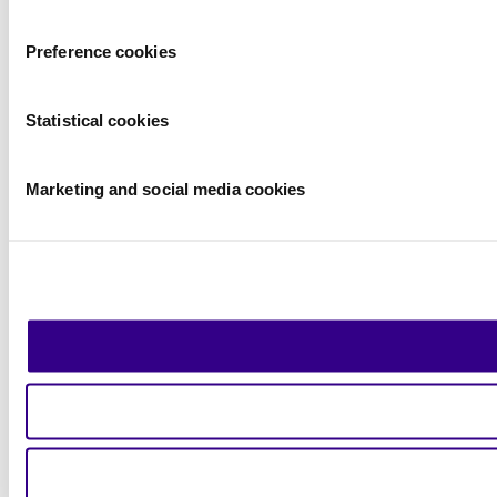
Preference cookies
Statistical cookies
Marketing and social media cookies