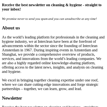
Receive the best newsletter on cleaning & hygiene - straight to
your inbox!
We promise never to send you spam and you can unsubscribe at any time!
About us
As the world’s leading platform for professionals in the cleaning and
hygiene industry, we at Interclean have been at the forefront of
advancements within the sector since the founding of Interclean
Amsterdam in 1967. During inspiring events in Amsterdam and
Shanghai, we provide a comprehensive overview of products,
services, and innovations from the world’s leading companies. We
are also a highly regarded online knowledge-sharing platform,
offering access to the latest news, insights, and analysis on cleaning
and hygiene.
We excel in bringing together cleaning expertise under one roof,
where we can share cutting-edge innovations and forge strategic
partnerships – together, we can learn, grow, and lead.
Newsletter