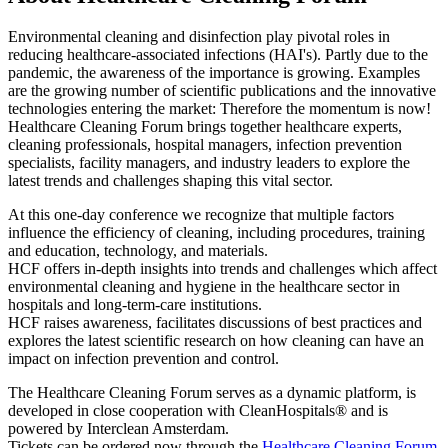
Environmental cleaning and disinfection play pivotal roles in
reducing healthcare-associated infections (HAI's). Partly due to the
pandemic, the awareness of the importance is growing. Examples
are the growing number of scientific publications and the innovative
technologies entering the market: Therefore the momentum is now!
Healthcare Cleaning Forum brings together healthcare experts,
cleaning professionals, hospital managers, infection prevention
specialists, facility managers, and industry leaders to explore the
latest trends and challenges shaping this vital sector.
At this one-day conference we recognize that multiple factors
influence the efficiency of cleaning, including procedures, training
and education, technology, and materials.
HCF offers in-depth insights into trends and challenges which affect
environmental cleaning and hygiene in the healthcare sector in
hospitals and long-term-care institutions.
HCF raises awareness, facilitates discussions of best practices and
explores the latest scientific research on how cleaning can have an
impact on infection prevention and control.
The Healthcare Cleaning Forum serves as a dynamic platform, is
developed in close cooperation with CleanHospitals® and is
powered by Interclean Amsterdam.
Tickets can be ordered now through the
Healthcare Cleaning Forum