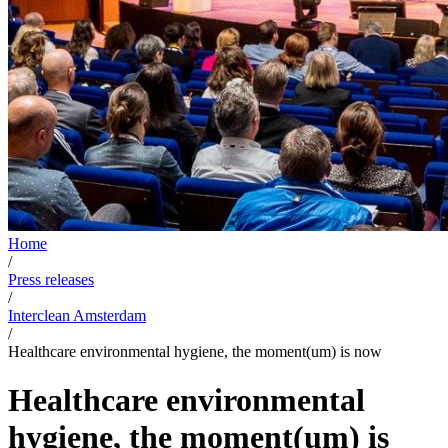
Home
/
Press releases
/
Interclean Amsterdam
/
Healthcare environmental hygiene, the moment(um) is now
Healthcare environmental
hygiene, the moment(um) is