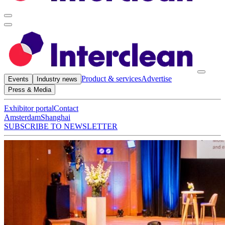
Product & services
Advertise
Events
Industry news
Press & Media
Exhibitor portal
Contact
Amsterdam
Shanghai
SUBSCRIBE TO NEWSLETTER