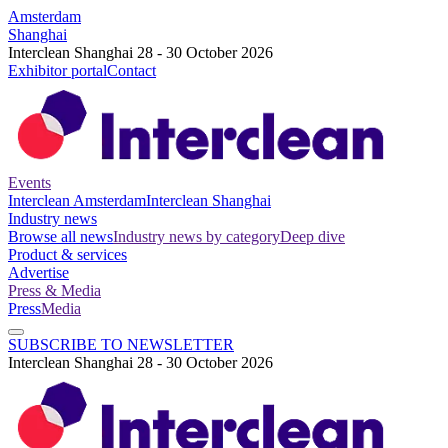
Amsterdam
Shanghai
Interclean Shanghai 28 - 30 October 2026
Exhibitor portal
Contact
Events
Interclean Amsterdam
Interclean Shanghai
Industry news
Browse all news
Industry news by category
Deep dive
Product & services
Advertise
Press & Media
Press
Media
SUBSCRIBE TO NEWSLETTER
Interclean Shanghai 28 - 30 October 2026