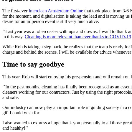
The first-ever
Interclean Amsterdam Online
that took place from 3-6 
for the moment, and digitalisation is taking the lead and is moving us 
desire for an in-person event is still very much alive.
‘’Last year was a rollercoaster with ups and downs. I want to thank a
in this way.
Cleaning is more relevant than ever thanks to COVID-19
While Rob is taking a step back, he realizes that the team is ready for it
charge and behind the scenes. I will be available for advice whenever 
Time to say goodbye
This year, Rob will start enjoying his pre-pension and will remain on
‘’In the past months, cleaning has finally been recognised as an essen
cleaners working for our contractors. Just by using the right protocols, 
and safe.
Our industry can now play an important role in guiding society in a con
gift I could wish for.
I also wanted to express a huge thank you personally to all those grea
and healthy!’’