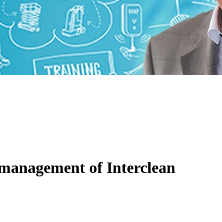
 management of Interclean