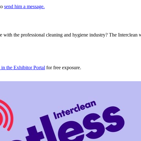
 to
send him a message.
e with the professional cleaning and hygiene industry? The Interclean 
in the Exhibitor Portal
for free exposure.