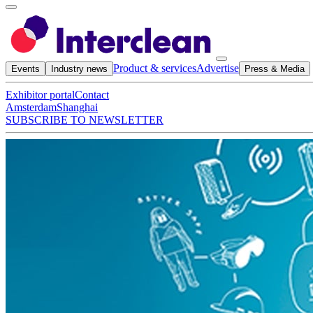
Product & services
Advertise
Events
Industry news
Press & Media
Exhibitor portal
Contact
Amsterdam
Shanghai
SUBSCRIBE TO NEWSLETTER