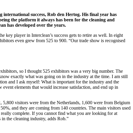
 international success, Rob den Hertog. His final year has
being the platform it always has been for the cleaning and
ean has developed over the years.
ey player in Interclean’s success gets to retire as well. In eight
xhibitors even grew from 525 to 900. “Our trade show is recognised
exhibitors, so I thought 525 exhibitors was a very big number. The
know exactly what was going on in the industry at the time. I am still
ition and I ask myself: What is important for the industry and the
ew event elements that would increase satisfaction, and end up in
lux, 5,800 visitors were from the Netherlands, 1,600 were from Belgium
is 50%, and they are coming from 140 countries. The main visitors used
 really complete. If you cannot find what you are looking for at
rs in the cleaning industry, adds Rob.”