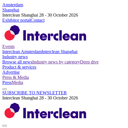
Amsterdam
Shanghai
Interclean Shanghai 28 - 30 October 2026
Exhibitor portal
Contact
Events
Interclean Amsterdam
Interclean Shanghai
Industry news
Browse all news
Industry news by category
Deep dive
Product & services
Advertise
Press & Media
Press
Media
SUBSCRIBE TO NEWSLETTER
Interclean Shanghai 28 - 30 October 2026