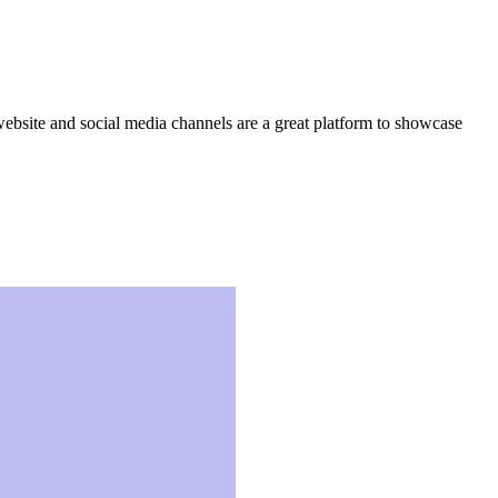
website and social media channels are a great platform to showcase