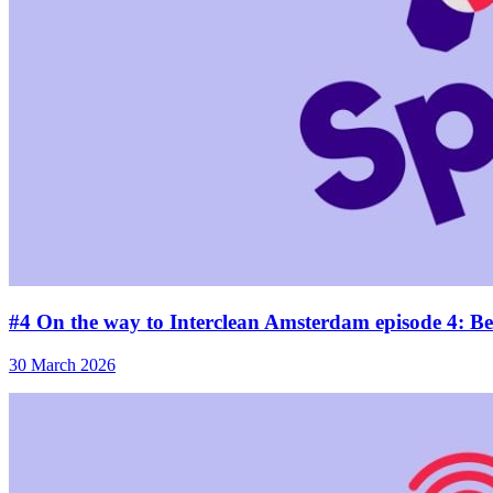
#4 On the way to Interclean Amsterdam episode 4: Beh
30 March 2026