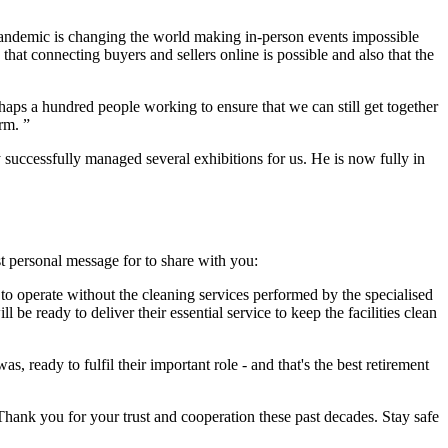
pandemic is changing the world making in-person events impossible
that connecting buyers and sellers online is possible and also that the
haps a hundred people working to ensure that we can still get together
orm. ”
successfully managed several exhibitions for us. He is now fully in
t personal message for to share with you:
 to operate without the cleaning services performed by the specialised
 be ready to deliver their essential service to keep the facilities clean
 ready to fulfil their important role - and that's the best retirement
 Thank you for your trust and cooperation these past decades. Stay safe