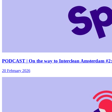
PODCAST | On the way to Interclean Amsterdam #2: 
20 February 2026