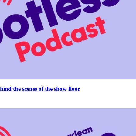
ind the scenes of the show floor