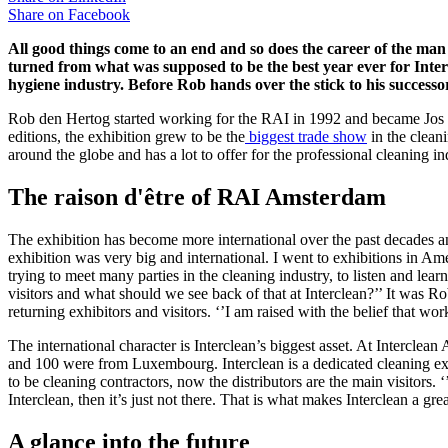
Share on
Facebook
All good things come to an end and so does the career of the man
turned from what was supposed to be the best year ever for Interc
hygiene industry. Before Rob hands over the stick to his successo
Rob den Hertog started working for the RAI in 1992 and became Jos van
editions, the exhibition grew to be the
biggest trade show
in the clean
around the globe and has a lot to offer for the professional cleaning in
The raison d'être of RAI Amsterdam
The exhibition has become more international over the past decades an
exhibition was very big and international. I went to exhibitions in Am
trying to meet many parties in the cleaning industry, to listen and lea
visitors and what should we see back of that at Interclean?’’ It was R
returning exhibitors and visitors. ‘’I am raised with the belief that w
The international character is Interclean’s biggest asset. At Intercl
and 100 were from Luxembourg. Interclean is a dedicated cleaning exhi
to be cleaning contractors, now the distributors are the main visitors
Interclean, then it’s just not there. That is what makes Interclean a gr
A glance into the future