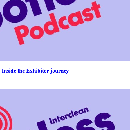
Inside the Exhibitor journey