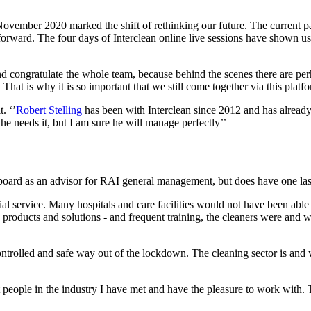
November 2020 marked the shift of rethinking our future. The current 
forward. The four days of Interclean online live sessions have shown us 
nd congratulate the whole team, because behind the scenes there are per
. That is why it is so important that we still come together via this platf
. ‘’
Robert Stelling
has been with Interclean since 2012 and has already 
he needs it, but I am sure he will manage perfectly’’
 board as an advisor for RAI general management, but does have one las
tial service. Many hospitals and care facilities would not have been able
products and solutions - and frequent training, the cleaners were and will
trolled and safe way out of the lockdown. The cleaning sector is and was,
t people in the industry I have met and have the pleasure to work with.