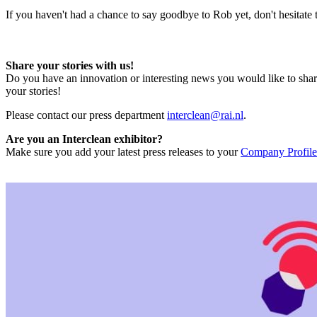
If you haven't had a chance to say goodbye to Rob yet, don't hesitate
Share your stories with us!
Do you have an innovation or interesting news you would like to shar
your stories!
Please contact our press department
interclean@rai.nl
.
Are you an Interclean exhibitor?
Make sure you add your latest press releases to your
Company Profile 