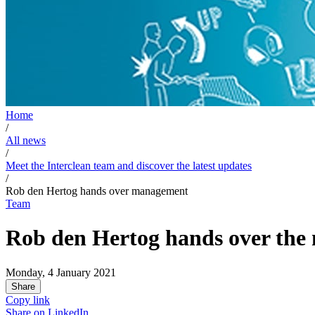
Home
/
All news
/
Meet the Interclean team and discover the latest updates
/
Rob den Hertog hands over management
Team
Rob den Hertog hands over the
Monday, 4 January 2021
Share
Copy link
Share on
LinkedIn