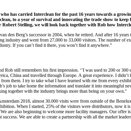
 who has carried Interclean for the past 16 years towards a growing
lean, to a year of survival and innovating the trade show to keep 
r Robert Stelling, we will look back together with Rob how Intercl
 den Berg’s successor in 2004, when he retired. And after 16 years the k
ing industry and went from 27,000 to 33,000 visitors. The number of e
dustry. If you can’t find it there, you won’t find it anywhere.”
d Rob still remembers his first impression. ‘’I was used to 200 or 300 
erica, China and travelled through Europe. A great experience. I didn’t 
rn from them. I try to take what I have learned with me from every exhib
ob’s job to take home the information and translate it into meaningful n
orking together with the industry brings more than being on your own.''
ean Amsterdam 2018, almost 30.000 visits were from outside of the Bene
bition. When I started, 25% of the visitors were distributors, now it 
. ‘’We are also beginning to welcome more facility managers. Our offer is
eat success. We are able to create a partnership with all the market leade