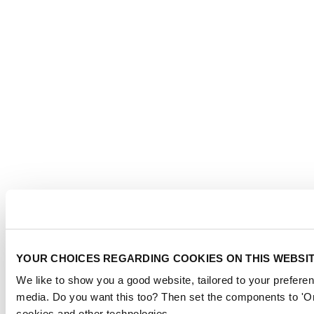
YOUR CHOICES REGARDING COOKIES ON THIS WEBSI
We like to show you a good website, tailored to your preferen
media. Do you want this too? Then set the components to 'On