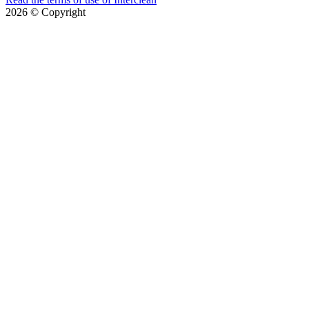
2026
© Copyright