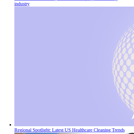
industry
Regional Spotlight: Latest US Healthcare Cleaning Trends