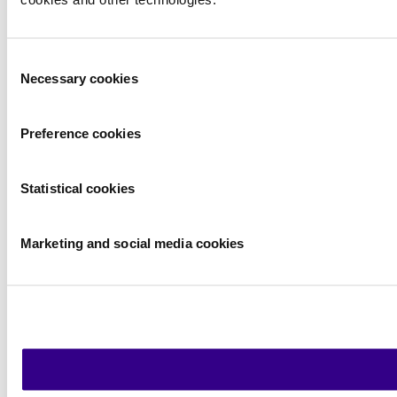
cookies and other technologies.
Consent
Necessary cookies
Selection
Preference cookies
Statistical cookies
Marketing and social media cookies