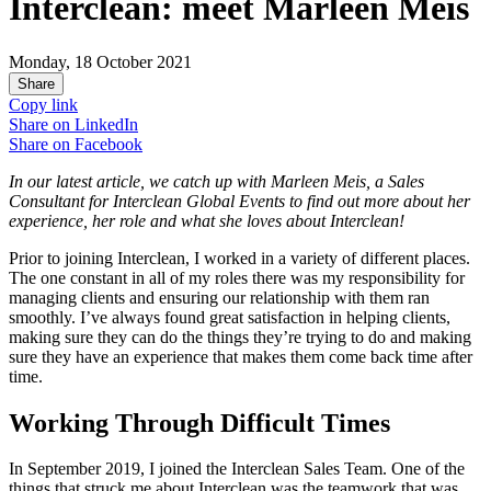
Interclean: meet Marleen Meis
Monday, 18 October 2021
Share
Copy link
Share on
LinkedIn
Share on
Facebook
In our latest article, we catch up with Marleen Meis, a Sales
Consultant for Interclean Global Events to find out more about her
experience, her role and what she loves about Interclean!
Prior to joining Interclean, I worked in a variety of different places.
The one constant in all of my roles there was my responsibility for
managing clients and ensuring our relationship with them ran
smoothly. I’ve always found great satisfaction in helping clients,
making sure they can do the things they’re trying to do and making
sure they have an experience that makes them come back time after
time.
Working Through Difficult Times
In September 2019, I joined the Interclean Sales Team. One of the
things that struck me about Interclean was the teamwork that was