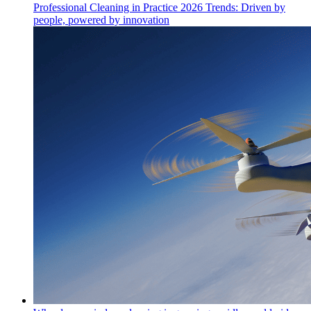
Professional Cleaning in Practice 2026 Trends: Driven by
people, powered by innovation