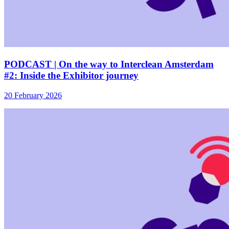
PODCAST | On the way to Interclean Amsterdam
#2: Inside the Exhibitor journey
20 February 2026