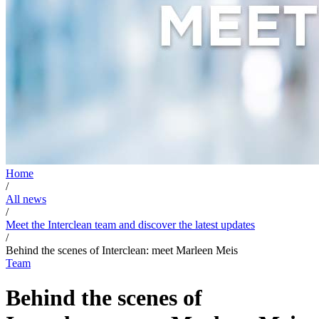
Home
/
All news
/
Meet the Interclean team and discover the latest updates
/
Behind the scenes of Interclean: meet Marleen Meis
Team
Behind the scenes of