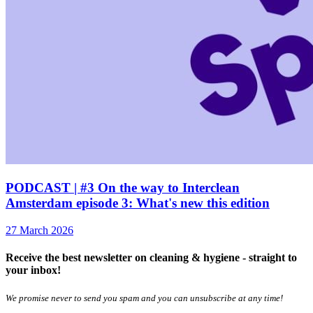
PODCAST | #3 On the way to Interclean
Amsterdam episode 3: What's new this edition
27 March 2026
Receive the best newsletter on cleaning & hygiene - straight to
your inbox!
We promise never to send you spam and you can unsubscribe at any time!