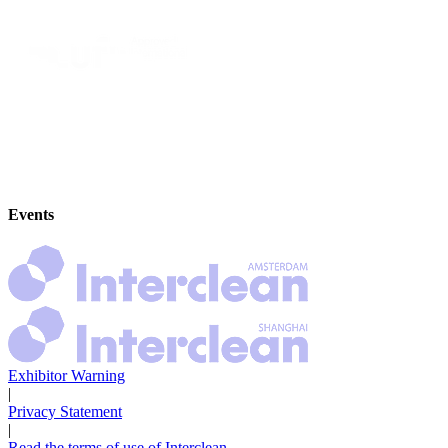
Events
Exhibitor Warning
|
Privacy Statement
|
Read the terms of use of Interclean