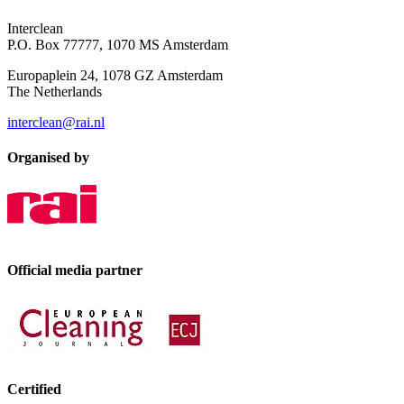
Interclean
P.O. Box 77777, 1070 MS Amsterdam
Europaplein 24, 1078 GZ Amsterdam
The Netherlands
interclean@rai.nl
Organised by
Official media partner
Certified