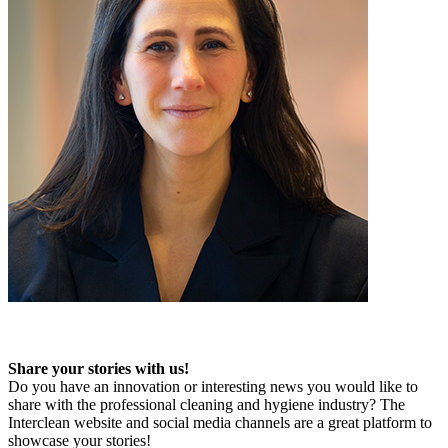
Share your stories with us!
Do you have an innovation or interesting news you would like to
share with the professional cleaning and hygiene industry? The
Interclean website and social media channels are a great platform to
showcase your stories!