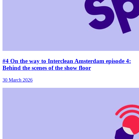
#4 On the way to Interclean Amsterdam episode 4:
Behind the scenes of the show floor
30 March 2026