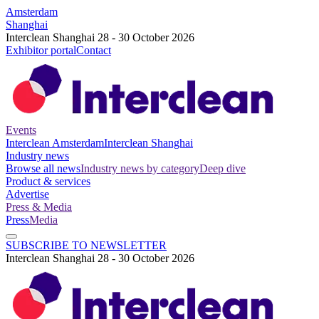
Amsterdam
Shanghai
Interclean Shanghai 28 - 30 October 2026
Exhibitor portal
Contact
Events
Interclean Amsterdam
Interclean Shanghai
Industry news
Browse all news
Industry news by category
Deep dive
Product & services
Advertise
Press & Media
Press
Media
SUBSCRIBE TO NEWSLETTER
Interclean Shanghai 28 - 30 October 2026