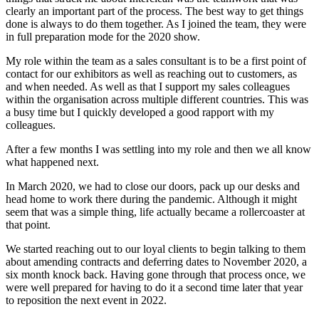
clearly an important part of the process. The best way to get things
done is always to do them together. As I joined the team, they were
in full preparation mode for the 2020 show.
My role within the team as a sales consultant is to be a first point of
contact for our exhibitors as well as reaching out to customers, as
and when needed. As well as that I support my sales colleagues
within the organisation across multiple different countries. This was
a busy time but I quickly developed a good rapport with my
colleagues.
After a few months I was settling into my role and then we all know
what happened next.
In March 2020, we had to close our doors, pack up our desks and
head home to work there during the pandemic. Although it might
seem that was a simple thing, life actually became a rollercoaster at
that point.
We started reaching out to our loyal clients to begin talking to them
about amending contracts and deferring dates to November 2020, a
six month knock back. Having gone through that process once, we
were well prepared for having to do it a second time later that year
to reposition the next event in 2022.