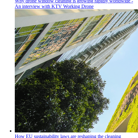
Why drone window cleaning is growing rapidly worldwide -
An interview with KTV Working Drone
How EU sustainability laws are reshaping the cleaning