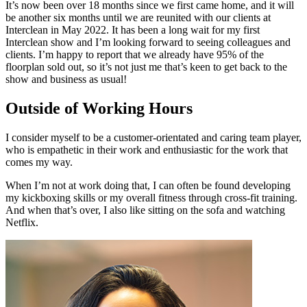
It’s now been over 18 months since we first came home, and it will
be another six months until we are reunited with our clients at
Interclean in May 2022. It has been a long wait for my first
Interclean show and I’m looking forward to seeing colleagues and
clients. I’m happy to report that we already have 95% of the
floorplan sold out, so it’s not just me that’s keen to get back to the
show and business as usual!
Outside of Working Hours
I consider myself to be a customer-orientated and caring team player,
who is empathetic in their work and enthusiastic for the work that
comes my way.
When I’m not at work doing that, I can often be found developing
my kickboxing skills or my overall fitness through cross-fit training.
And when that’s over, I also like sitting on the sofa and watching
Netflix.