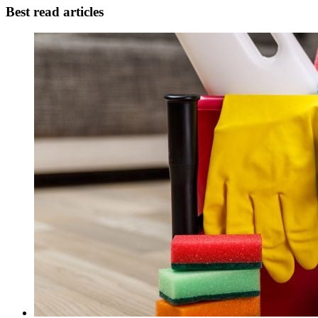
Best read articles