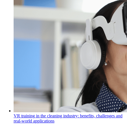
VR training in the cleaning industry: benefits, challenges and
real-world applications