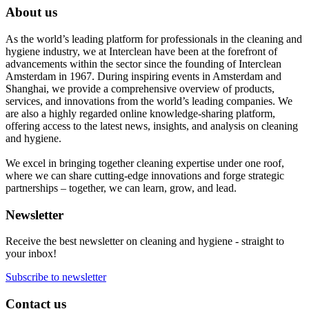
About us
As the world’s leading platform for professionals in the cleaning and
hygiene industry, we at Interclean have been at the forefront of
advancements within the sector since the founding of Interclean
Amsterdam in 1967. During inspiring events in Amsterdam and
Shanghai, we provide a comprehensive overview of products,
services, and innovations from the world’s leading companies. We
are also a highly regarded online knowledge-sharing platform,
offering access to the latest news, insights, and analysis on cleaning
and hygiene.
We excel in bringing together cleaning expertise under one roof,
where we can share cutting-edge innovations and forge strategic
partnerships – together, we can learn, grow, and lead.
Newsletter
Receive the best newsletter on cleaning and hygiene - straight to
your inbox!
Subscribe to newsletter
Contact us