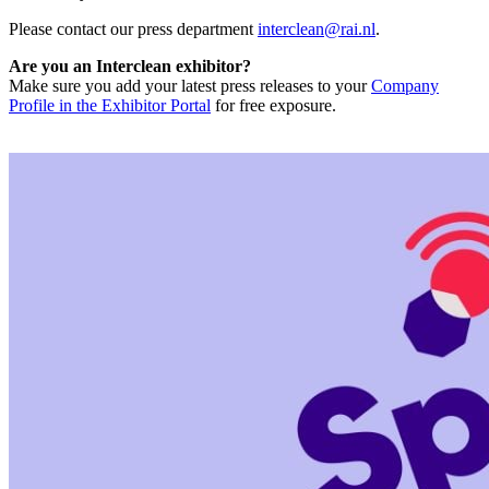
Please contact our press department
interclean@rai.nl
.
Are you an Interclean exhibitor?
Make sure you add your latest press releases to your
Company
Profile in the Exhibitor Portal
for free exposure.