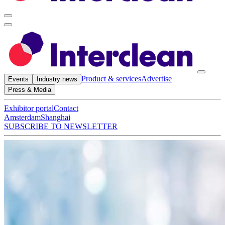
Product & services
Advertise
Events
Industry news
Press & Media
Exhibitor portal
Contact
Amsterdam
Shanghai
SUBSCRIBE TO NEWSLETTER