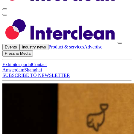
Product & services
Advertise
Events
Industry news
Press & Media
Exhibitor portal
Contact
Amsterdam
Shanghai
SUBSCRIBE TO NEWSLETTER