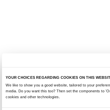
YOUR CHOICES REGARDING COOKIES ON THIS WEBSI
We like to show you a good website, tailored to your preferen
media. Do you want this too? Then set the components to 'On
cookies and other technologies.