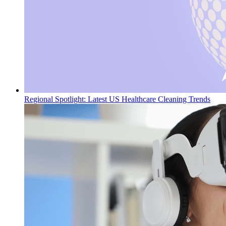
Regional Spotlight: Latest US Healthcare Cleaning Trends