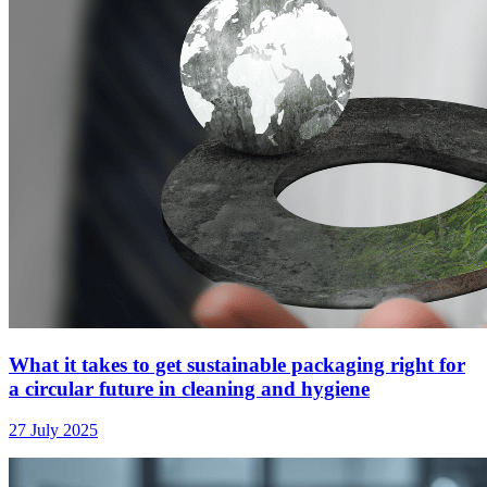
What it takes to get sustainable packaging right for
a circular future in cleaning and hygiene
27 July 2025