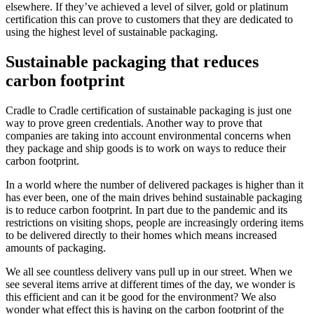
elsewhere. If they’ve achieved a level of silver, gold or platinum
certification this can prove to customers that they are dedicated to
using the highest level of sustainable packaging.
Sustainable packaging that reduces
carbon footprint
Cradle to Cradle certification of sustainable packaging is just one
way to prove green credentials. Another way to prove that
companies are taking into account environmental concerns when
they package and ship goods is to work on ways to reduce their
carbon footprint.
In a world where the number of delivered packages is higher than it
has ever been, one of the main drives behind sustainable packaging
is to reduce carbon footprint. In part due to the pandemic and its
restrictions on visiting shops, people are increasingly ordering items
to be delivered directly to their homes which means increased
amounts of packaging.
We all see countless delivery vans pull up in our street. When we
see several items arrive at different times of the day, we wonder is
this efficient and can it be good for the environment? We also
wonder what effect this is having on the carbon footprint of the