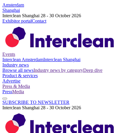
Amsterdam
Shanghai
Interclean Shanghai 28 - 30 October 2026
Exhibitor portal
Contact
Events
Interclean Amsterdam
Interclean Shanghai
Industry news
Browse all news
Industry news by category
Deep dive
Product & services
Advertise
Press & Media
Press
Media
SUBSCRIBE TO NEWSLETTER
Interclean Shanghai 28 - 30 October 2026