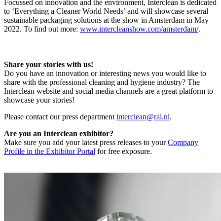
Focussed on innovation and the environment, Interclean is dedicated
to ‘Everything a Cleaner World Needs’ and will showcase several
sustainable packaging solutions at the show in Amsterdam in May
2022. To find out more:
www.intercleanshow.com/amsterdam/
.
Share your stories with us!
Do you have an innovation or interesting news you would like to
share with the professional cleaning and hygiene industry? The
Interclean website and social media channels are a great platform to
showcase your stories!
Please contact our press department
interclean@rai.nl
.
Are you an Interclean exhibitor?
Make sure you add your latest press releases to your
Company
Profile in the Exhibitor Portal
for free exposure.