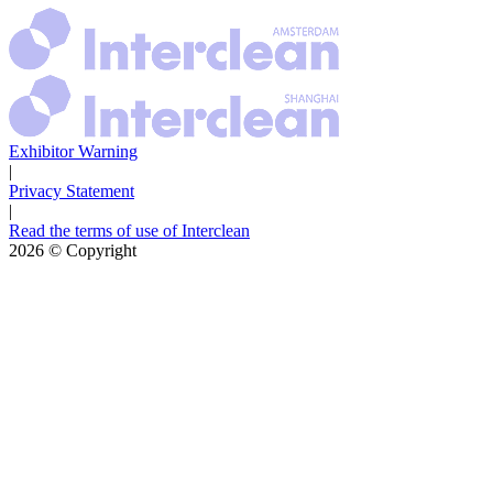
Exhibitor Warning
|
Privacy Statement
|
Read the terms of use of Interclean
2026
© Copyright