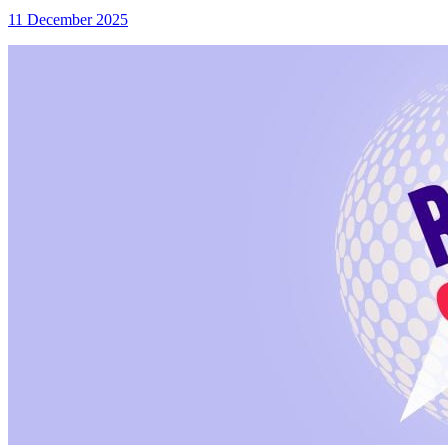
11 December 2025