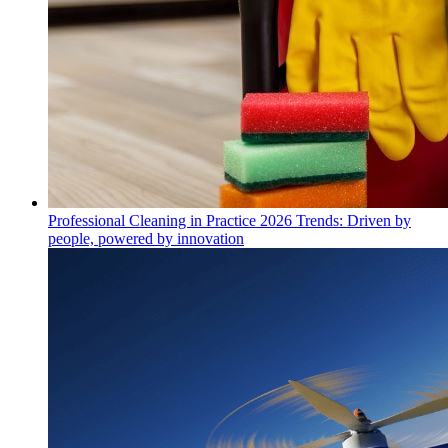
Professional Cleaning in Practice 2026 Trends: Driven by
people, powered by innovation