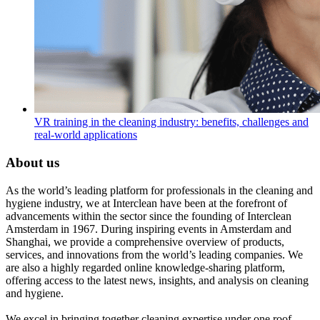
VR training in the cleaning industry: benefits, challenges and
real-world applications
About us
As the world’s leading platform for professionals in the cleaning and
hygiene industry, we at Interclean have been at the forefront of
advancements within the sector since the founding of Interclean
Amsterdam in 1967. During inspiring events in Amsterdam and
Shanghai, we provide a comprehensive overview of products,
services, and innovations from the world’s leading companies. We
are also a highly regarded online knowledge-sharing platform,
offering access to the latest news, insights, and analysis on cleaning
and hygiene.
We excel in bringing together cleaning expertise under one roof,