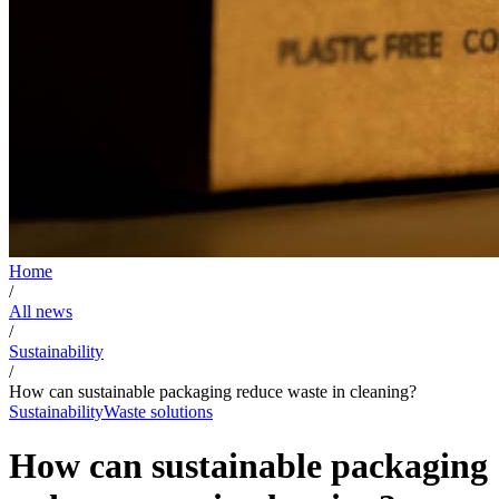
Home
/
All news
/
Sustainability
/
How can sustainable packaging reduce waste in cleaning?
Sustainability
Waste solutions
How can sustainable packaging