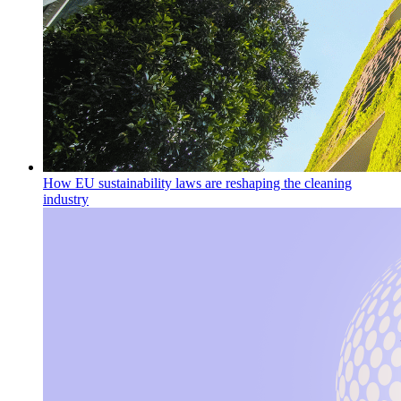
How EU sustainability laws are reshaping the cleaning
industry