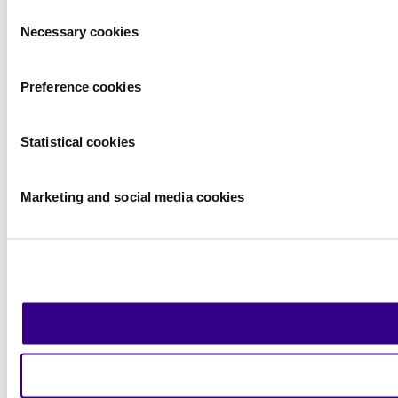
Consent
Necessary cookies
Selection
Preference cookies
Statistical cookies
Marketing and social media cookies