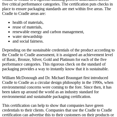
five critical performance categories. The certification puts checks in
place to ensure packaging standards are met within five areas. The
Cradle to Cradle areas are:
health of materials,
reuse of materials,
renewable energy and carbon management,
water stewardship
and social fairness.
Depending on the sustainable credentials of the product according to
the Cradle to Cradle assessment, it is assigned an achievement level
of Basic, Bronze, Silver, Gold and Platinum for each of the five
performance categories. This rigorous check on the standard of
packaging provides a way to instantly know that it is sustainable.
William McDonough and Dr. Michael Braungart first introduced
Cradle to Cradle as a circular design philosophy in the 1990s, when
environmental concerns were coming to the fore. Since then, it has
been taken up around the world as an industry standard for
environmental and sustainable packaging certification.
This certification can help to show that companies have green
credentials to their clients. Companies that use the Cradle to Cradle
certification can advertise this to their customers on their products or