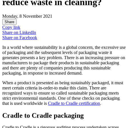
reduce waste in cleaning?
Monday, 8 November 2021
Share
Copy link
Share on
LinkedIn
Share on
Facebook
In a world where sustainability is a global concern, the excessive use
of packaging and the subsequent levels of packaging waste it
generates presents a key problem. There is an increasing pressure on
manufacturers to package their products in sustainable packaging
and there are plenty of companies producing this sustainable
packaging, in response to increased demand.
When a product is presented as being sustainably packaged, it must
meet certain criteria in-order-to make this claim. There are
recognized ways to ensure so called sustainable packaging meets
strict environmental standards. One of these checks on packaging
that is used worldwide is
Cradle to Cradle certification
.
Cradle to Cradle packaging
Cradle to Cradle is a rigorous auditing process undertaken across