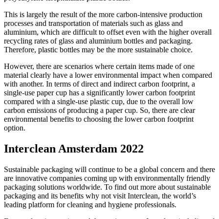
This is largely the result of the more carbon-intensive production
processes and transportation of materials such as glass and
aluminium, which are difficult to offset even with the higher overall
recycling rates of glass and aluminium bottles and packaging.
Therefore, plastic bottles may be the more sustainable choice.
However, there are scenarios where certain items made of one
material clearly have a lower environmental impact when compared
with another. In terms of direct and indirect carbon footprint, a
single-use paper cup has a significantly lower carbon footprint
compared with a single-use plastic cup, due to the overall low
carbon emissions of producing a paper cup. So, there are clear
environmental benefits to choosing the lower carbon footprint
option.
Interclean Amsterdam 2022
Sustainable packaging will continue to be a global concern and there
are innovative companies coming up with environmentally friendly
packaging solutions worldwide. To find out more about sustainable
packaging and its benefits why not visit Interclean, the world’s
leading platform for cleaning and hygiene professionals.