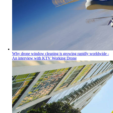
Why drone window cleaning is growing rapidly worldwide -
An interview with KTV Working Drone