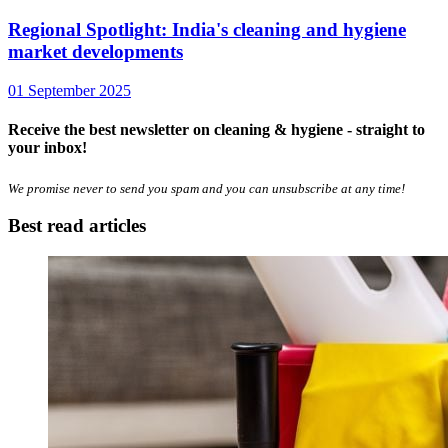
Regional Spotlight: India's cleaning and hygiene
market developments
01 September 2025
Receive the best newsletter on cleaning & hygiene - straight to
your inbox!
We promise never to send you spam and you can unsubscribe at any time!
Best read articles