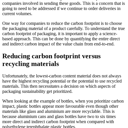
companies involved in sending these goods. This is a concern that is
going to need to be addressed if we continue to order deliveries in
current volumes.
One way for companies to reduce the carbon footprint is to choose
the packaging material of a product carefully. To understand the true
carbon footprint of packaging, it is important to apply a science-
based approach. This can be done by quantifying the entire direct
and indirect carbon impact of the value chain from end-to-end.
Reducing carbon footprint versus
recycling materials
Unfortunately, the lowest-carbon content material does not always
have the highest recycling potential or the potential to use recycled
materials. This then necessitates a decision on which aspects of
packaging sustainability get prioritized.
When looking at the example of bottles, when you prioritize carbon
impact, plastic bottles appear more favourable even though other
materials like glass and aluminium are more recyclable. This is
because aluminium cans and glass bottles have two to six times
more direct and indirect carbon footprint when compared with
polyethylene terephthalate plastic bottles.