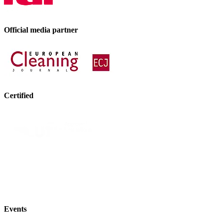
Official media partner
Certified
Events