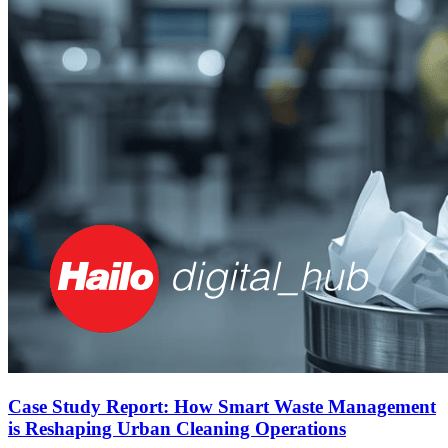
Case Study Report: How Smart Waste Management
is Reshaping Urban Cleaning Operations