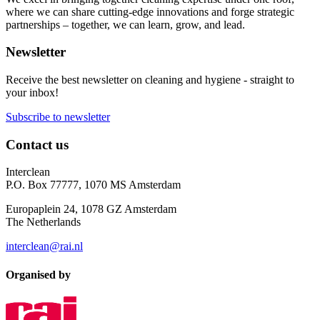
where we can share cutting-edge innovations and forge strategic
partnerships – together, we can learn, grow, and lead.
Newsletter
Receive the best newsletter on cleaning and hygiene - straight to
your inbox!
Subscribe to newsletter
Contact us
Interclean
P.O. Box 77777, 1070 MS Amsterdam
Europaplein 24, 1078 GZ Amsterdam
The Netherlands
interclean@rai.nl
Organised by