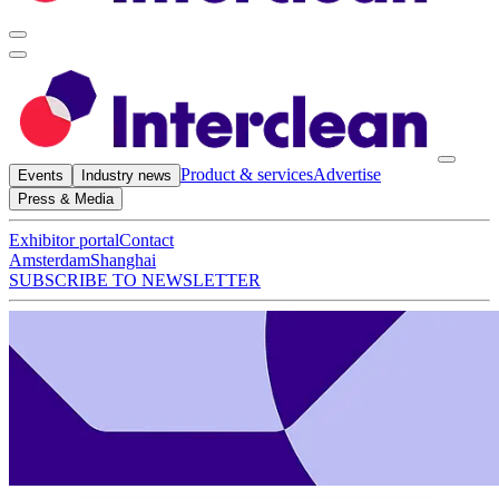
Product & services
Advertise
Events
Industry news
Press & Media
Exhibitor portal
Contact
Amsterdam
Shanghai
SUBSCRIBE TO NEWSLETTER