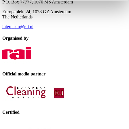
P.O. Box 77777, 1070 MS Amsterdam
Europaplein 24, 1078 GZ Amsterdam
The Netherlands
interclean@rai.nl
Organised by
Official media partner
Certified