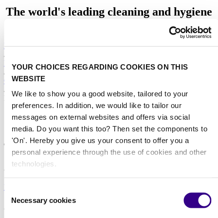
The world's leading cleaning and hygiene
platform
Home
/
Discover Interclean's expert white papers collection
YOUR CHOICES REGARDING COOKIES ON THIS
/
WEBSITE
Osram white paper on 'UV-C LEDs in Disinfection'
/
We like to show you a good website, tailored to your
Download the Osram white paper
preferences. In addition, we would like to tailor our
messages on external websites and offers via social
download
media. Do you want this too? Then set the components to
'On'. Hereby you give us your consent to offer you a
Thank you for your interest in our white paper on
personal experience through the use of cookies and other
'UV-C LEDs and their use in disinfection
technologies.
applications'.
Download the white paper
Consent
Necessary cookies
Selection
About us