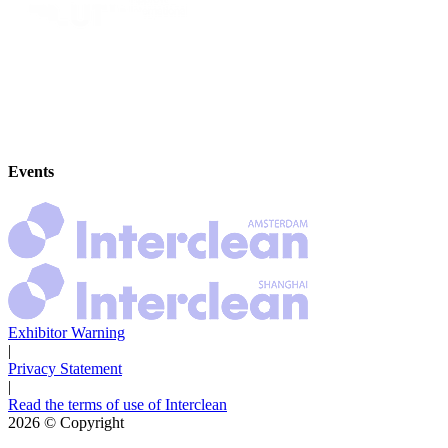
Events
Exhibitor Warning
|
Privacy Statement
|
Read the terms of use of Interclean
2026
© Copyright