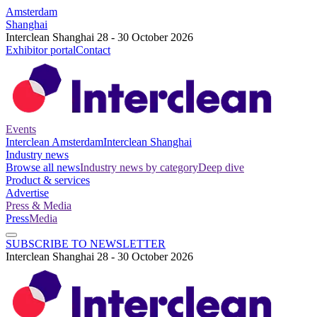
Amsterdam
Shanghai
Interclean Shanghai 28 - 30 October 2026
Exhibitor portal
Contact
Events
Interclean Amsterdam
Interclean Shanghai
Industry news
Browse all news
Industry news by category
Deep dive
Product & services
Advertise
Press & Media
Press
Media
SUBSCRIBE TO NEWSLETTER
Interclean Shanghai 28 - 30 October 2026