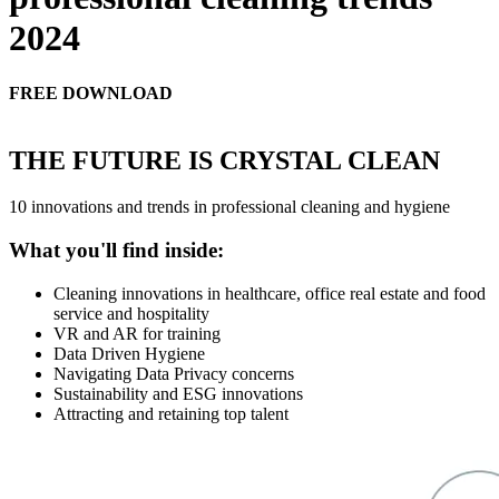
2024
FREE DOWNLOAD
THE FUTURE IS CRYSTAL CLEAN
10 innovations and trends in professional cleaning and hygiene
What you'll find inside:
Cleaning innovations in healthcare, office real estate and food
service and hospitality
VR and AR for training
Data Driven Hygiene
Navigating Data Privacy concerns
Sustainability and ESG innovations
Attracting and retaining top talent