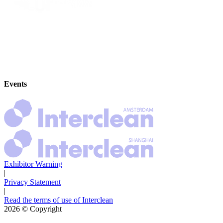
Events
Exhibitor Warning
|
Privacy Statement
|
Read the terms of use of Interclean
2026
© Copyright