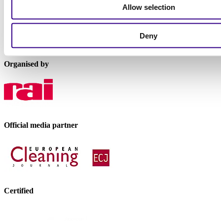
P.O. Box 77777, 1070 MS Amsterdam
Allow selection
Europaplein 24, 1078 GZ Amsterdam
The Netherlands
Deny
interclean@rai.nl
Organised by
Official media partner
Certified