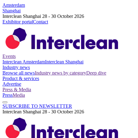
Amsterdam
Shanghai
Interclean Shanghai 28 - 30 October 2026
Exhibitor portal
Contact
Events
Interclean Amsterdam
Interclean Shanghai
Industry news
Browse all news
Industry news by category
Deep dive
Product & services
Advertise
Press & Media
Press
Media
SUBSCRIBE TO NEWSLETTER
Interclean Shanghai 28 - 30 October 2026