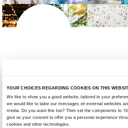
YOUR CHOICES REGARDING COOKIES ON THIS WEBSI
We like to show you a good website, tailored to your preferen
we would like to tailor our messages on external websites and
Download the report here
media. Do you want this too? Then set the components to 'O
give us your consent to offer you a personal experience thro
About us
cookies and other technologies.