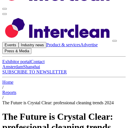
Product & services
Advertise
Events
Industry news
Press & Media
Exhibitor portal
Contact
Amsterdam
Shanghai
SUBSCRIBE TO NEWSLETTER
Home
/
Reports
/
The Future is Crystal Clear: professional cleaning trends 2024
The Future is Crystal Clear:
professional cleaning trends