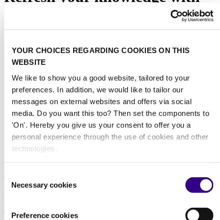
interclean online
Did you know you are just one click away from gaining industry
YOUR CHOICES REGARDING COOKIES ON THIS
insights, growing your network and to be on top of the latest trends
WEBSITE
and developments? Interclean Online brings the cleaning and
hygiene industry together by organising live discussions with
We like to show you a good website, tailored to your
industry thought leaders. Easy to access and for free.
preferences. In addition, we would like to tailor our
messages on external websites and offers via social
Receive a notification when a new
media. Do you want this too? Then set the components to
webinar is scheduled
'On'. Hereby you give us your consent to offer you a
personal experience through the use of cookies and other
Make sure to leave your email address in the form below and we'll
keep you informed!
technologies.
About us
Consent
Necessary cookies
Selection
As the world’s leading platform for professionals in the cleaning and
hygiene industry, we at Interclean have been at the forefront of
advancements within the sector since the founding of Interclean
Preference cookies
Amsterdam in 1967. During inspiring events in Amsterdam and