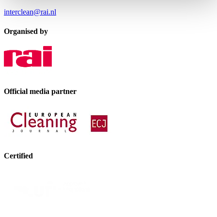
interclean@rai.nl
Organised by
Official media partner
Certified