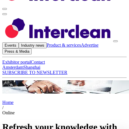
Product & services
Advertise
Events
Industry news
Press & Media
Exhibitor portal
Contact
Amsterdam
Shanghai
SUBSCRIBE TO NEWSLETTER
Home
/
Online
Refresh your knowledge with