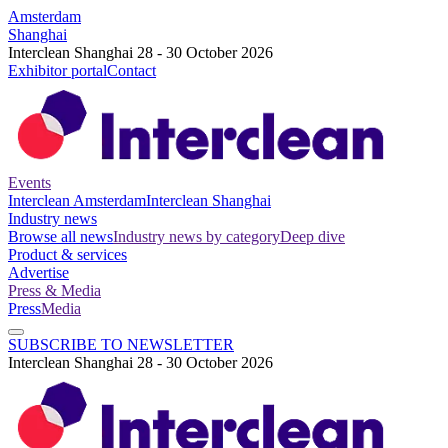
Amsterdam
Shanghai
Interclean Shanghai 28 - 30 October 2026
Exhibitor portal
Contact
Events
Interclean Amsterdam
Interclean Shanghai
Industry news
Browse all news
Industry news by category
Deep dive
Product & services
Advertise
Press & Media
Press
Media
SUBSCRIBE TO NEWSLETTER
Interclean Shanghai 28 - 30 October 2026