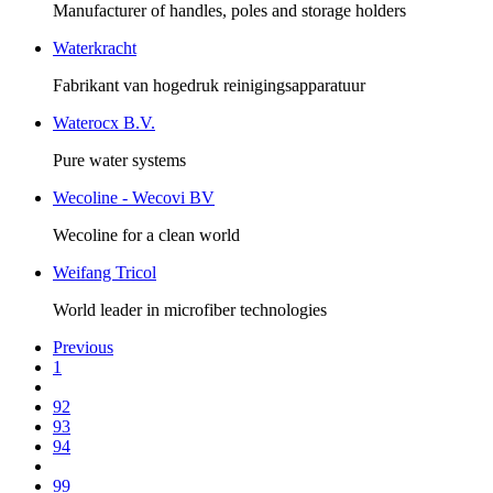
Manufacturer of handles, poles and storage holders
Waterkracht
Fabrikant van hogedruk reinigingsapparatuur
Waterocx B.V.
Pure water systems
Wecoline - Wecovi BV
Wecoline for a clean world
Weifang Tricol
World leader in microfiber technologies
Previous
1
92
93
94
99