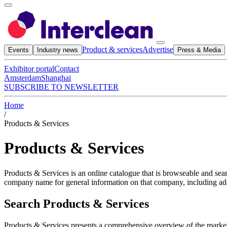
Product & services
Advertise
Events
Industry news
Press & Media
Exhibitor portal
Contact
Amsterdam
Shanghai
SUBSCRIBE TO NEWSLETTER
Home
/
Products & Services
Products & Services
Products & Services is an online catalogue that is browseable and sea
company name for general information on that company, including add
Search Products & Services
Products & Services presents a comprehensive overview of the marke