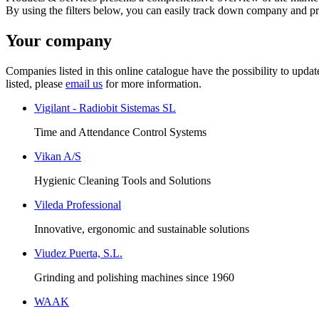
By using the filters below, you can easily track down company and p
Your company
Companies listed in this online catalogue have the possibility to upd
listed, please
email us
for more information.
Vigilant - Radiobit Sistemas SL
Time and Attendance Control Systems
Vikan A/S
Hygienic Cleaning Tools and Solutions
Vileda Professional
Innovative, ergonomic and sustainable solutions
Viudez Puerta, S.L.
Grinding and polishing machines since 1960
WAAK