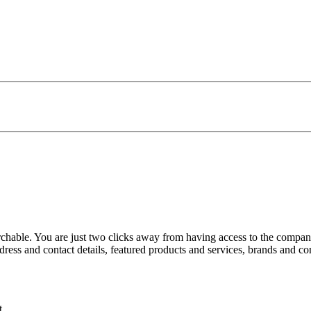
rchable. You are just two clicks away from having access to the companie
ress and contact details, featured products and services, brands and 
t.