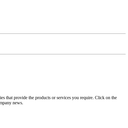
s that provide the products or services you require. Click on the
company news.