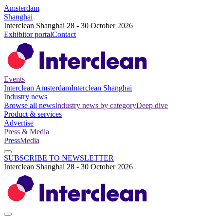
Amsterdam
Shanghai
Interclean Shanghai 28 - 30 October 2026
Exhibitor portal
Contact
Events
Interclean Amsterdam
Interclean Shanghai
Industry news
Browse all news
Industry news by category
Deep dive
Product & services
Advertise
Press & Media
Press
Media
SUBSCRIBE TO NEWSLETTER
Interclean Shanghai 28 - 30 October 2026