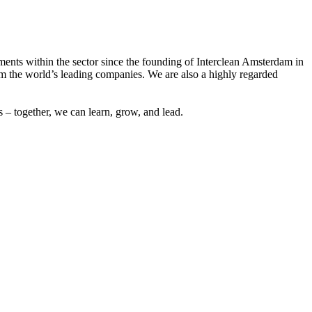
ements within the sector since the founding of Interclean Amsterdam in
m the world’s leading companies. We are also a highly regarded
 – together, we can learn, grow, and lead.