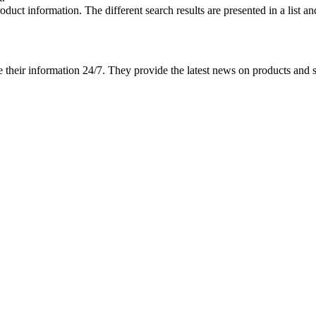
roduct information.
The different search results are presented in a list a
ate their information 24/7. They provide the latest news on products an