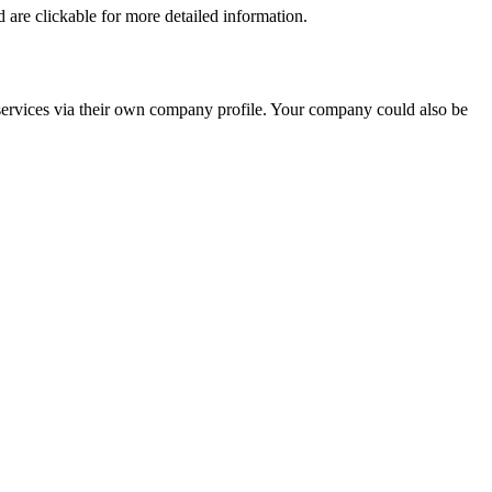
nd are clickable for more detailed information.
d services via their own company profile. Your company could also be