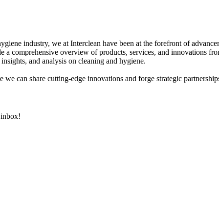
hygiene industry, we at Interclean have been at the forefront of advanc
 a comprehensive overview of products, services, and innovations fro
 insights, and analysis on cleaning and hygiene.
e we can share cutting-edge innovations and forge strategic partnerships
 inbox!