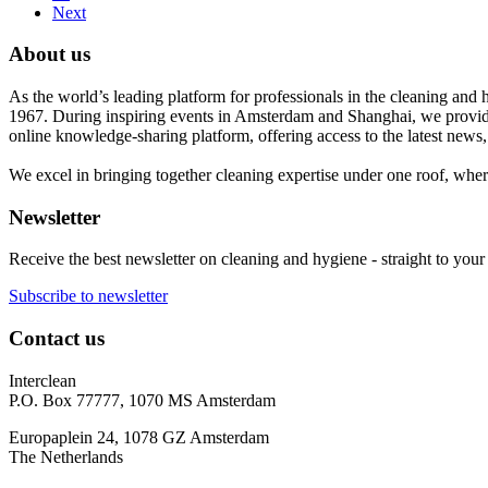
Next
About us
As the world’s leading platform for professionals in the cleaning and 
1967. During inspiring events in Amsterdam and Shanghai, we provide
online knowledge-sharing platform, offering access to the latest news,
We excel in bringing together cleaning expertise under one roof, wher
Newsletter
Receive the best newsletter on cleaning and hygiene - straight to your
Subscribe to newsletter
Contact us
Interclean
P.O. Box 77777, 1070 MS Amsterdam
Europaplein 24, 1078 GZ Amsterdam
The Netherlands