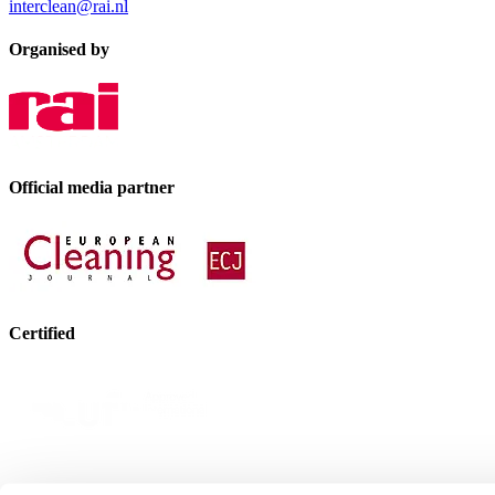
interclean@rai.nl
Organised by
Official media partner
Certified