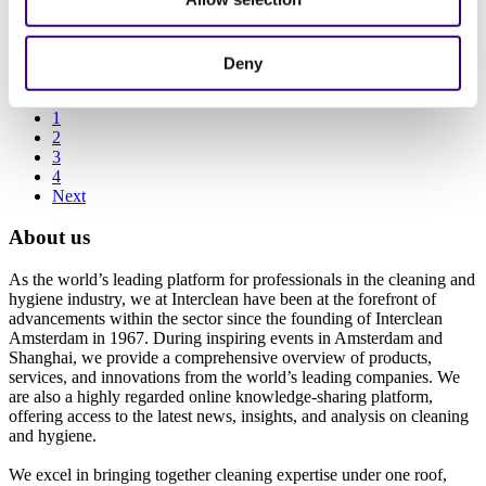
22/09/2021
Innovation
|
Cleaning equipment
|
Sustainability
Deny
Previous
1
2
3
4
Next
About us
As the world’s leading platform for professionals in the cleaning and
hygiene industry, we at Interclean have been at the forefront of
advancements within the sector since the founding of Interclean
Amsterdam in 1967. During inspiring events in Amsterdam and
Shanghai, we provide a comprehensive overview of products,
services, and innovations from the world’s leading companies. We
are also a highly regarded online knowledge-sharing platform,
offering access to the latest news, insights, and analysis on cleaning
and hygiene.
We excel in bringing together cleaning expertise under one roof,