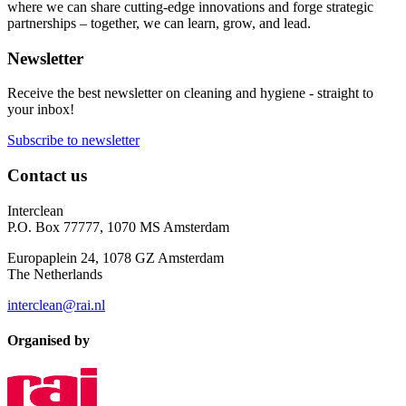
where we can share cutting-edge innovations and forge strategic
partnerships – together, we can learn, grow, and lead.
Newsletter
Receive the best newsletter on cleaning and hygiene - straight to
your inbox!
Subscribe to newsletter
Contact us
Interclean
P.O. Box 77777, 1070 MS Amsterdam
Europaplein 24, 1078 GZ Amsterdam
The Netherlands
interclean@rai.nl
Organised by