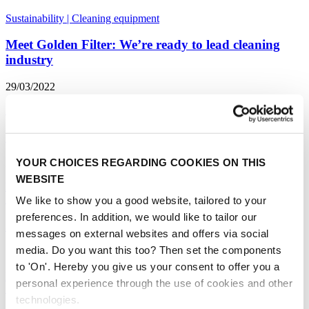
Sustainability
|
Cleaning equipment
Meet Golden Filter: We’re ready to lead cleaning
industry
29/03/2022
Innovation
|
Exhibitor spotlight
|
Cleaning equipment
Cleaning with Steam Technology: the benefits
YOUR CHOICES REGARDING COOKIES ON THIS
22/02/2022
WEBSITE
Innovation
|
Cleaning equipment
|
Healthcare
|
Steam cleaning
|
Sustainability
We like to show you a good website, tailored to your
preferences. In addition, we would like to tailor our
5 Professional Cleaning Trends for 2022
messages on external websites and offers via social
media. Do you want this too? Then set the components
16/12/2021
to 'On'. Hereby you give us your consent to offer you a
Innovation
|
Cleaning equipment
|
Healthcare
|
Machines
|
Robotics
|
personal experience through the use of cookies and other
Steam cleaning
|
Sustainability
technologies.