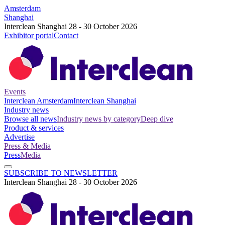
Amsterdam
Shanghai
Interclean Shanghai 28 - 30 October 2026
Exhibitor portal
Contact
Events
Interclean Amsterdam
Interclean Shanghai
Industry news
Browse all news
Industry news by category
Deep dive
Product & services
Advertise
Press & Media
Press
Media
SUBSCRIBE TO NEWSLETTER
Interclean Shanghai 28 - 30 October 2026