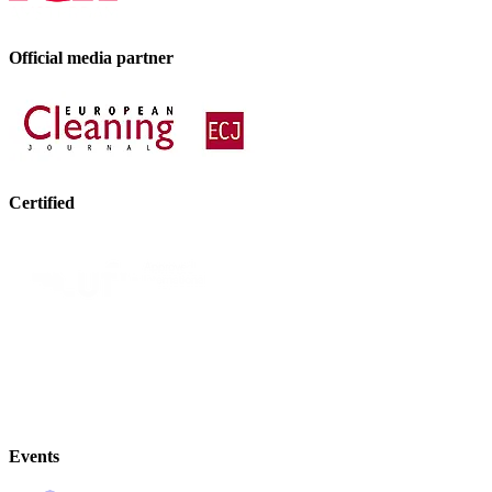
Official media partner
Certified
Events