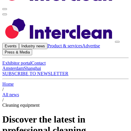
Product & services
Advertise
Events
Industry news
Press & Media
Exhibitor portal
Contact
Amsterdam
Shanghai
SUBSCRIBE TO NEWSLETTER
Home
/
All news
/
Cleaning equipment
Discover the latest in
professional cleaning