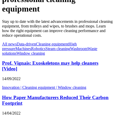
equipment
Stay up to date with the latest advancements in professional cleaning
equipment, from trolleys and wipes, to brushes and mops. Learn
how the right equipment can improve cleaning performance and
reduce operational costs.
All news
Data-driven
Cleaning equipment
High
pressure
Machines
Robotics
Steam cleaning
Washroom
Waste
solutions
Window cleaning
Prof. Vignais: Exoskeletons may help cleaners
[Video]
14/09/2022
Innovation
|
Cleaning equipment
|
Window cleaning
How Paper Manufacturers Reduced Their Carbon
Footprint
14/04/2022