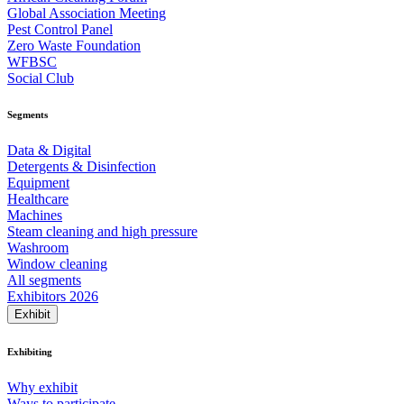
Global Association Meeting
Pest Control Panel
Zero Waste Foundation
WFBSC
Social Club
Segments
Data & Digital
Detergents & Disinfection
Equipment
Healthcare
Machines
Steam cleaning and high pressure
Washroom
Window cleaning
All segments
Exhibitors 2026
Exhibit
Exhibiting
Why exhibit
Ways to participate