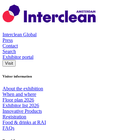
Interclean Global
Press
Contact
Search
Exhibitor portal
Visit
Visitor information
About the exhibition
When and where
Floor plan 2026
Exhibitor list 2026
Innovative Products
Registration
Food & drinks at RAI
FAQs