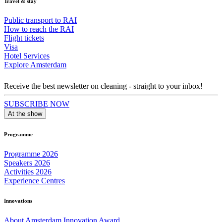
Travel & stay
Public transport to RAI
How to reach the RAI
Flight tickets
Visa
Hotel Services
Explore Amsterdam
Receive the best newsletter on cleaning - straight to your inbox!
SUBSCRIBE NOW
At the show
Programme
Programme 2026
Speakers 2026
Activities 2026
Experience Centres
Innovations
About Amsterdam Innovation Award