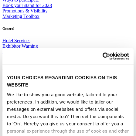
Book your stand for 2028
Promotions & Visibility
Marketing Toolbox
General
Hotel Services
Exhibitor Warning
Specific Terms & Conditions
Standard Terms & Conditions
Contact
YOUR CHOICES REGARDING COOKIES ON THIS
Sales team
WEBSITE
RAI Amsterdam Organiser
Book your stand for Interclean Amsterdam 2028 today.
We like to show you a good website, tailored to your
preferences. In addition, we would like to tailor our
BOOK YOUR STAND
messages on external websites and offers via social
About
media. Do you want this too? Then set the components
The event
to 'On'. Hereby you give us your consent to offer you a
personal experience through the use of cookies and other
Event profile