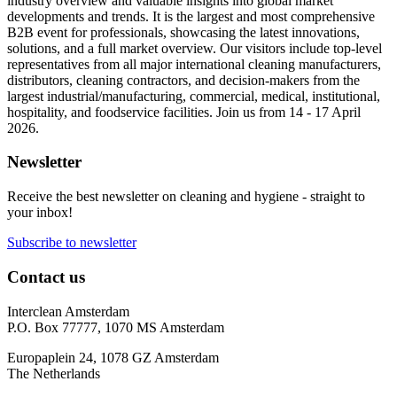
industry overview and valuable insights into global market
developments and trends. It is the largest and most comprehensive
B2B event for professionals, showcasing the latest innovations,
solutions, and a full market overview. Our visitors include top-level
representatives from all major international cleaning manufacturers,
distributors, cleaning contractors, and decision-makers from the
largest industrial/manufacturing, commercial, medical, institutional,
hospitality, and foodservice facilities. Join us from 14 - 17 April
2026.
Newsletter
Receive the best newsletter on cleaning and hygiene - straight to
your inbox!
Subscribe to newsletter
Contact us
Interclean Amsterdam
P.O. Box 77777, 1070 MS Amsterdam
Europaplein 24, 1078 GZ Amsterdam
The Netherlands