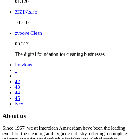
01.120
ZIZIN,s.r.o.
10.210
zvoove Clean
05.517
The digital foundation for cleaning businesses.
Previous
1
42
43
44
45
Next
About us
Since 1967, we at Interclean Amsterdam have been the leading
event for the cleaning and hygiene industry, offering a complete