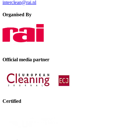
interclean@rai.nl
Organised By
Official media partner
Certified