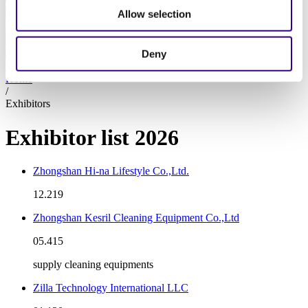
At the show
Allow selection
Exhibitors 2026
Exhibit
Deny
About
SUBSCRIBE TO NEWSLETTER
Home
/
Exhibitors
Exhibitor list 2026
Zhongshan Hi-na Lifestyle Co.,Ltd.
12.219
Zhongshan Kesril Cleaning Equipment Co.,Ltd
05.415
supply cleaning equipments
Zilla Technology International LLC