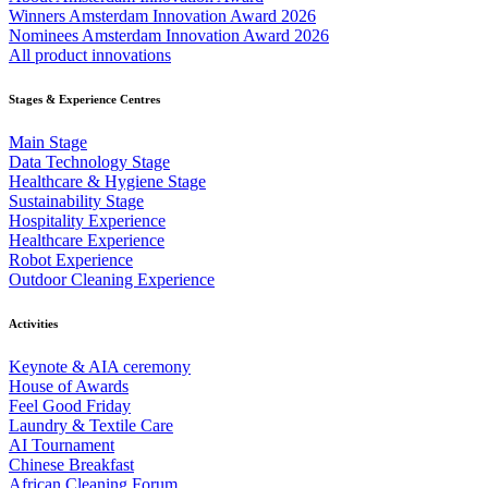
Winners Amsterdam Innovation Award 2026
Nominees Amsterdam Innovation Award 2026
All product innovations
Stages & Experience Centres
Main Stage
Data Technology Stage
Healthcare & Hygiene Stage
Sustainability Stage
Hospitality Experience
Healthcare Experience
Robot Experience
Outdoor Cleaning Experience
Activities
Keynote & AIA ceremony
House of Awards
Feel Good Friday
Laundry & Textile Care
AI Tournament
Chinese Breakfast
African Cleaning Forum